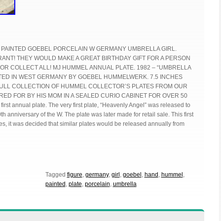
 PAINTED GOEBEL PORCELAIN W GERMANY UMBRELLA GIRL.
ANT! THEY WOULD MAKE A GREAT BIRTHDAY GIFT FOR A PERSON
 OR COLLECT ALL! MJ HUMMEL ANNUAL PLATE. 1982 – “UMBRELLA
NTED IN WEST GERMANY BY GOEBEL HUMMELWERK. 7.5 INCHES
 FULL COLLECTION OF HUMMEL COLLECTOR’S PLATES FROM OUR
RED FOR BY HIS MOM IN A SEALED CURIO CABINET FOR OVER 50
rst annual plate. The very first plate, “Heavenly Angel” was released to
th anniversary of the W. The plate was later made for retail sale. This first
es, it was decided that similar plates would be released annually from
Tagged
figure
,
germany
,
girl
,
goebel
,
hand
,
hummel
,
painted
,
plate
,
porcelain
,
umbrella