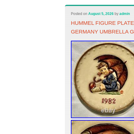
Posted on
August 5, 2026
by
admin
HUMMEL FIGURE PLATE
GERMANY UMBRELLA G