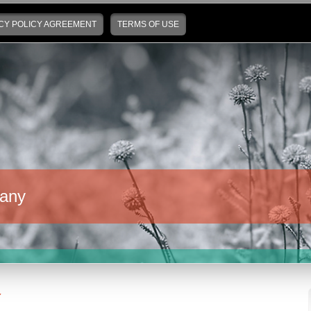
CY POLICY AGREEMENT
TERMS OF USE
any
Y