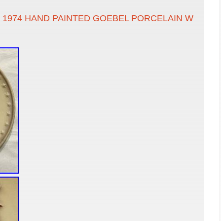
 1974 HAND PAINTED GOEBEL PORCELAIN W