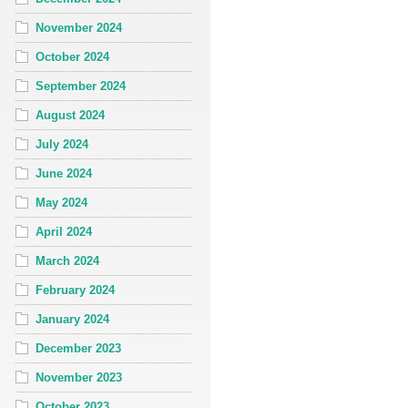
November 2024
October 2024
September 2024
August 2024
July 2024
June 2024
May 2024
April 2024
March 2024
February 2024
January 2024
December 2023
November 2023
October 2023