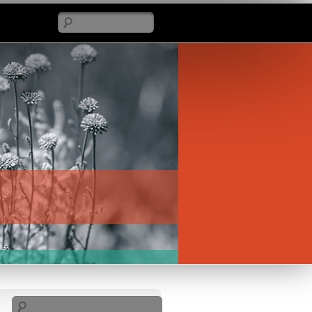
Search
Search