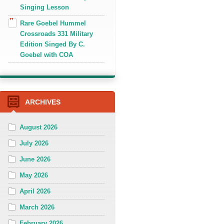
Singing Lesson
Rare Goebel Hummel
Crossroads 331 Military
Edition Singed By C.
Goebel with COA
ARCHIVES
August 2026
July 2026
June 2026
May 2026
April 2026
March 2026
February 2026