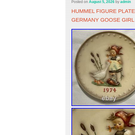
Posted on
August 5, 2026
by
admin
HUMMEL FIGURE PLATE
GERMANY GOOSE GIRL