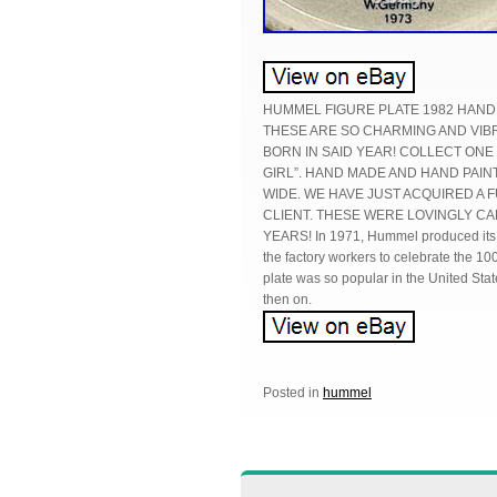
HUMMEL FIGURE PLATE 1982 HAND
THESE ARE SO CHARMING AND VIBR
BORN IN SAID YEAR! COLLECT ONE
GIRL”. HAND MADE AND HAND PAI
WIDE. WE HAVE JUST ACQUIRED A
CLIENT. THESE WERE LOVINGLY CA
YEARS! In 1971, Hummel produced its fi
the factory workers to celebrate the 100
plate was so popular in the United Stat
then on.
Posted in
hummel