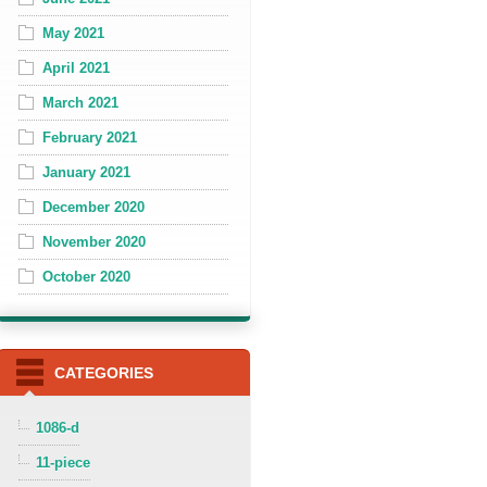
May 2021
April 2021
March 2021
February 2021
January 2021
December 2020
November 2020
October 2020
CATEGORIES
1086-d
11-piece