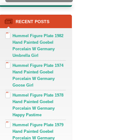
RECENT POSTS
Hummel Figure Plate 1982
Hand Painted Goebel
Porcelain W Germany
Umbrella Girl
Hummel Figure Plate 1974
Hand Painted Goebel
Porcelain W Germany
Goose Girl
Hummel Figure Plate 1978
Hand Painted Goebel
Porcelain W Germany
Happy Pastime
Hummel Figure Plate 1979
Hand Painted Goebel
Porcelain W Germany