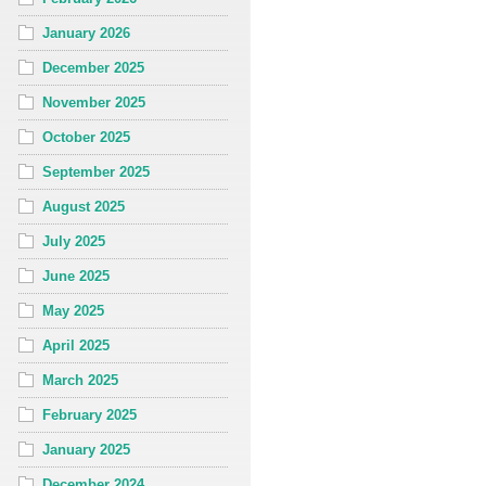
January 2026
December 2025
November 2025
October 2025
September 2025
August 2025
July 2025
June 2025
May 2025
April 2025
March 2025
February 2025
January 2025
December 2024