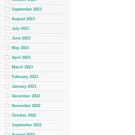
September 2023
August 2023
July 2023
June 2023
May 2023
April 2023
March 2023
February 2023
January 2023
December 2022
November 2022
October 2022
September 2022
August 2022