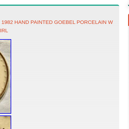
 1982 HAND PAINTED GOEBEL PORCELAIN W
IRL