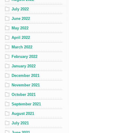
July 2022
June 2022
May 2022
April 2022
March 2022
February 2022
January 2022
December 2021
November 2021
October 2021
September 2021
August 2021
July 2021
June 2021