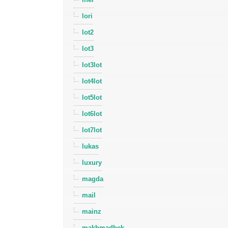
lori
lot2
lot3
lot3lot
lot4lot
lot5lot
lot6lot
lot7lot
lukas
luxury
magda
mail
mainz
makhmadbek