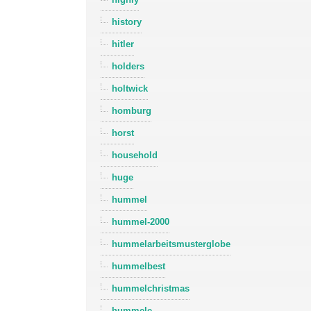
history
hitler
holders
holtwick
homburg
horst
household
huge
hummel
hummel-2000
hummelarbeitsmusterglobe
hummelbest
hummelchristmas
hummele