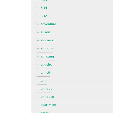
5-14
6-12
adventure
alison
alocasia
alphorn
amazing
angelic
annett
anri
antique
antiques
apartment
artist