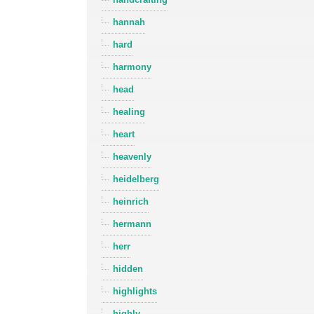
hannah
hard
harmony
head
healing
heart
heavenly
heidelberg
heinrich
hermann
herr
hidden
highlights
highly