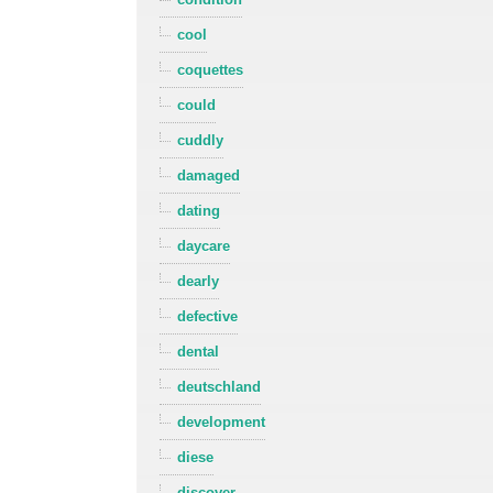
cool
coquettes
could
cuddly
damaged
dating
daycare
dearly
defective
dental
deutschland
development
diese
discover