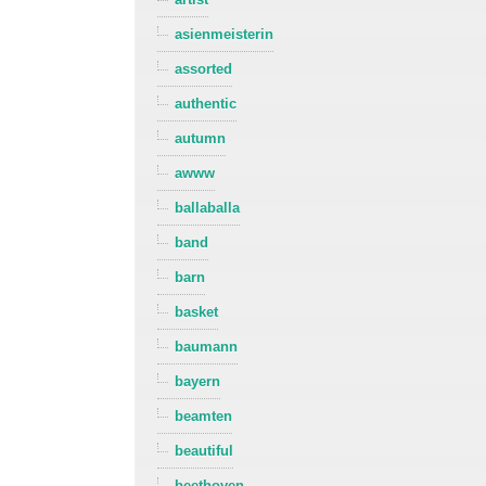
asienmeisterin
assorted
authentic
autumn
awww
ballaballa
band
barn
basket
baumann
bayern
beamten
beautiful
beethoven