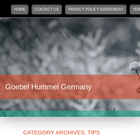
Main menu
Skip to primary content
Skip to secondary content
HOME
CONTACT US
PRIVACY POLICY AGREEMENT
TER
Goebel Hummel Germany
CATEGORY ARCHIVES:
TIPS