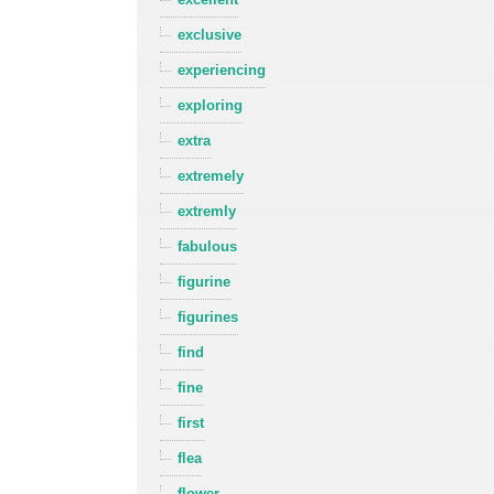
exclusive
experiencing
exploring
extra
extremely
extremly
fabulous
figurine
figurines
find
fine
first
flea
flower