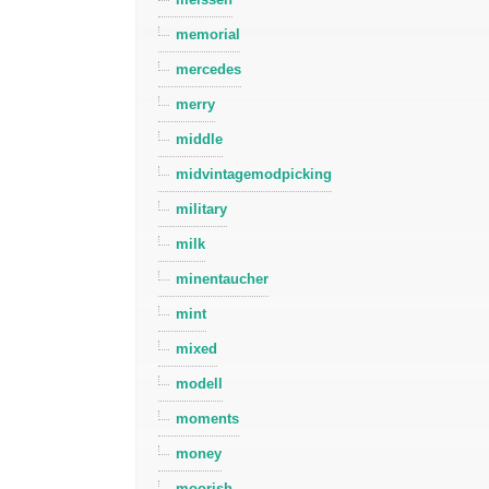
memorial
mercedes
merry
middle
midvintagemodpicking
military
milk
minentaucher
mint
mixed
modell
moments
money
moorish