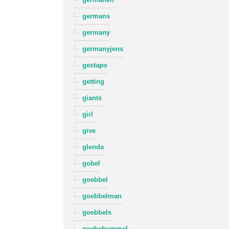
germans
germany
germanyjens
gestapo
getting
giants
girl
give
glenda
gobel
goebbel
goebbelman
goebbels
goebehummel