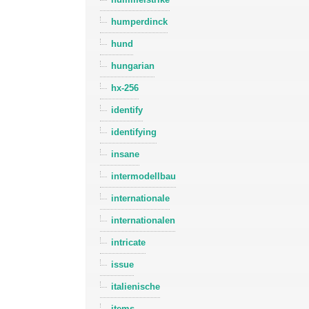
humperdinck
hund
hungarian
hx-256
identify
identifying
insane
intermodellbau
internationale
internationalen
intricate
issue
italienische
items