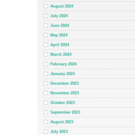
August 2024
July 2024
June 2024
May 2024
April 2024
March 2024
February 2024
January 2024
December 2023
November 2023
October 2023
September 2023
August 2023
July 2023