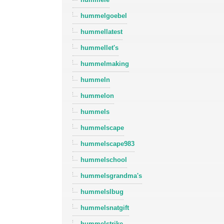
hummelgoebel
hummellatest
hummellet's
hummelmaking
hummeln
hummelon
hummels
hummelscape
hummelscape983
hummelschool
hummelsgrandma's
hummelslbug
hummelsnatgift
hummelstrike