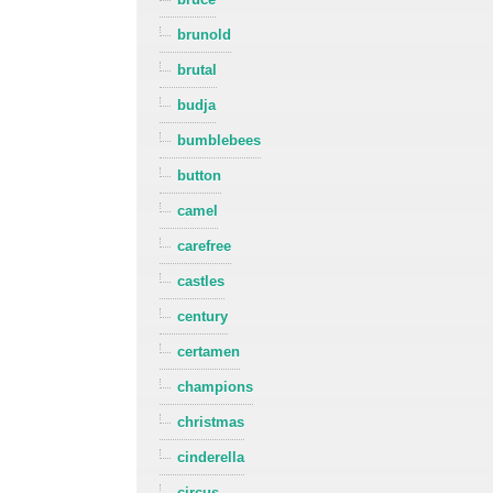
brunold
brutal
budja
bumblebees
button
camel
carefree
castles
century
certamen
champions
christmas
cinderella
circus