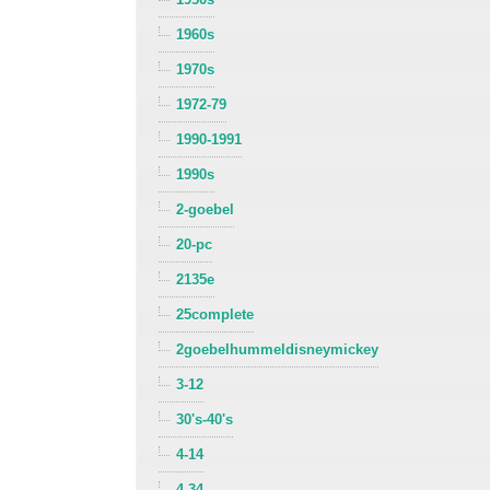
1960s
1970s
1972-79
1990-1991
1990s
2-goebel
20-pc
2135e
25complete
2goebelhummeldisneymickey
3-12
30's-40's
4-14
4-34