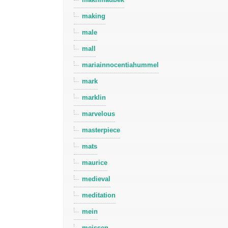
making
male
mall
mariainnocentiahummel
mark
marklin
marvelous
masterpiece
mats
maurice
medieval
meditation
mein
meissen