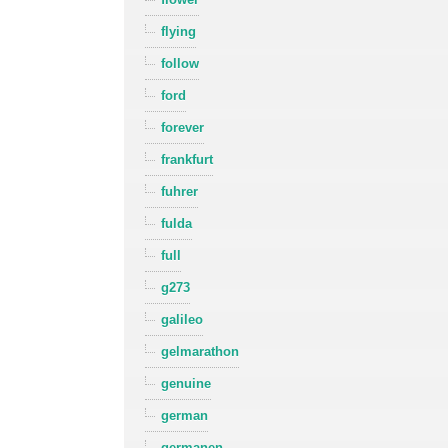
flying
follow
ford
forever
frankfurt
fuhrer
fulda
full
g273
galileo
gelmarathon
genuine
german
germanen