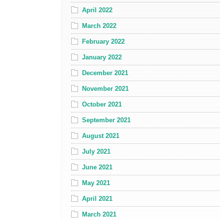
April 2022
March 2022
February 2022
January 2022
December 2021
November 2021
October 2021
September 2021
August 2021
July 2021
June 2021
May 2021
April 2021
March 2021