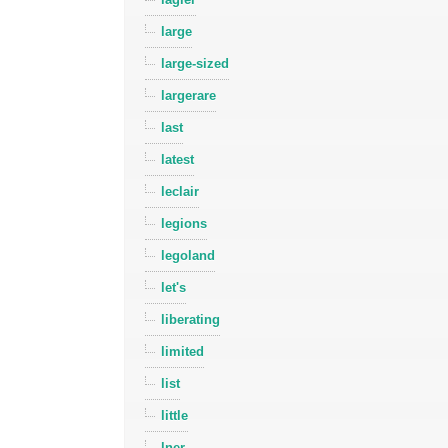
large
large-sized
largerare
last
latest
leclair
legions
legoland
let's
liberating
limited
list
little
lner