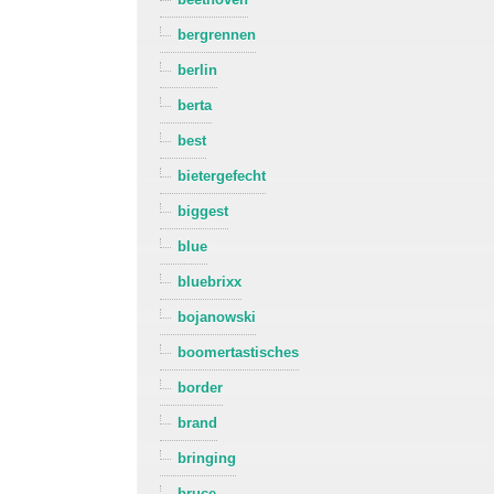
bergrennen
berlin
berta
best
bietergefecht
biggest
blue
bluebrixx
bojanowski
boomertastisches
border
brand
bringing
bruce