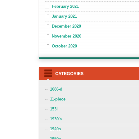
February 2021
January 2021
December 2020
November 2020
October 2020
CATEGORIES
1086-d
11-piece
153i
1930's
1940s
1950s