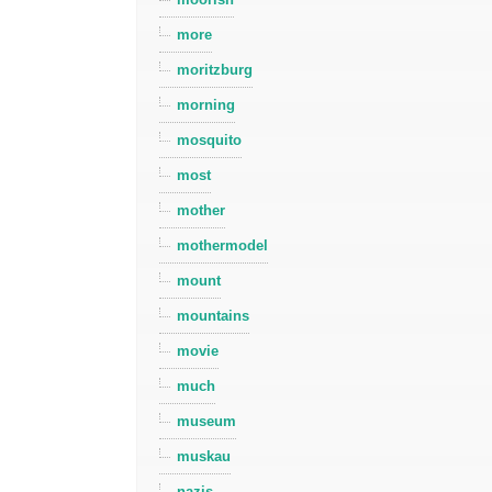
more
moritzburg
morning
mosquito
most
mother
mothermodel
mount
mountains
movie
much
museum
muskau
nazis