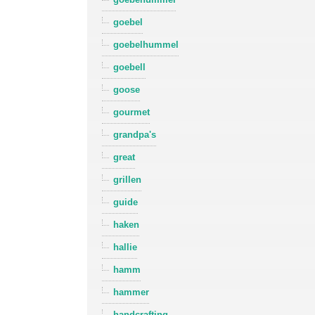
goebel
goebelhummel
goebell
goose
gourmet
grandpa's
great
grillen
guide
haken
hallie
hamm
hammer
handcrafting