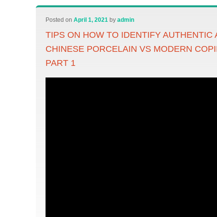
Posted on
April 1, 2021
by
admin
TIPS ON HOW TO IDENTIFY AUTHENTIC
CHINESE PORCELAIN VS MODERN COPI
PART 1