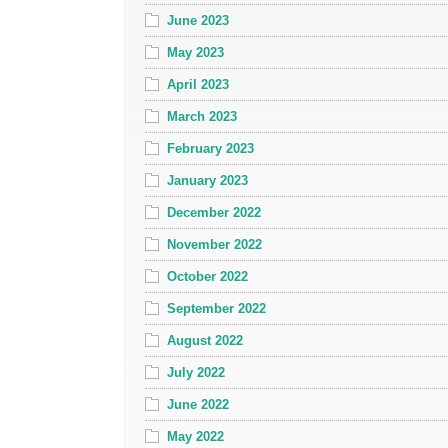
June 2023
May 2023
April 2023
March 2023
February 2023
January 2023
December 2022
November 2022
October 2022
September 2022
August 2022
July 2022
June 2022
May 2022