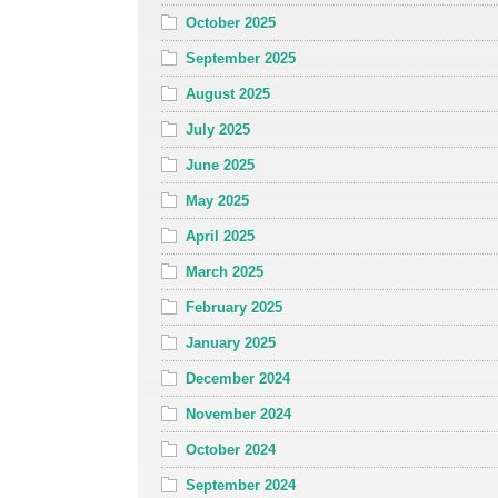
October 2025
September 2025
August 2025
July 2025
June 2025
May 2025
April 2025
March 2025
February 2025
January 2025
December 2024
November 2024
October 2024
September 2024