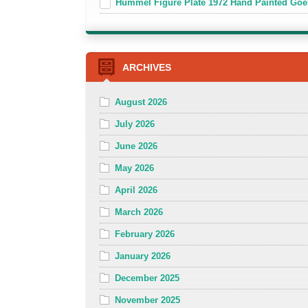
Hummel Figure Plate 1972 Hand Painted Goe
ARCHIVES
August 2026
July 2026
June 2026
May 2026
April 2026
March 2026
February 2026
January 2026
December 2025
November 2025