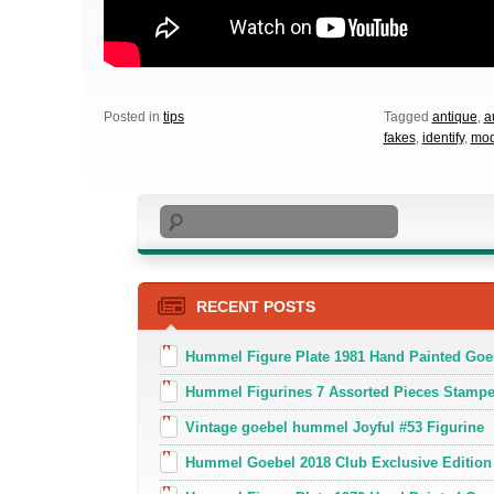
Posted in
tips
Tagged
antique
,
a
fakes
,
identify
,
mod
Search
RECENT POSTS
Hummel Figure Plate 1981 Hand Painted Goe
Hummel Figurines 7 Assorted Pieces Stamp
Vintage goebel hummel Joyful #53 Figurine
Hummel Goebel 2018 Club Exclusive Edition