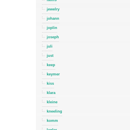
jewelry
johann
joplin
joseph
juli
just
keep
keymer
kiss
klara
kleine
kneeling
komm
lagler