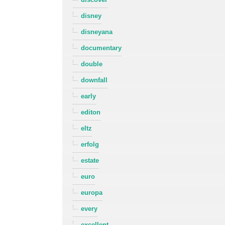
disney
disneyana
documentary
double
downfall
early
editon
eltz
erfolg
estate
euro
europa
every
excellent