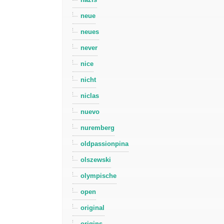
neue
neues
never
nice
nicht
niclas
nuevo
nuremberg
oldpassionpina
olszewski
olympische
open
original
origins