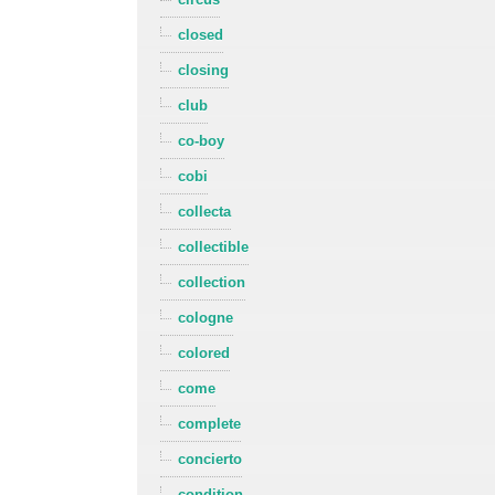
closed
closing
club
co-boy
cobi
collecta
collectible
collection
cologne
colored
come
complete
concierto
condition