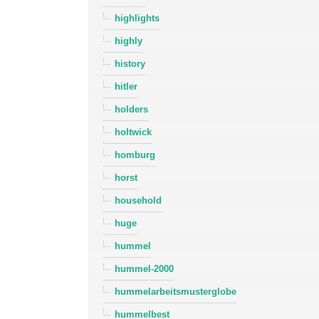
highlights
highly
history
hitler
holders
holtwick
homburg
horst
household
huge
hummel
hummel-2000
hummelarbeitsmusterglobe
hummelbest