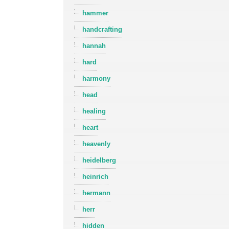
hammer
handcrafting
hannah
hard
harmony
head
healing
heart
heavenly
heidelberg
heinrich
hermann
herr
hidden