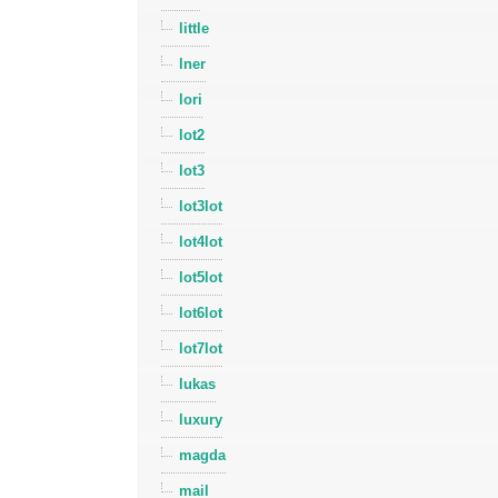
little
lner
lori
lot2
lot3
lot3lot
lot4lot
lot5lot
lot6lot
lot7lot
lukas
luxury
magda
mail