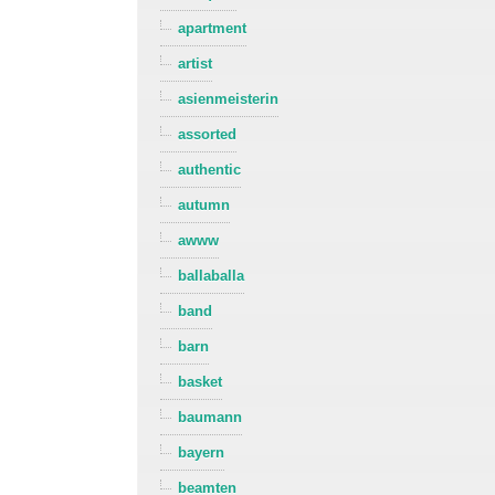
apartment
artist
asienmeisterin
assorted
authentic
autumn
awww
ballaballa
band
barn
basket
baumann
bayern
beamten