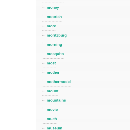
money
moorish
more
moritzburg
morning
mosquito
most
mother
mothermodel
mount
mountains
movie
much
museum