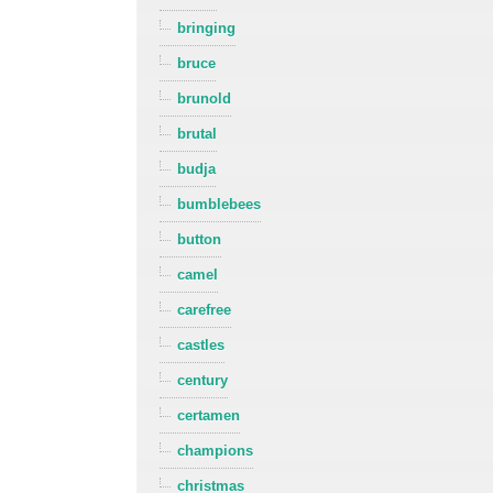
bringing
bruce
brunold
brutal
budja
bumblebees
button
camel
carefree
castles
century
certamen
champions
christmas