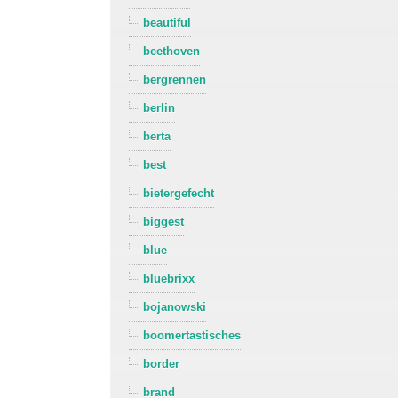
beautiful
beethoven
bergrennen
berlin
berta
best
bietergefecht
biggest
blue
bluebrixx
bojanowski
boomertastisches
border
brand