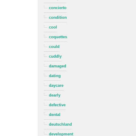
concierto
condition
cool
coquettes
could
cuddly
damaged
dating
daycare
dearly
defective
dental
deutschland
development