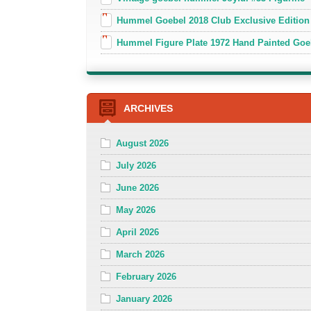
Hummel Goebel 2018 Club Exclusive Edition
Hummel Figure Plate 1972 Hand Painted Goe
ARCHIVES
August 2026
July 2026
June 2026
May 2026
April 2026
March 2026
February 2026
January 2026