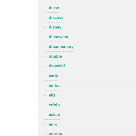
diese
discover
disney
disneyana
documentary
double
downfall
early
editon
eltz
erfolg
estate
euro
europa