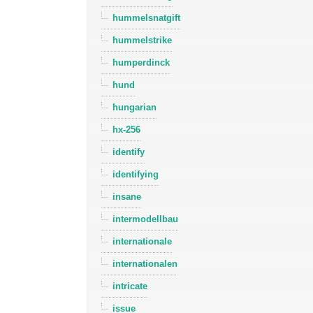
hummelsnatgift
hummelstrike
humperdinck
hund
hungarian
hx-256
identify
identifying
insane
intermodellbau
internationale
internationalen
intricate
issue