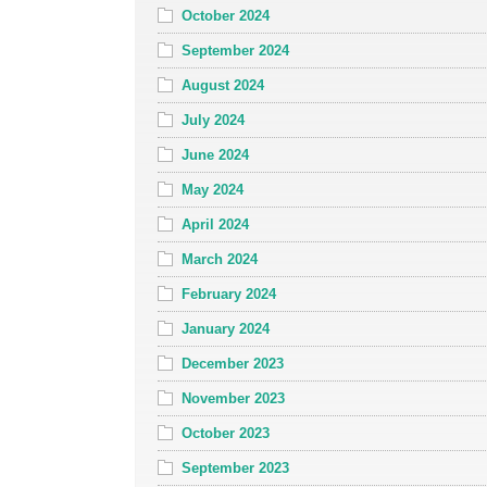
October 2024
September 2024
August 2024
July 2024
June 2024
May 2024
April 2024
March 2024
February 2024
January 2024
December 2023
November 2023
October 2023
September 2023