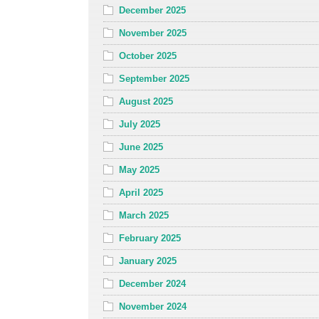
December 2025
November 2025
October 2025
September 2025
August 2025
July 2025
June 2025
May 2025
April 2025
March 2025
February 2025
January 2025
December 2024
November 2024