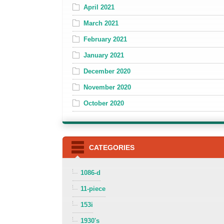
April 2021
March 2021
February 2021
January 2021
December 2020
November 2020
October 2020
CATEGORIES
1086-d
11-piece
153i
1930's