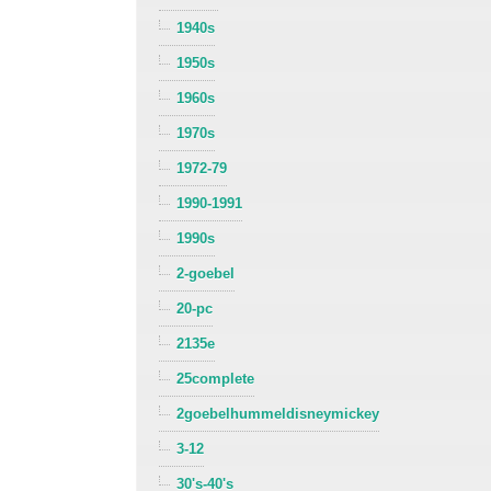
1940s
1950s
1960s
1970s
1972-79
1990-1991
1990s
2-goebel
20-pc
2135e
25complete
2goebelhummeldisneymickey
3-12
30's-40's