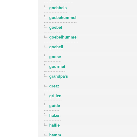
goebbels
goebehummel
goebel
goebelhummel
goebell
goose
gourmet
grandpa's
great
grillen
guide
haken
hallie
hamm