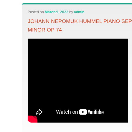
Posted on
March 9, 2022
by
admin
JOHANN NEPOMUK HUMMEL PIANO SEPT
MINOR OP 74