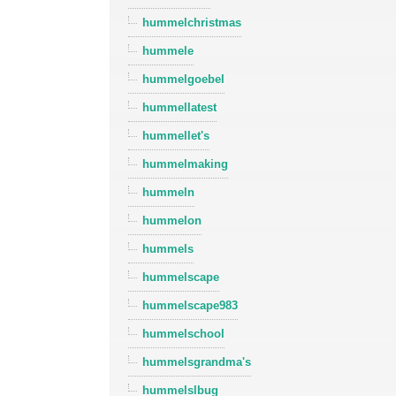
hummelchristmas
hummele
hummelgoebel
hummellatest
hummellet's
hummelmaking
hummeln
hummelon
hummels
hummelscape
hummelscape983
hummelschool
hummelsgrandma's
hummelslbug