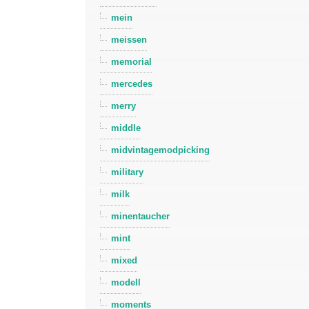
mein
meissen
memorial
mercedes
merry
middle
midvintagemodpicking
military
milk
minentaucher
mint
mixed
modell
moments