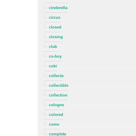
cinderella
circus
closed
closing
club
co-boy
cobi
collecta
collectible
collection
cologne
colored
come
complete