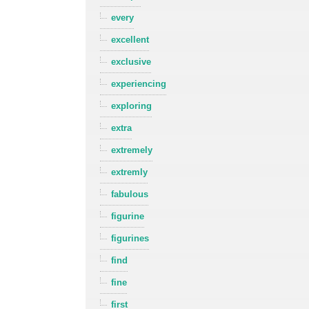
every
excellent
exclusive
experiencing
exploring
extra
extremely
extremly
fabulous
figurine
figurines
find
fine
first