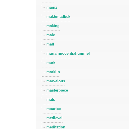
mainz
makhmadbek
making
male
mall
mariainnocentiahummel
mark
marklin
marvelous
masterpiece
mats
maurice
medieval
meditation