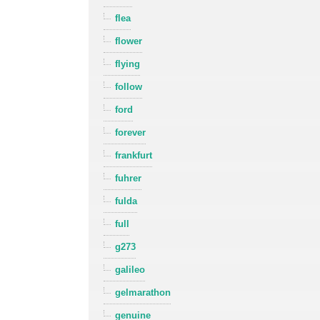
flea
flower
flying
follow
ford
forever
frankfurt
fuhrer
fulda
full
g273
galileo
gelmarathon
genuine