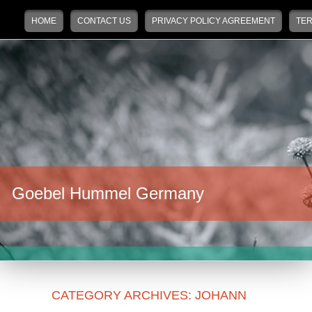
Main menu
Skip to primary content
Skip to secondary content
HOME
CONTACT US
PRIVACY POLICY AGREEMENT
TER
Goebel Hummel Germany
CATEGORY ARCHIVES:
JOHANN