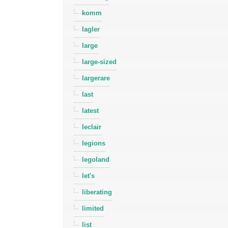
komm
lagler
large
large-sized
largerare
last
latest
leclair
legions
legoland
let's
liberating
limited
list