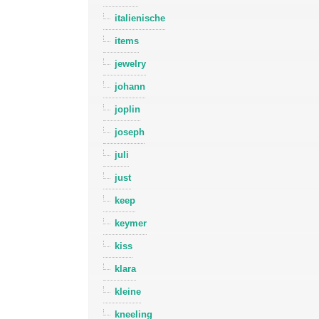
italienische
items
jewelry
johann
joplin
joseph
juli
just
keep
keymer
kiss
klara
kleine
kneeling