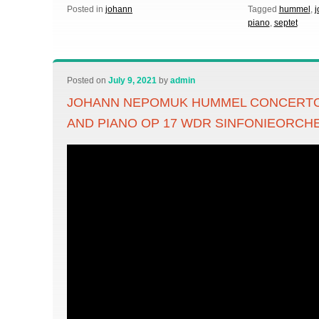
Posted in
johann
Tagged
hummel
,
j
piano
,
septet
Posted on
July 9, 2021
by
admin
JOHANN NEPOMUK HUMMEL CONCERTO 
AND PIANO OP 17 WDR SINFONIEORC