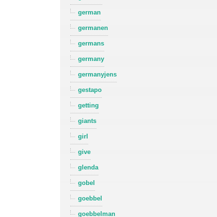
german
germanen
germans
germany
germanyjens
gestapo
getting
giants
girl
give
glenda
gobel
goebbel
goebbelman