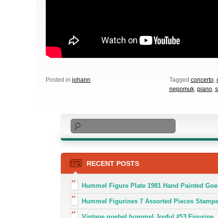
Posted in
johann
Tagged
concerto
,
nepomuk
,
piano
,
s
Search
RECENT POSTS
Hummel Figure Plate 1981 Hand Painted Goe
Hummel Figurines 7 Assorted Pieces Stamp
Vintage goebel hummel Joyful #53 Figurine