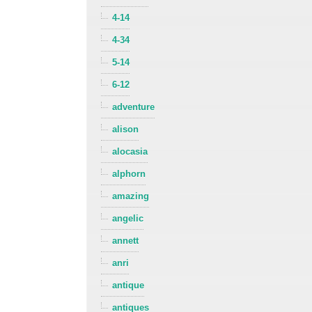
4-14
4-34
5-14
6-12
adventure
alison
alocasia
alphorn
amazing
angelic
annett
anri
antique
antiques