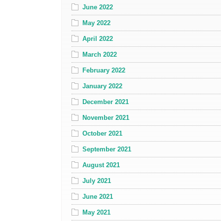
June 2022
May 2022
April 2022
March 2022
February 2022
January 2022
December 2021
November 2021
October 2021
September 2021
August 2021
July 2021
June 2021
May 2021