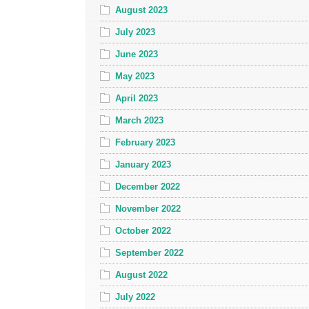
August 2023
July 2023
June 2023
May 2023
April 2023
March 2023
February 2023
January 2023
December 2022
November 2022
October 2022
September 2022
August 2022
July 2022