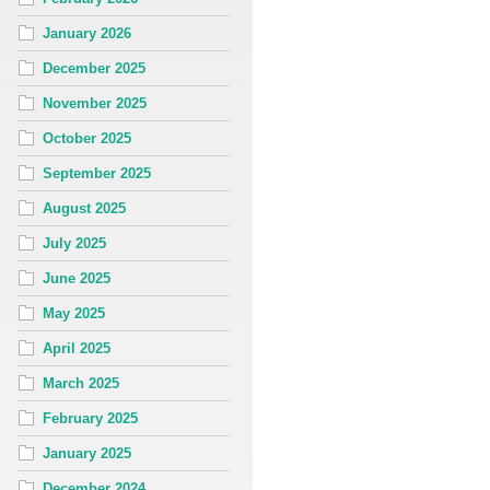
January 2026
December 2025
November 2025
October 2025
September 2025
August 2025
July 2025
June 2025
May 2025
April 2025
March 2025
February 2025
January 2025
December 2024