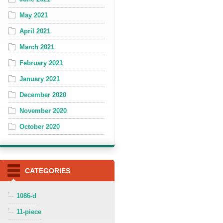
May 2021
April 2021
March 2021
February 2021
January 2021
December 2020
November 2020
October 2020
CATEGORIES
1086-d
11-piece