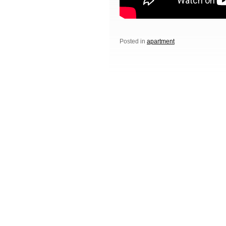
Posted in
apartment