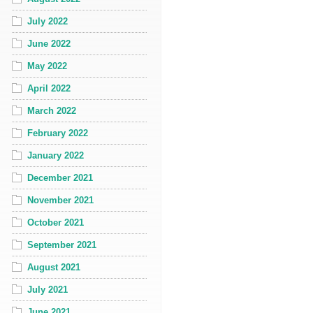
July 2022
June 2022
May 2022
April 2022
March 2022
February 2022
January 2022
December 2021
November 2021
October 2021
September 2021
August 2021
July 2021
June 2021