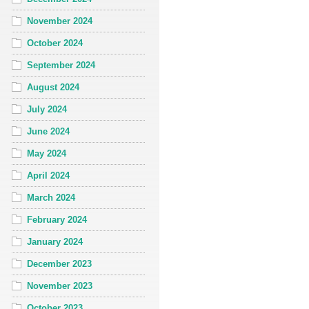
November 2024
October 2024
September 2024
August 2024
July 2024
June 2024
May 2024
April 2024
March 2024
February 2024
January 2024
December 2023
November 2023
October 2023