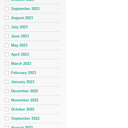
September 2023
August 2023
July 2023
June 2023
May 2023
April 2023
March 2023
February 2023
January 2023
December 2022
November 2022
October 2022
September 2022
August 2022