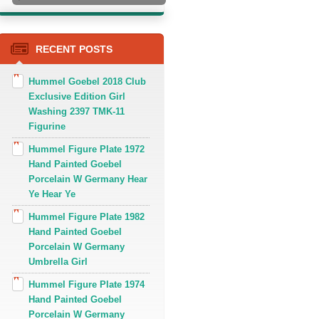
RECENT POSTS
Hummel Goebel 2018 Club
Exclusive Edition Girl
Washing 2397 TMK-11
Figurine
Hummel Figure Plate 1972
Hand Painted Goebel
Porcelain W Germany Hear
Ye Hear Ye
Hummel Figure Plate 1982
Hand Painted Goebel
Porcelain W Germany
Umbrella Girl
Hummel Figure Plate 1974
Hand Painted Goebel
Porcelain W Germany