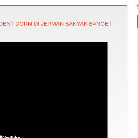
DENT DORM DI JERMAN BANYAK BANGET