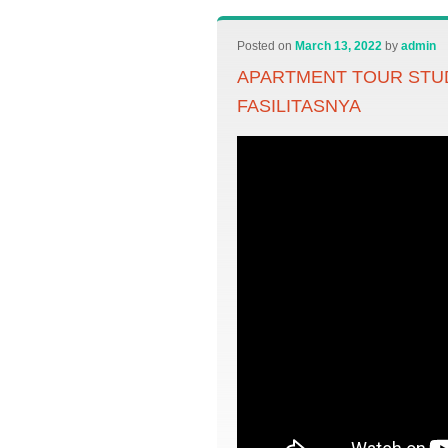
Posted on
March 13, 2022
by
admin
APARTMENT TOUR STU
FASILITASNYA