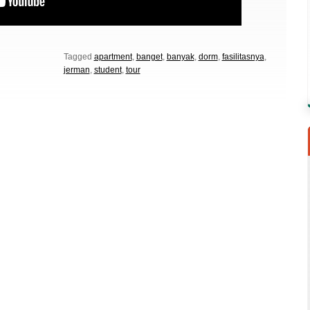
Tagged
apartment
,
banget
,
banyak
,
dorm
,
fasilitasnya
,
jerman
,
student
,
tour