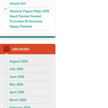
Goose Girl
Hummel Figure Plate 1978
Hand Painted Goebel
Porcelain W Germany
Happy Pastime
ARCHIVES
August 2026
July 2026
June 2026
May 2026
April 2026
March 2026
February 2026