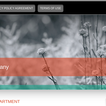
CY POLICY AGREEMENT
TERMS OF USE
any
ARTMENT