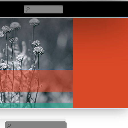
Search
Search