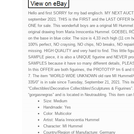
Hello and first SORRY for my bad englisch. MY NEXT AUC
september 2021. THIS is the FIRST and the LAST OFFER b
ONE for sale. This wonderfull boys are a original MI Hummel 
original drawing from Maria Innocentia Hummel. GOEBEL RÖ
on the base in blue color. The size is 4,33 inch high (11 cm h
100% perfect, NO craysing, NO chips, NO breaks, NO repair
missing. HIGH QUALITY and very hard to find. This little fig
SAMPLE piece, it is also a UNIQUE figurine and NEVER pro
SAMPLES because it have so many different details, PLEA
In this OFFER are both figurines, the PROTOTYP tm 6 a
7. The item “WORLD WIDE UNKNOWN old rare MI Hummel/Go
335/0″ is in sale since Tuesday, September 21, 2021. This it
“Collectibles\Decorative Collectibles\Sculptures & Figurines”. 
“gorgasnegras” and is located in Neutraubling. This item can
Size: Medium
Handmade: Yes
Color: Multicolor
Artist: Maria Innocentia Hummel
Character: MI Hummel
Country/Region of Manufacture: Germany