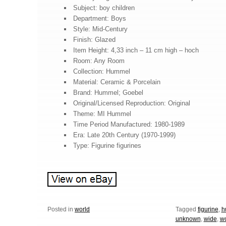
Subject: boy children
Department: Boys
Style: Mid-Century
Finish: Glazed
Item Height: 4,33 inch – 11 cm high – hoch
Room: Any Room
Collection: Hummel
Material: Ceramic & Porcelain
Brand: Hummel; Goebel
Original/Licensed Reproduction: Original
Theme: MI Hummel
Time Period Manufactured: 1980-1989
Era: Late 20th Century (1970-1999)
Type: Figurine figurines
Posted in
world
Tagged
figurine
,
h
unknown
,
wide
,
wo