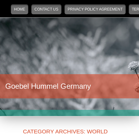
Main menu
Skip to primary content
Skip to secondary content
HOME
CONTACT US
PRIVACY POLICY AGREEMENT
TER
Goebel Hummel Germany
CATEGORY ARCHIVES:
WORLD