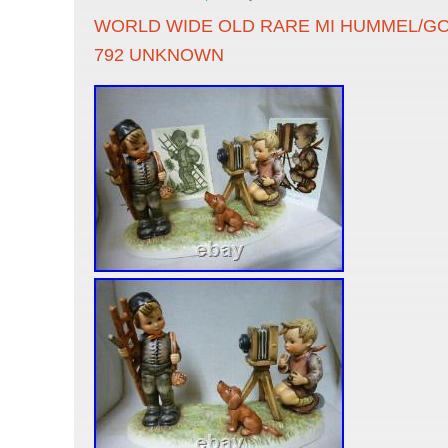
WORLD WIDE OLD RARE MI HUMMEL/GO
792 UNKNOWN