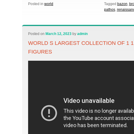
Posted in
world
Tagged
bazon
,
br
pathos
,
renaissan
Posted on
March 12, 2023
by
admin
WORLD S LARGEST COLLECTION OF 1 
FIGURES