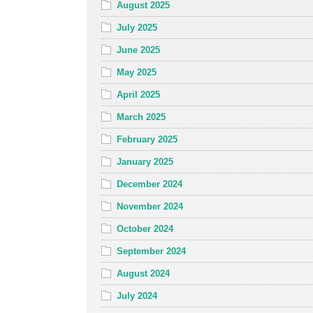
August 2025
July 2025
June 2025
May 2025
April 2025
March 2025
February 2025
January 2025
December 2024
November 2024
October 2024
September 2024
August 2024
July 2024