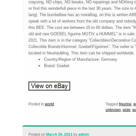
craysing, NO chips, NO breaks, NO repairings and NOthing 
or find this wonderfull piece in the last 30 years. The size is
lang). The bumbelbee has an metalltag, on this is written
speak with a lot of workers from the old company and nobo
this BEE. The cost are between 15 to 60 dollars. The i
old and rare GOEBEL figurine MOTIV a HUMMEL” is in sale 
2021. This item is in the category “Collectibles\Decorative Co
Collectible Brands\Hummel, Goebel\Figurines”. The seller is 
located in Neutraubling. This item can be shipped worldwide.
Country/Region of Manufacture: Germany
Brand: Goebel
Posted in
world
Tagged
figurine
,
g
unknown
,
wide
,
wo
Posted on
March 30, 2021
by
admin