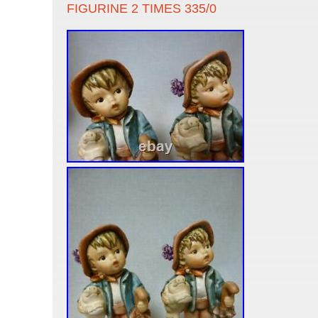
FIGURINE 2 TIMES 335/0