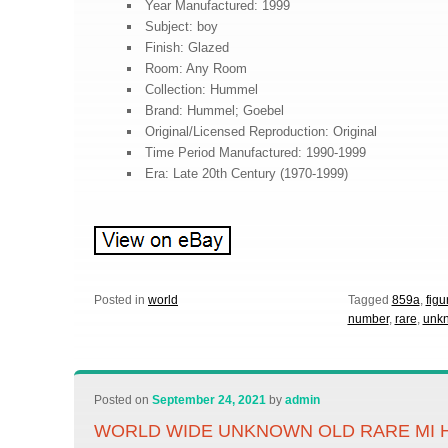
Year Manufactured: 1999
Subject: boy
Finish: Glazed
Room: Any Room
Collection: Hummel
Brand: Hummel; Goebel
Original/Licensed Reproduction: Original
Time Period Manufactured: 1990-1999
Era: Late 20th Century (1970-1999)
Posted in
world
Tagged
859a
,
figu
number
,
rare
,
unk
Posted on
September 24, 2021
by
admin
WORLD WIDE UNKNOWN OLD RARE MI 