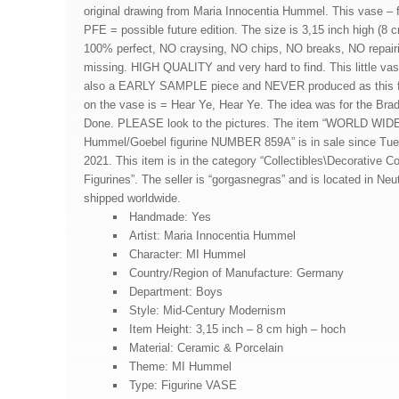
original drawing from Maria Innocentia Hummel. This vase – 
PFE = possible future edition. The size is 3,15 inch high (8 
100% perfect, NO craysing, NO chips, NO breaks, NO repair
missing. HIGH QUALITY and very hard to find. This little vase
also a EARLY SAMPLE piece and NEVER produced as thi
on the vase is = Hear Ye, Hear Ye. The idea was for the Br
Done. PLEASE look to the pictures. The item “WORLD WI
Hummel/Goebel figurine NUMBER 859A” is in sale since Tue
2021. This item is in the category “Collectibles\Decorative Co
Figurines”. The seller is “gorgasnegras” and is located in Neu
shipped worldwide.
Handmade: Yes
Artist: Maria Innocentia Hummel
Character: MI Hummel
Country/Region of Manufacture: Germany
Department: Boys
Style: Mid-Century Modernism
Item Height: 3,15 inch – 8 cm high – hoch
Material: Ceramic & Porcelain
Theme: MI Hummel
Type: Figurine VASE