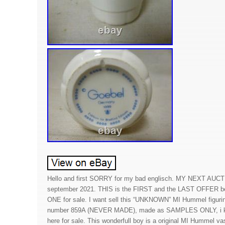
Hello and first SORRY for my bad englisch. MY NEXT AUC
september 2021. THIS is the FIRST and the LAST OFFER b
ONE for sale. I want sell this “UNKNOWN” MI Hummel figu
number 859A (NEVER MADE), made as SAMPLES ONLY, i k
here for sale. This wonderfull boy is a original MI Hummel vas