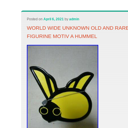
Posted on
April 6, 2021
by
admin
WORLD WIDE UNKNOWN OLD AND RAR
FIGURINE MOTIV A HUMMEL