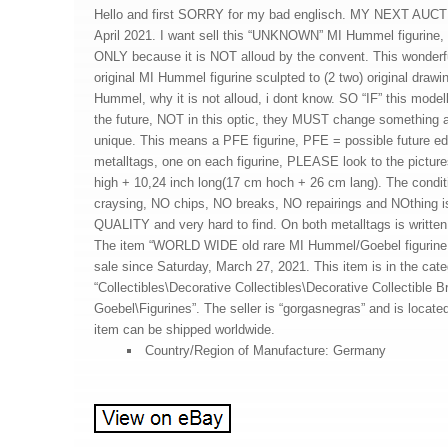
Hello and first SORRY for my bad englisch. MY NEXT AUC
April 2021. I want sell this “UNKNOWN” MI Hummel figuri
ONLY because it is NOT alloud by the convent. This wonderfull
original MI Hummel figurine sculpted to (2 two) original draw
Hummel, why it is not alloud, i dont know. SO “IF” this mode
the future, NOT in this optic, they MUST change something a
unique. This means a PFE figurine, PFE = possible future edit
metalltags, one on each figurine, PLEASE look to the picture
high + 10,24 inch long(17 cm hoch + 26 cm lang). The condi
craysing, NO chips, NO breaks, NO repairings and NOthing 
QUALITY and very hard to find. On both metalltags is wr
The item “WORLD WIDE old rare MI Hummel/Goebel figurin
sale since Saturday, March 27, 2021. This item is in the cat
“Collectibles\Decorative Collectibles\Decorative Collectible
Goebel\Figurines”. The seller is “gorgasnegras” and is located
item can be shipped worldwide.
Country/Region of Manufacture: Germany