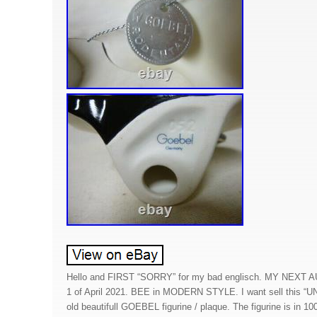
Hello and FIRST “SORRY” for my bad englisch. MY NEXT
1 of April 2021. BEE in MODERN STYLE. I want sell this “
old beautifull GOEBEL figurine / plaque. The figurine is in 1