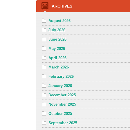
ARCHIVES
August 2026
July 2026
June 2026
May 2026
April 2026
March 2026
February 2026
January 2026
December 2025
November 2025
October 2025
September 2025