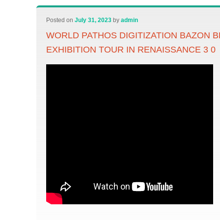
Posted on
July 31, 2023
by
admin
WORLD PATHOS DIGITIZATION BAZON 
EXHIBITION TOUR IN RENAISSANCE 3 0