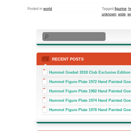
Posted in
world
Tagged
figurine
,
h
unknown
,
wide
,
wo
Search
RECENT POSTS
Hummel Goebel 2018 Club Exclusive Edition
Hummel Figure Plate 1972 Hand Painted Goe
Hummel Figure Plate 1982 Hand Painted Goe
Hummel Figure Plate 1974 Hand Painted Goe
Hummel Figure Plate 1978 Hand Painted Go