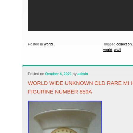
Posted in
world
Tagged
collection
world
,
wwii
Posted on
October 4, 2021
by
admin
WORLD WIDE UNKNOWN OLD RARE MI 
FIGURINE NUMBER 859A