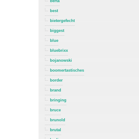
berta
best
bietergefecht
biggest
blue
bluebrixx
bojanowski
boomertastisches
border
brand
bringing
bruce
brunold
brutal