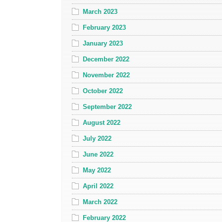
March 2023
February 2023
January 2023
December 2022
November 2022
October 2022
September 2022
August 2022
July 2022
June 2022
May 2022
April 2022
March 2022
February 2022