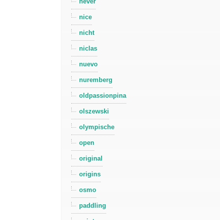
never
nice
nicht
niclas
nuevo
nuremberg
oldpassionpina
olszewski
olympische
open
original
origins
osmo
paddling