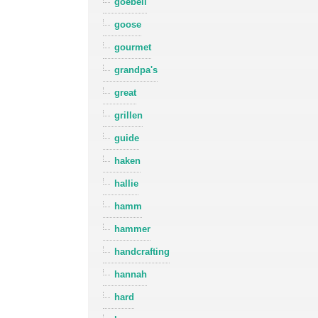
goebell
goose
gourmet
grandpa's
great
grillen
guide
haken
hallie
hamm
hammer
handcrafting
hannah
hard