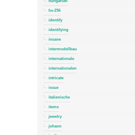
hungarian
hx-256
identify
identifying
insane
intermodellbau
internationale
internationalen
intricate
issue
italienische
items
jewelry
johann