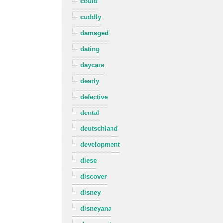
could
cuddly
damaged
dating
daycare
dearly
defective
dental
deutschland
development
diese
discover
disney
disneyana