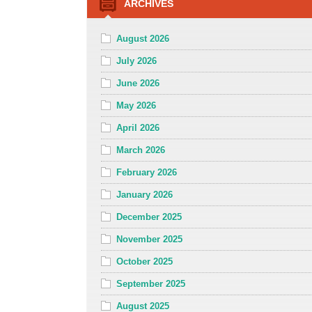
ARCHIVES
August 2026
July 2026
June 2026
May 2026
April 2026
March 2026
February 2026
January 2026
December 2025
November 2025
October 2025
September 2025
August 2025