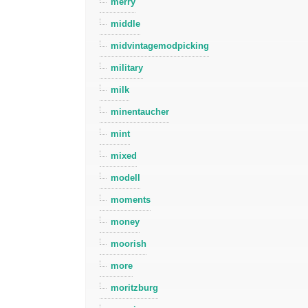
merry
middle
midvintagemodpicking
military
milk
minentaucher
mint
mixed
modell
moments
money
moorish
more
moritzburg