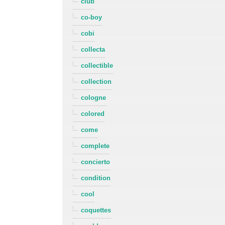
club
co-boy
cobi
collecta
collectible
collection
cologne
colored
come
complete
concierto
condition
cool
coquettes