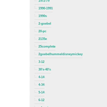
1972-79
1990-1991
1990s
2-goebel
20-pc
2135e
25complete
2goebelhummeldisneymickey
3-12
30's-40's
4-14
4-34
5-14
6-12