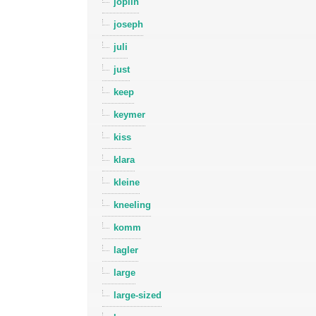
joplin
joseph
juli
just
keep
keymer
kiss
klara
kleine
kneeling
komm
lagler
large
large-sized