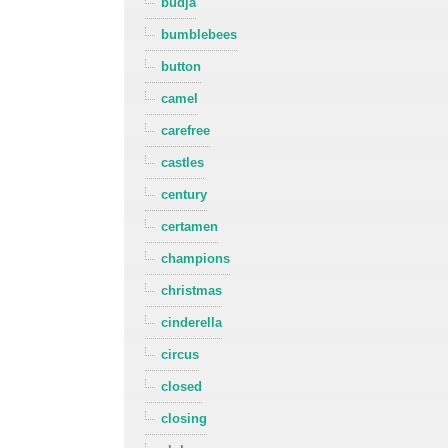
budja
bumblebees
button
camel
carefree
castles
century
certamen
champions
christmas
cinderella
circus
closed
closing