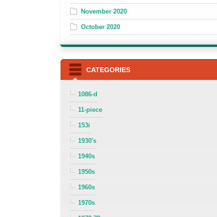
November 2020
October 2020
CATEGORIES
1086-d
11-piece
153i
1930's
1940s
1950s
1960s
1970s