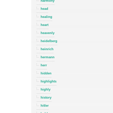
harmony
head
healing
heart
heavenly
heidelberg
heinrich
hermann
herr
hidden
highlights
highly
history
hitler