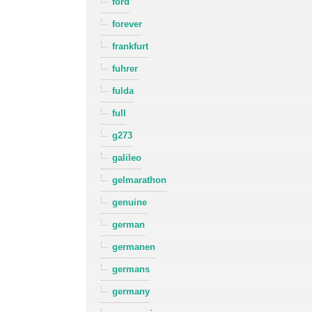
ford
forever
frankfurt
fuhrer
fulda
full
g273
galileo
gelmarathon
genuine
german
germanen
germans
germany