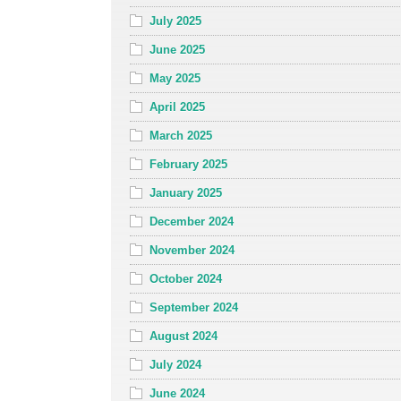
July 2025
June 2025
May 2025
April 2025
March 2025
February 2025
January 2025
December 2024
November 2024
October 2024
September 2024
August 2024
July 2024
June 2024