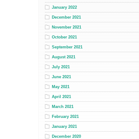
January 2022
December 2021
November 2021
October 2021
September 2021
August 2021
July 2021
June 2021
May 2021
April 2021
March 2021
February 2021
January 2021
December 2020