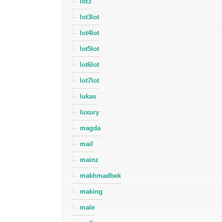
lot3
lot3lot
lot4lot
lot5lot
lot6lot
lot7lot
lukas
luxury
magda
mail
mainz
makhmadbek
making
male