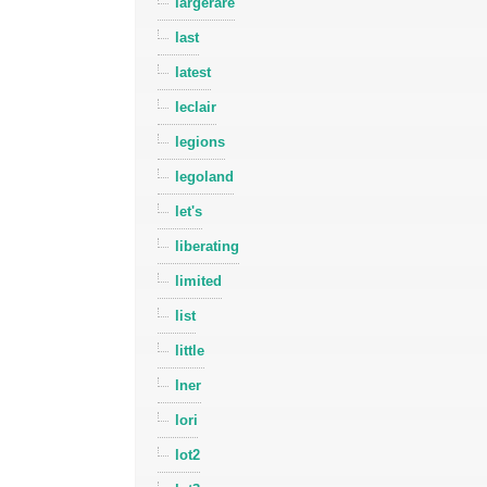
largerare
last
latest
leclair
legions
legoland
let's
liberating
limited
list
little
lner
lori
lot2