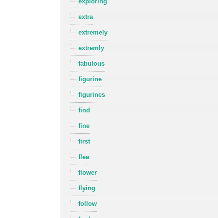
exploring
extra
extremely
extremly
fabulous
figurine
figurines
find
fine
first
flea
flower
flying
follow