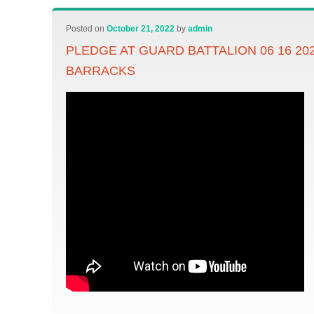
Posted on
October 21, 2022
by
admin
PLEDGE AT GUARD BATTALION 06 16 20
BARRACKS