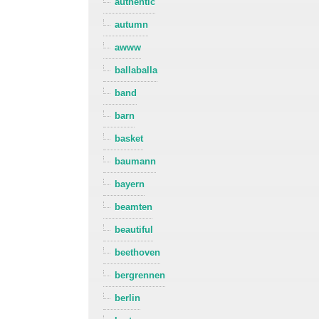
authentic
autumn
awww
ballaballa
band
barn
basket
baumann
bayern
beamten
beautiful
beethoven
bergrennen
berlin