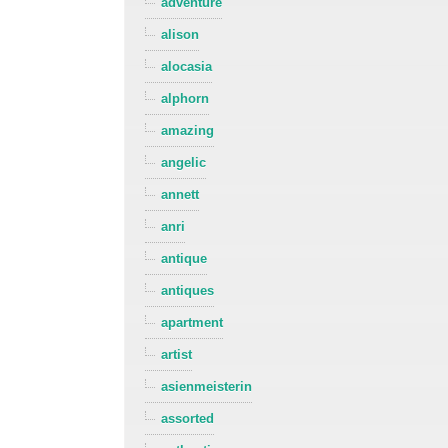
adventure
alison
alocasia
alphorn
amazing
angelic
annett
anri
antique
antiques
apartment
artist
asienmeisterin
assorted