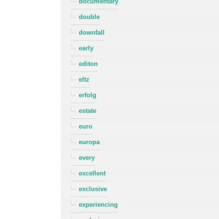
documentary
double
downfall
early
editon
eltz
erfolg
estate
euro
europa
every
excellent
exclusive
experiencing