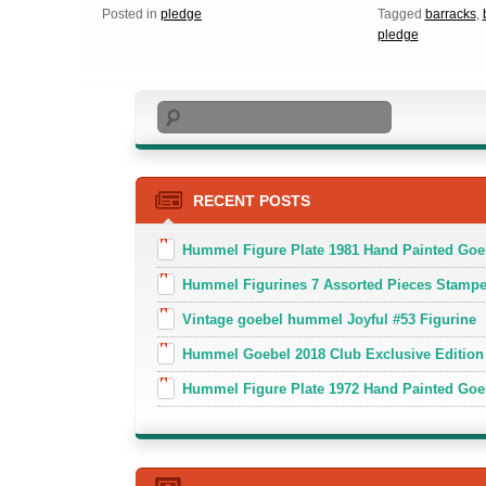
Posted in
pledge
Tagged
barracks
,
pledge
Search
RECENT POSTS
Hummel Figure Plate 1981 Hand Painted Goe
Hummel Figurines 7 Assorted Pieces Stamp
Vintage goebel hummel Joyful #53 Figurine
Hummel Goebel 2018 Club Exclusive Edition
Hummel Figure Plate 1972 Hand Painted Goe