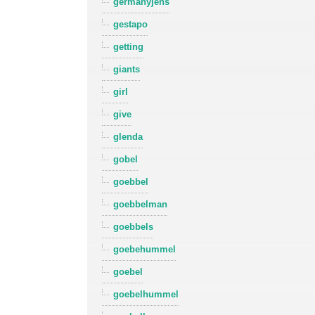
germanyjens
gestapo
getting
giants
girl
give
glenda
gobel
goebbel
goebbelman
goebbels
goebehummel
goebel
goebelhummel