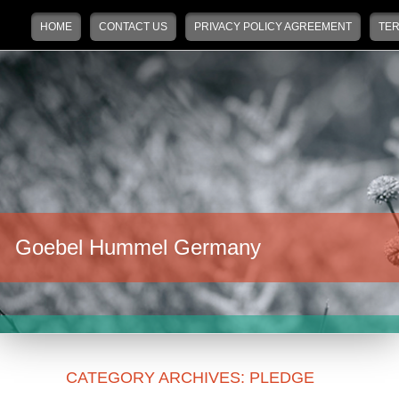
Main menu
Skip to primary content
Skip to secondary content
HOME
CONTACT US
PRIVACY POLICY AGREEMENT
TER
Goebel Hummel Germany
CATEGORY ARCHIVES:
PLEDGE