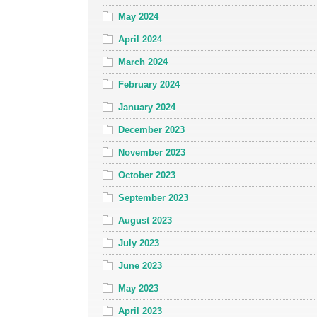
May 2024
April 2024
March 2024
February 2024
January 2024
December 2023
November 2023
October 2023
September 2023
August 2023
July 2023
June 2023
May 2023
April 2023