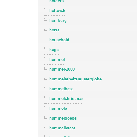
holders
holtwick
homburg
horst
household
huge
hummel
hummel-2000
hummelarbeitsmusterglobe
hummelbest
hummelchristmas
hummele
hummelgoebel
hummellatest