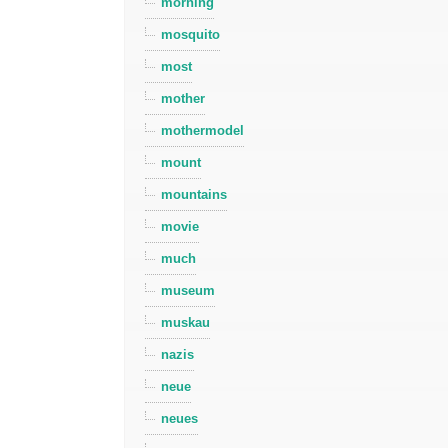
morning
mosquito
most
mother
mothermodel
mount
mountains
movie
much
museum
muskau
nazis
neue
neues