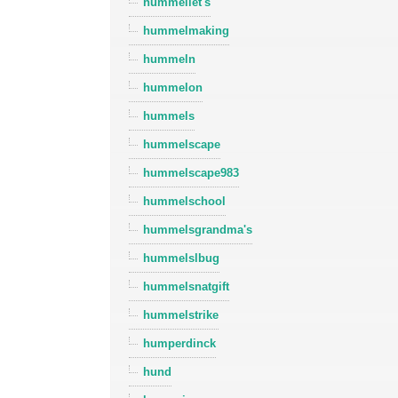
hummellet's
hummelmaking
hummeln
hummelon
hummels
hummelscape
hummelscape983
hummelschool
hummelsgrandma's
hummelslbug
hummelsnatgift
hummelstrike
humperdinck
hund