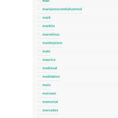
mall
mariainnocentiahummel
mark
marklin
marvelous
masterpiece
mats
maurice
medieval
meditation
mein
meissen
memorial
mercedes