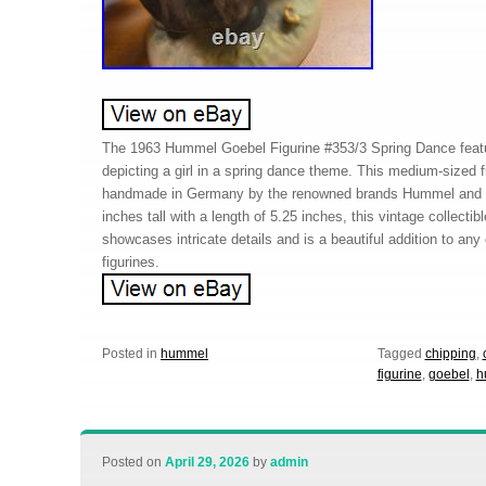
The 1963 Hummel Goebel Figurine #353/3 Spring Dance featur
depicting a girl in a spring dance theme. This medium-sized f
handmade in Germany by the renowned brands Hummel and G
inches tall with a length of 5.25 inches, this vintage collecti
showcases intricate details and is a beautiful addition to any 
figurines.
Posted in
hummel
Tagged
chipping
,
figurine
,
goebel
,
h
Posted on
April 29, 2026
by
admin