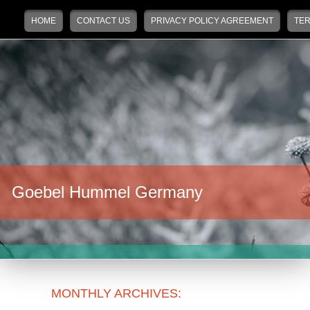
Main menu
Skip to primary content
Skip to secondary content
HOME
CONTACT US
PRIVACY POLICY AGREEMENT
TER
Goebel Hummel Germany
MONTHLY ARCHIVES: