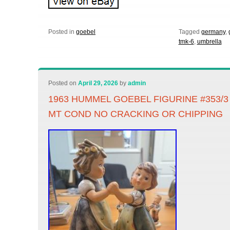
Posted in
goebel
Tagged
germany
,
tmk-6
,
umbrella
Posted on
April 29, 2026
by
admin
1963 HUMMEL GOEBEL FIGURINE #353/
MT COND NO CRACKING OR CHIPPING