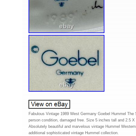
Fabulous Vintage 1989 West Germany Goebel Hummel The Sh
person condition, damaged free. Size 5 inches tall and 2.5 X
Absolutely beautiful and marvelous vintage Hummel Western 
additional sophisticated vintage Hummel collection.