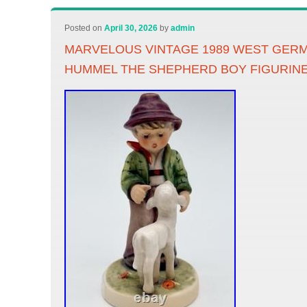
Posted on
April 30, 2026
by
admin
MARVELOUS VINTAGE 1989 WEST GER
HUMMEL THE SHEPHERD BOY FIGURIN