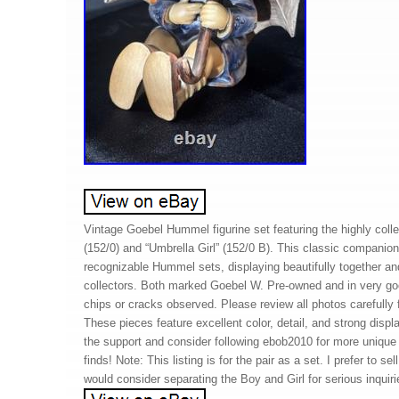
Vintage Goebel Hummel figurine set featuring the highly colle
(152/0) and “Umbrella Girl” (152/0 B). This classic companion
recognizable Hummel sets, displaying beautifully together an
collectors. Both marked Goebel W. Pre-owned and in very go
chips or cracks observed. Please review all photos carefully fo
These pieces feature excellent color, detail, and strong disp
the support and consider following ebob2010 for more unique 
finds! Note: This listing is for the pair as a set. I prefer to sel
would consider separating the Boy and Girl for serious inquiri