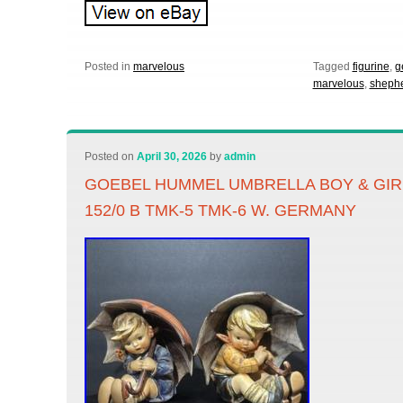
Posted in
marvelous
Tagged
figurine
,
g
marvelous
,
sheph
Posted on
April 30, 2026
by
admin
GOEBEL HUMMEL UMBRELLA BOY & GIRL
152/0 B TMK-5 TMK-6 W. GERMANY