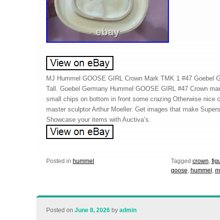
MJ Hummel GOOSE GIRL Crown Mark TMK 1 #47 Goebel Ger
Tall. Goebel Germany Hummel GOOSE GIRL #47 Crown mark 
small chips on bottom in front some crazing Otherwise nice 
master sculptor Arthur Moeller. Get images that make Super
Showcase your items with Auctiva’s.
Posted in
hummel
Tagged
crown
,
fig
goose
,
hummel
,
m
Posted on
June 8, 2026
by
admin