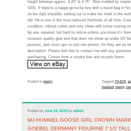
height between approx. 4.25″ & 4.75″. Was molded by master 
1935. It depicts a happy-go-lucky boy with a travel bag in his
on his right shoulder, setting out to make his mark in the wor
did. He is one of the most beloved Hummels of all time. Cond
condition, vibrant colors and very clean with some crazing on
tip was repaired, but hard to notice–unless you know it’s ther
museum quality glue and that does not show up under UV blac
pictures, and close ups on last two photos. As they are an int
description. Please feel free to contact me with any questio
purchasing. Comes from a smoke free and no-pets home.
Posted in
merry
Tagged
70-625
,
ap
marked
,
merry
,
rar
Posted on
June 16, 2026
by
admin
MJ HUMMEL GOOSE GIRL CROWN MARK 
GOEBEL GERMANY FIGURINE 7 1/2 TALL