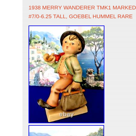
1938 MERRY WANDERER TMK1 MARKED 
#7/0-6.25 TALL, GOEBEL HUMMEL RARE