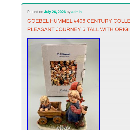
Posted on
July 26, 2026
by
admin
GOEBEL HUMMEL #406 CENTURY COLL
PLEASANT JOURNEY 6 TALL WITH ORIG