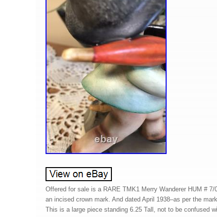
Offered for sale is a RARE TMK1 Merry Wanderer HUM # 7/0
an incised crown mark. And dated April 1938–as per the mark
This is a large piece standing 6.25 Tall, not to be confused 