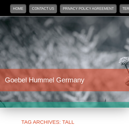
Main menu
Skip to primary content
Skip to secondary content
HOME
CONTACT US
PRIVACY POLICY AGREEMENT
TER
Goebel Hummel Germany
TAG ARCHIVES:
TALL