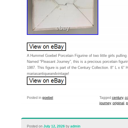
A Hummel Goebel Porcelain Figurine of two little girls pulling
Named “Pleasant Journey”, this is a precious porcelain figu
1987. This figure is part of the Century Collection. 8″ L x 6″ H
mariasantiqueandvintage!
Posted in
goebel
Tagged
century
,
co
journey
,
original
,
p
Posted on
July 12, 2026
by
admin