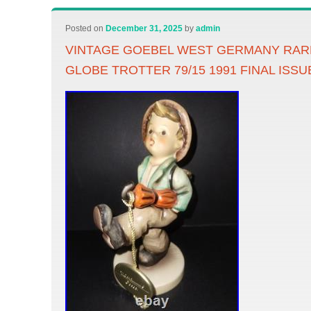
Posted on
December 31, 2025
by
admin
VINTAGE GOEBEL WEST GERMANY RA
GLOBE TROTTER 79/15 1991 FINAL ISSU