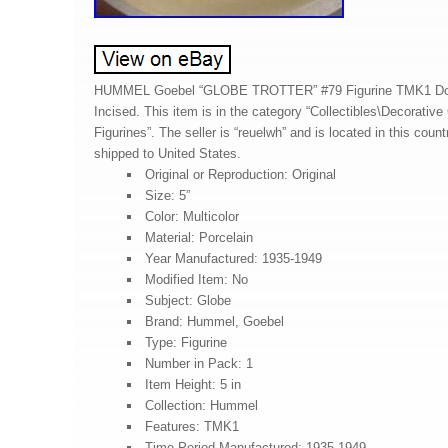
HUMMEL Goebel “GLOBE TROTTER” #79 Figurine TMK1 Do
Incised. This item is in the category “Collectibles\Decorative
Figurines”. The seller is “reuelwh” and is located in this coun
shipped to United States.
Original or Reproduction: Original
Size: 5”
Color: Multicolor
Material: Porcelain
Year Manufactured: 1935-1949
Modified Item: No
Subject: Globe
Brand: Hummel, Goebel
Type: Figurine
Number in Pack: 1
Item Height: 5 in
Collection: Hummel
Features: TMK1
Time Period Manufactured: 1935-1949