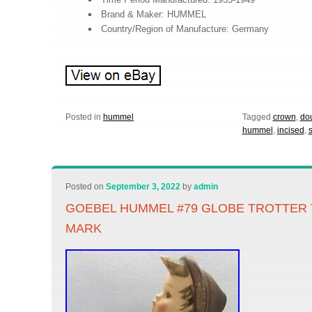
Brand & Maker: HUMMEL
Country/Region of Manufacture: Germany
Posted in
hummel
Tagged
crown
,
do
hummel
,
incised
,
Posted on
September 3, 2022
by
admin
GOEBEL HUMMEL #79 GLOBE TROTTER 
MARK