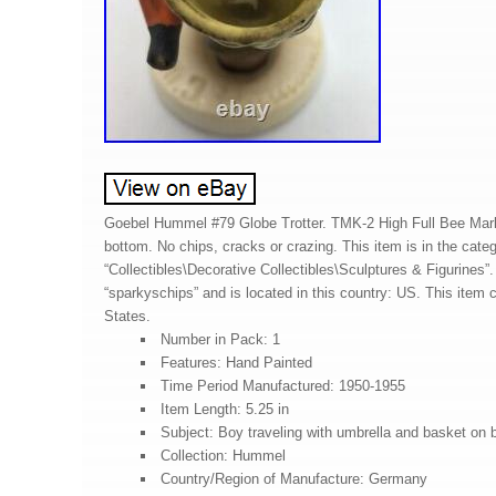
Goebel Hummel #79 Globe Trotter. TMK-2 High Full Bee Mark
bottom. No chips, cracks or crazing. This item is in the cate
“Collectibles\Decorative Collectibles\Sculptures & Figurines”. 
“sparkyschips” and is located in this country: US. This item 
States.
Number in Pack: 1
Features: Hand Painted
Time Period Manufactured: 1950-1955
Item Length: 5.25 in
Subject: Boy traveling with umbrella and basket on 
Collection: Hummel
Country/Region of Manufacture: Germany