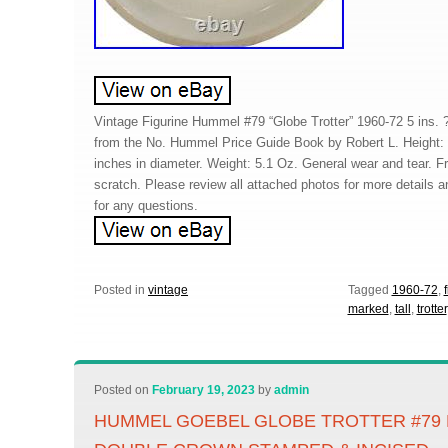
Vintage Figurine Hummel #79 “Globe Trotter” 1960-72 5 ins. 
from the No. Hummel Price Guide Book by Robert L. Height: 6
inches in diameter. Weight: 5.1 Oz. General wear and tear. F
scratch. Please review all attached photos for more details an
for any questions.
Posted in
vintage
Tagged
1960-72
,
marked
,
tall
,
trotter
Posted on
February 19, 2023
by
admin
HUMMEL GOEBEL GLOBE TROTTER #79 