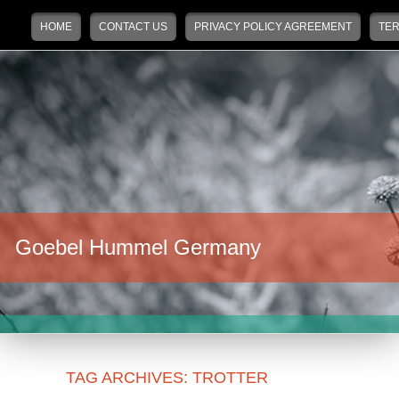
Main menu
Skip to primary content
Skip to secondary content
HOME
CONTACT US
PRIVACY POLICY AGREEMENT
TER
Goebel Hummel Germany
TAG ARCHIVES:
TROTTER