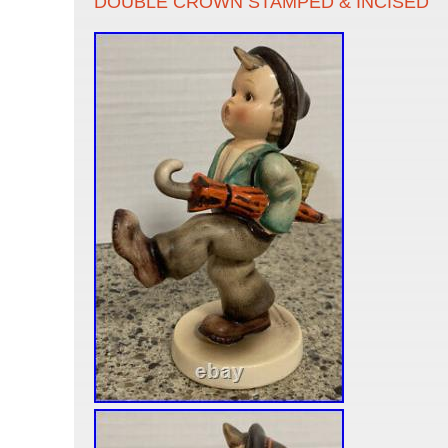
DOUBLE CROWN STAMPED & INCISED