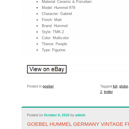
Material: Ceramic & Porcelain
Model: Hummel #79
Character: Gabriel
Finish: Matt
Brand: Hummel
Style: TMK-2
Color: Multicolor
Theme: People
Type: Figurine
Posted in
goebel
Tagged
full
,
globe
2
,
trotter
Posted on
October 8, 2020
by
admin
GOEBEL HUMMEL GERMANY VINTAGE FI