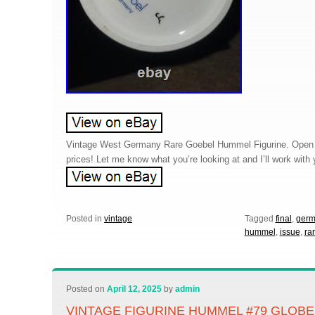
Vintage West Germany Rare Goebel Hummel Figurine. Open to
prices! Let me know what you’re looking at and I’ll work wit
Posted in
vintage
Tagged
final
,
germ
hummel
,
issue
,
ra
Posted on
April 12, 2025
by
admin
VINTAGE FIGURINE HUMMEL #79 GLOBE