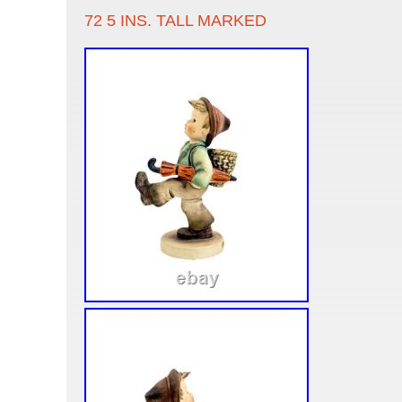
72 5 INS. TALL MARKED