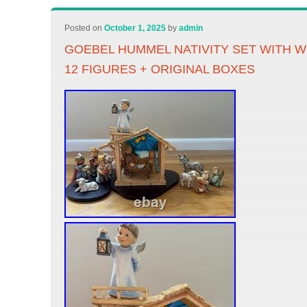
Posted on
October 1, 2025
by
admin
GOEBEL HUMMEL NATIVITY SET WITH 
12 FIGURES + ORIGINAL BOXES