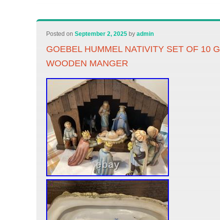
Posted on
September 2, 2025
by
admin
GOEBEL HUMMEL NATIVITY SET OF 10
WOODEN MANGER