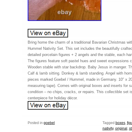
Bring home the charm of a traditional Bavarian Christmas wit
Hummel Nativity Set. This set includes the beautifully craft
detailed porcelain figures + 2 angels and the stable, each h
The figures feature soft pastel hues and sweet expressions c
Wooden stable with star backdrop. Baby Jesus in manger. Th
Calf & lamb sitting. Donkey & lamb standing. Angel with horn 
pieces marked Goebel / Hummel, made in Germany. 10″ x 20″
measuring tape). Comes with original boxes and inserts for s
condition – no chips, cracks, or repairs. This collectible set i
centerpiece for holiday décor.
Posted in
goebel
Tagged
boxes
,
fig
nativity
,
original
,
s