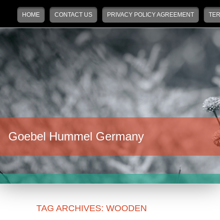
Main menu
Skip to primary content
Skip to secondary content
HOME
CONTACT US
PRIVACY POLICY AGREEMENT
TER
Goebel Hummel Germany
TAG ARCHIVES:
WOODEN