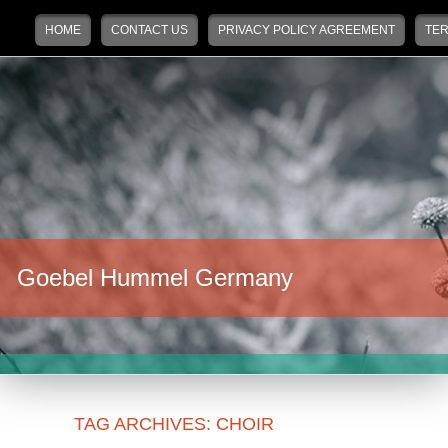
Main menu
Skip to primary content
Skip to secondary content
HOME
CONTACT US
PRIVACY POLICY AGREEMENT
TER
Goebel Hummel Germany
TAG ARCHIVES:
CHOIR