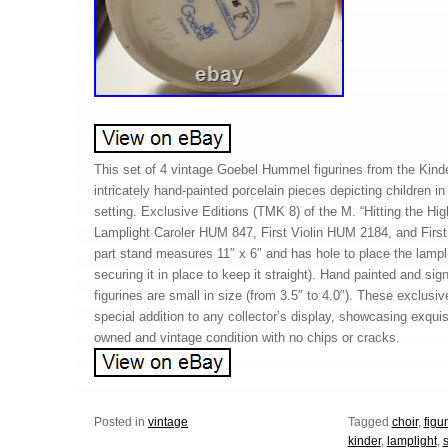
This set of 4 vintage Goebel Hummel figurines from the Kinde
intricately hand-painted porcelain pieces depicting children in
setting. Exclusive Editions (TMK 8) of the M. “Hitting the H
Lamplight Caroler HUM 847, First Violin HUM 2184, and Firs
part stand measures 11″ x 6″ and has hole to place the lampli
securing it in place to keep it straight). Hand painted and sign
figurines are small in size (from 3.5″ to 4.0″). These exclusive
special addition to any collector’s display, showcasing exquisi
owned and vintage condition with no chips or cracks.
Posted in
vintage
Tagged
choir
,
figu
kinder
,
lamplight
,