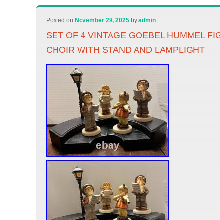
Posted on
November 29, 2025
by
admin
SET OF 4 VINTAGE GOEBEL HUMMEL FI
CHOIR WITH STAND AND LAMPLIGHT