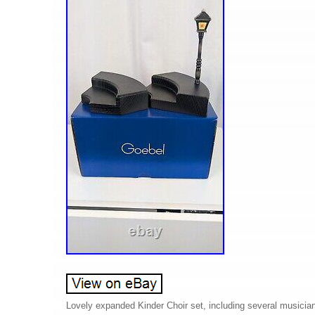
Lovely expanded Kinder Choir set, including several musicians