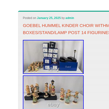
Posted on
January 25, 2025
by
admin
GOEBEL HUMMEL KINDER CHOIR WITH
BOXES/STAND/LAMP POST 14 FIGURINE