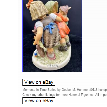
Moments in Time Series by Goebel M. Hummel #0118 handpain
Check my other listings for more Hummel Figurines. All in per