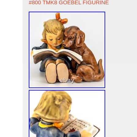
#800 TMK8 GOEBEL FIGURINE