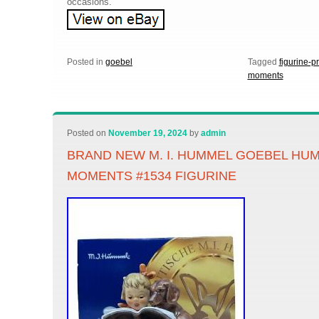
occasions.
Posted in
goebel
Tagged
figurine-p
moments
Posted on
November 19, 2024
by
admin
BRAND NEW M. I. HUMMEL GOEBEL HUM
MOMENTS #1534 FIGURINE