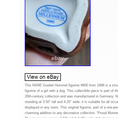
This RARE Goebel Hummel figurine #800 from 1998 is a small
figurine of a girl with a dog. This collectible piece is part of
20th-century collection and was manufactured in Germany. Wi
standing at 3.50″ tall and 4.25″ wide, it is suitable for all oc
displayed in any room. This original figurine, part of a one-pie
charming addition to any decorative collection. “Proud Mome