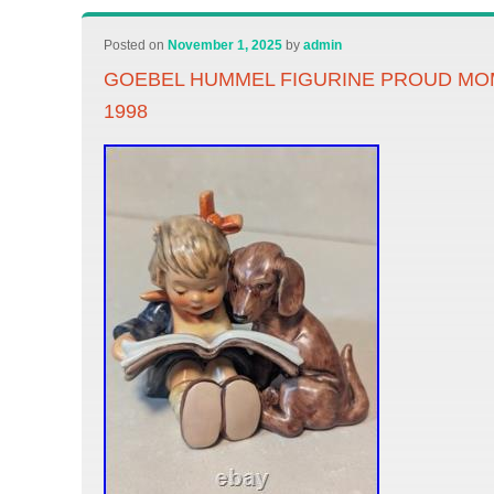
Posted on
November 1, 2025
by
admin
GOEBEL HUMMEL FIGURINE PROUD MOM
1998