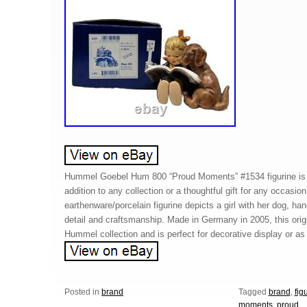
Hummel Goebel Hum 800 “Proud Moments” #1534 figurine is s
addition to any collection or a thoughtful gift for any occasio
earthenware/porcelain figurine depicts a girl with her dog, ha
detail and craftsmanship. Made in Germany in 2005, this origin
Hummel collection and is perfect for decorative display or as 
Posted in
brand
Tagged
brand
,
fig
moments
,
proud