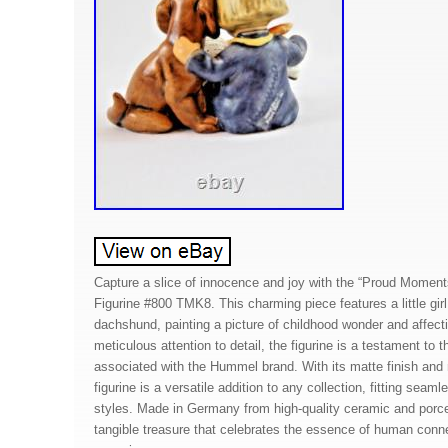
Capture a slice of innocence and joy with the “Proud Mome
Figurine #800 TMK8. This charming piece features a little girl
dachshund, painting a picture of childhood wonder and affecti
meticulous attention to detail, the figurine is a testament to t
associated with the Hummel brand. With its matte finish and m
figurine is a versatile addition to any collection, fitting seam
styles. Made in Germany from high-quality ceramic and porcela
tangible treasure that celebrates the essence of human connec