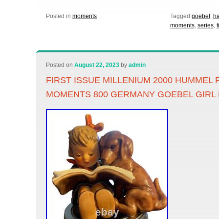
Posted in
moments
Tagged
goebel
,
h
moments
,
series
,
Posted on
August 22, 2023
by
admin
FIRST ISSUE MILLENIUM 2000 HUMMEL
MOMENTS 800 GERMANY GOEBEL GIRL