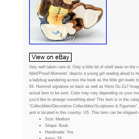
Very well taken care of. Only a little bit of shelf wear on the 
titled’Proud Moments’ depicts a young girl reading aloud to h
a ladybug wandering across the book as the little girl reads t
04. Hummel signature on back as well as Horst Du Zu? Imag
actual item to be sent. Color may vary depending on your mon
you’d like to arrange something else! This item is in the cate
“Collectibles\Decorative Collectibles\Sculptures & Figurines”. 
and is located in this country: US. This item can be shipped 
Size: Medium
Shape: Book
Handmade: Yes
Artist: TE