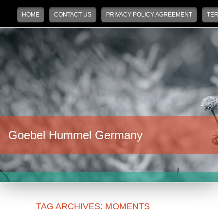
Main menu
Skip to primary content
Skip to secondary content
HOME
CONTACT US
PRIVACY POLICY AGREEMENT
TER
Goebel Hummel Germany
TAG ARCHIVES:
MOMENTS