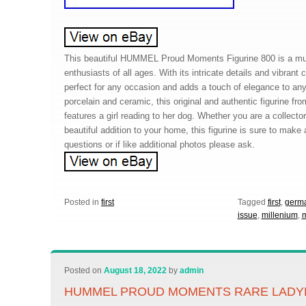
This beautiful HUMMEL Proud Moments Figurine 800 is a mus
enthusiasts of all ages. With its intricate details and vibrant co
perfect for any occasion and adds a touch of elegance to any
porcelain and ceramic, this original and authentic figurine f
features a girl reading to her dog. Whether you are a collector 
beautiful addition to your home, this figurine is sure to make
questions or if like additional photos please ask.
Posted in
first
Tagged
first
,
germ
issue
,
millenium
,
Posted on
August 18, 2022
by
admin
HUMMEL PROUD MOMENTS RARE LADY