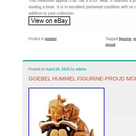
This measures approx 3.50″ tall X 4.25″ wide. It features a y
reading a book. It is in excellent preowned condition with no 
addition to your collection.
Posted in
goebel
Tagged
figurine
,
g
proud
Posted on
April 28, 2025
by
admin
GOEBEL HUMMEL FIGURINE-PROUD M