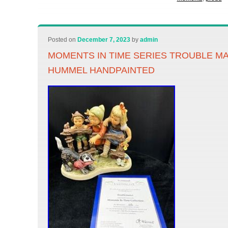
Posted on
December 7, 2023
by
admin
MOMENTS IN TIME SERIES TROUBLE M
HUMMEL HANDPAINTED