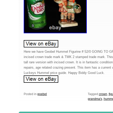
Here we have Geobel Hummel Figurine # 52/0 GOING TO 
incised crown trade mark & TMK 2 stamped trade mark. This
tall rare version with incised crown. It is in fantastic conditio
repairs, age related crazing present. This item has a current
Luckeys Hummel price guide. Happy Biddy Good Luck.
Posted in
goebel
Tagged
crown
,
fig
grandma's
,
humme