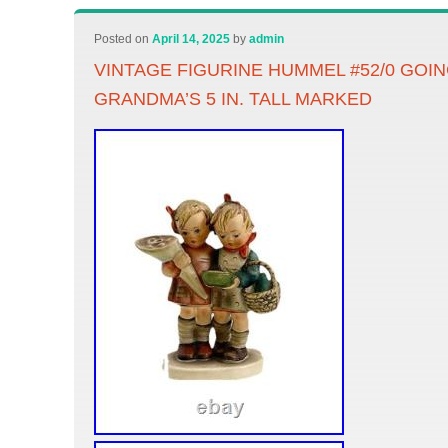
Posted on
April 14, 2025
by
admin
VINTAGE FIGURINE HUMMEL #52/0 GOI
GRANDMA’S 5 IN. TALL MARKED