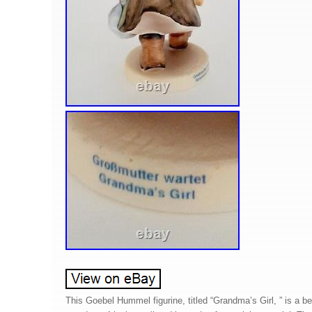
This Goebel Hummel figurine, titled “Grandma’s Girl, ” is a beau