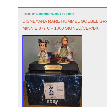
Posted on
December 9, 2024
by
admin
DISNEYANA RARE HUMMEL GOEBEL GR
MINNIE 877 OF 1000 SIGNED/CER/BX