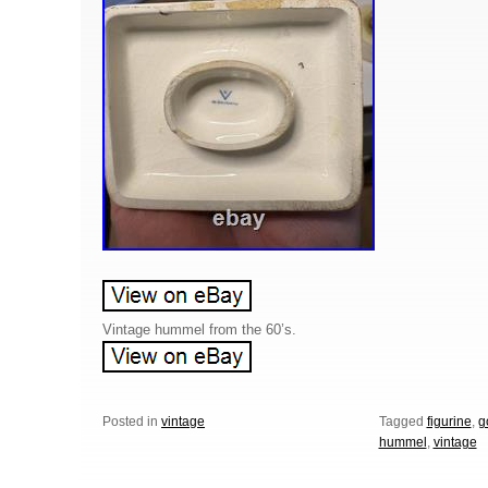
Vintage hummel from the 60’s.
Posted in
vintage
Tagged
figurine
,
g
hummel
,
vintage