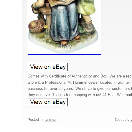
Comes with Certificate of Authenticity and Box. We are a repu
Store & a Professional M. Hummel dealer located in Sumter
business for over 39 years. We strive to give our customers
they deserve. Thanks for shopping with us! 41 East Wesmar
Posted in
hummel
Tagged
gr