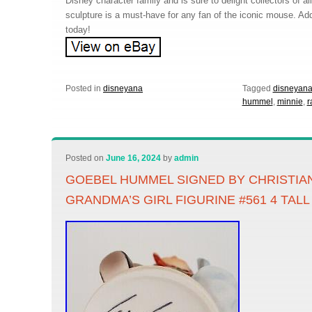
Disney character family and is sure to delight collectors of a
sculpture is a must-have for any fan of the iconic mouse. Add 
today!
Posted in
disneyana
Tagged
disneyan
hummel
,
minnie
,
r
Posted on
June 16, 2024
by
admin
GOEBEL HUMMEL SIGNED BY CHRISTIA
GRANDMA’S GIRL FIGURINE #561 4 TALL