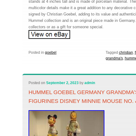
stands at 4 inches tall and is made of porcelain material. The
multicolor details make it a great addition to any decorative co
signed by Christian Goebel, adding to its value and authenticity
Hummel collection and is an original piece made in Germany. 
collectors or as a gift for someone special.
Posted in
goebel
Tagged
christian
,
grandma's
,
humme
Posted on
September 2, 2023
by
admin
HUMMEL GOEBEL GERMANY GRANDMA’S
FIGURINES DISNEY MINNIE MOUSE NO. 