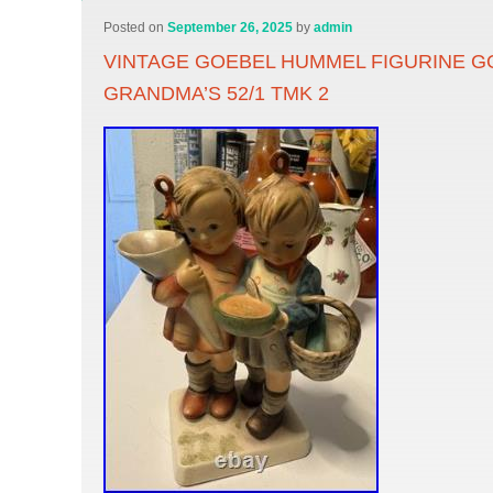
Posted on
September 26, 2025
by
admin
VINTAGE GOEBEL HUMMEL FIGURINE G
GRANDMA’S 52/1 TMK 2