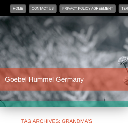
Main menu
Skip to primary content
Skip to secondary content
HOME
CONTACT US
PRIVACY POLICY AGREEMENT
TER
Goebel Hummel Germany
TAG ARCHIVES:
GRANDMA’S