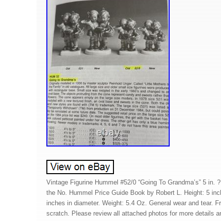
Vintage Figurine Hummel #52/0 “Going To Grandma’s” 5 in. ?
the No. Hummel Price Guide Book by Robert L. Height: 5 inch
inches in diameter. Weight: 5.4 Oz. General wear and tear. F
scratch. Please review all attached photos for more details an