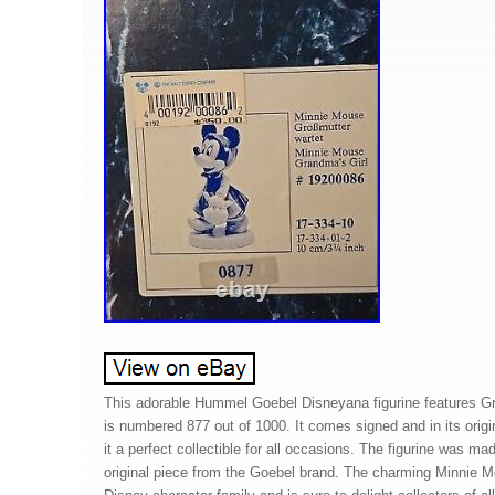
This adorable Hummel Goebel Disneyana figurine features Gr
is numbered 877 out of 1000. It comes signed and in its origi
it a perfect collectible for all occasions. The figurine was m
original piece from the Goebel brand. The charming Minnie Mou