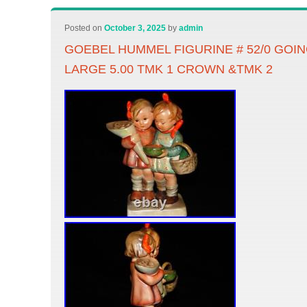
Posted on
October 3, 2025
by
admin
GOEBEL HUMMEL FIGURINE # 52/0 GO
LARGE 5.00 TMK 1 CROWN &TMK 2