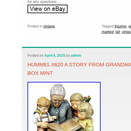
for any questions.
Posted in
vintage
Tagged
figurine
,
g
marked
,
tall
,
vinta
Posted on
April 8, 2025
by
admin
HUMMEL #620 A STORY FROM GRANDMA’
BOX MINT