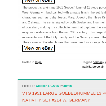
The product is a vintage 1951 Goebel/Hummel 11 piece porcel
West Germany. Hand painted with a matte finish, the set feat
characters such as Baby Jesus, Mary, Joseph, the Three Kin
and 2 sheep. The set is signed by both Goebel and Hummel, 
of porcelain, making it a collectible item that captures the 
religious celebrations from the mid 20th century. This large N
representation of the Holy Family and the Nativity scene. Th
They came in 3 labeled boxes that were used for storage. Mak
Posted in
large
Tagged
germany
,
nativity
,
porcelain
Posted on
October 17, 2025
by
admin
VTG 1951 LARGE GOEBEL/HUMMEL 13 
NATIVITY SET #214 W. GERMANY