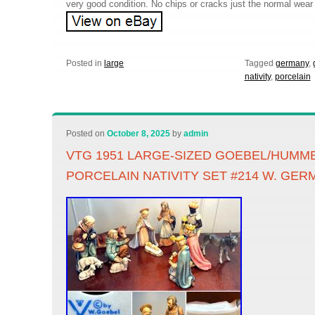
very good condition. No chips or cracks just the normal wear 
Posted in
large
Tagged
germany
,
nativity
,
porcelain
Posted on
October 8, 2025
by
admin
VTG 1951 LARGE-SIZED GOEBEL/HUMME
PORCELAIN NATIVITY SET #214 W. GE