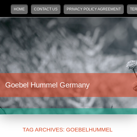
Main menu
Skip to primary content
Skip to secondary content
HOME
CONTACT US
PRIVACY POLICY AGREEMENT
TER
Goebel Hummel Germany
TAG ARCHIVES:
GOEBELHUMMEL