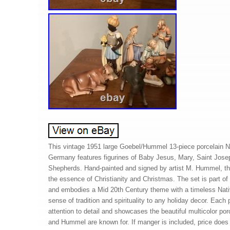
This vintage 1951 large Goebel/Hummel 13-piece porcelain N
Germany features figurines of Baby Jesus, Mary, Saint Jos
Shepherds. Hand-painted and signed by artist M. Hummel, thi
the essence of Christianity and Christmas. The set is part o
and embodies a Mid 20th Century theme with a timeless Nativ
sense of tradition and spirituality to any holiday decor. Each 
attention to detail and showcases the beautiful multicolor porc
and Hummel are known for. If manger is included, price does