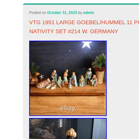
Posted on
October 31, 2025
by
admin
VTG 1951 LARGE GOEBEL/HUMMEL 11 
NATIVITY SET #214 W. GERMANY