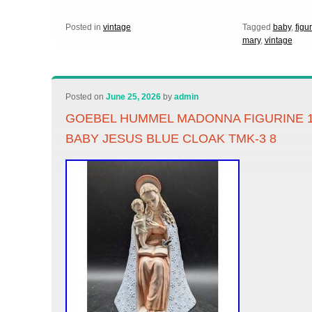
Posted in
vintage
Tagged
baby
,
figu
mary
,
vintage
Posted on
June 25, 2026
by
admin
GOEBEL HUMMEL MADONNA FIGURINE 1
BABY JESUS BLUE CLOAK TMK-3 8