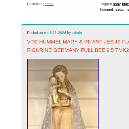
Posted in
goebel
Tagged
baby
,
blue
hummel
,
jesus
,
ma
Posted on
April 22, 2026
by
admin
VTG HUMMEL MARY & INFANT JESUS 
FIGURINE GERMANY FULL BEE 9.5 TMK