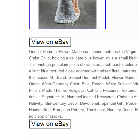
Goebel Hummel Flower Madonna figurine features the Virgin 
Christ Child, holding a delicate blue flower while a small bird
This vintage porcelain piece showcases a soft pastel color pa
a light blue textured cloak adorned with raised floral pattern
the incised M. Brand: Goebel Hummel Model: Flower Madonna
Origin: West Germany Color: Blue, Peach, White Subject: V
Finish: Matte Theme: Religious, Catholic Features: Textured 
details Signature: M. Hummel incised Keywords: Christian Ar
Nativity, Mid-Century Decor, Devotional, Spiritual Gift, Porcel
Handcrafted, European Pottery, Traditional, Nursery Decor, 
no chips or cracks.