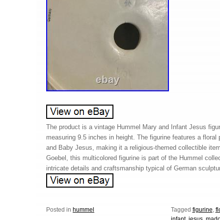
The product is a vintage Hummel Mary and Infant Jesus figu
measuring 9.5 inches in height. The figurine features a floral
and Baby Jesus, making it a religious-themed collectible i
Goebel, this multicolored figurine is part of the Hummel col
intricate details and craftsmanship typical of German sculptur
Posted in
hummel
Tagged
figurine
,
f
infant
,
jesus
,
mad