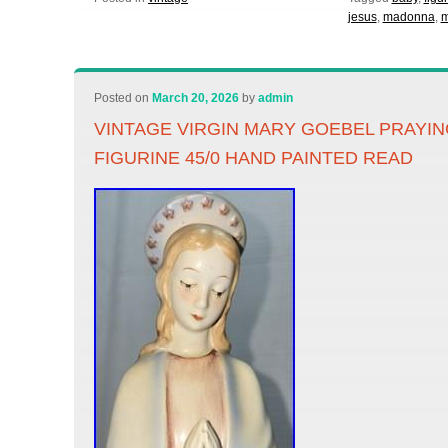
jesus
,
madonna
,
m
Posted on
March 20, 2026
by
admin
VINTAGE VIRGIN MARY GOEBEL PRAYI
FIGURINE 45/0 HAND PAINTED READ