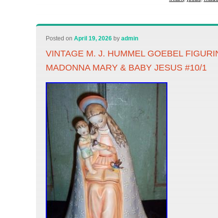
Posted on
April 19, 2026
by
admin
VINTAGE M. J. HUMMEL GOEBEL FIGUR
MADONNA MARY & BABY JESUS #10/1