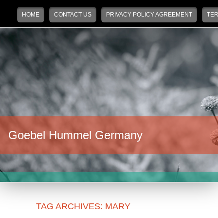
Main menu
Skip to primary content
Skip to secondary content
HOME
CONTACT US
PRIVACY POLICY AGREEMENT
TER
Goebel Hummel Germany
TAG ARCHIVES:
MARY