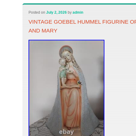
Posted on
July 2, 2026
by
admin
VINTAGE GOEBEL HUMMEL FIGURINE O
AND MARY