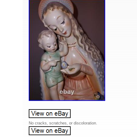
No cracks, scratches, or discoloration.