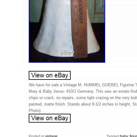
We have for sale a Vintage M. HUMMEL GOEBEL Figuri
Mary & Baby Jesus- #10/1 Germany. This was an estate find.
chips or crack, no repairs, some light crazing on the very bo
painted, matte finish. Stands about 8-1/2 inches in height. 
Photo).
Posted in
vintage
Tagged
baby
,
figu