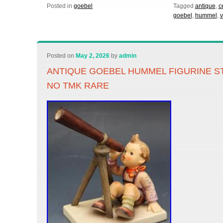
Posted in
goebel
Tagged
antique
,
c
goebel
,
hummel
,
v
Posted on
May 2, 2026
by
admin
ANTIQUE GOEBEL HUMMEL FIGURINE S
NO TMK RARE