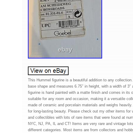
This Hummel figurine is a beautiful addition to any collection.
base shape and measures 6.75″ in height, with a width of 3″ 
figurine is hand painted with a matte finish and comes in its o
suitable for any room and occasion, making it a versatile colle
made of ceramic and porcelain materials and weighs heavily. 
for long-lasting beauty. Please check out my other items for 
and collectibles with lots of rare items that were found at n
NYC, NJ, PA, IL and CT! Items are very rare and vintage lo
different categories. Most items are from collectors and hobby