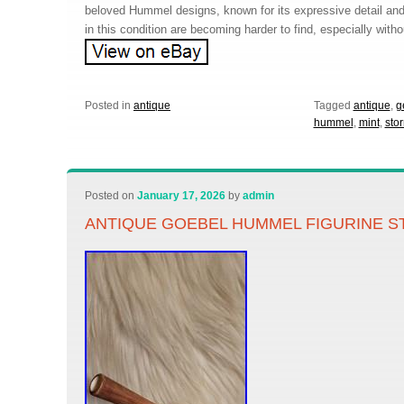
beloved Hummel designs, known for its expressive detail an
in this condition are becoming harder to find, especially witho
Posted in
antique
Tagged
antique
,
g
hummel
,
mint
,
sto
Posted on
January 17, 2026
by
admin
ANTIQUE GOEBEL HUMMEL FIGURINE S