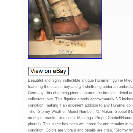
Beautiful and highly collectible antique Hummel figurine title
featuring the classic boy and girl sheltering under an umbrell
Germany, this charming piece captures the timeless detail 
collectors love. This figurine stands approximately 6.5 inches 
condition, making it an excellent addition to any Hummel collec
Title: Stormy Weather. Model Number: 71. Maker: Goebel (Hu
no chips, cracks, or repairs. Markings: Proper Goebel/Humm
photos). This piece has been well cared for and remains in ex
condition. Colors are vibrant and details are crisp. “Stormy W