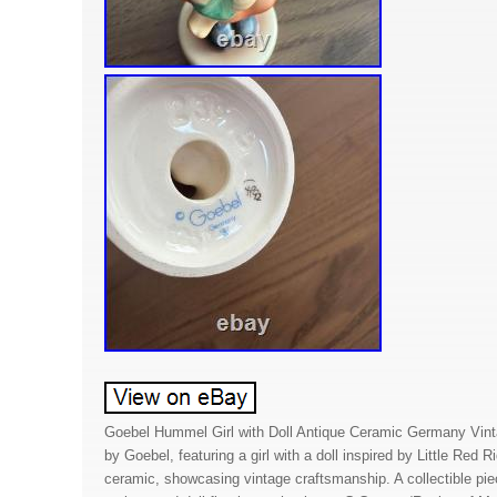
Goebel Hummel Girl with Doll Antique Ceramic Germany Vinta
by Goebel, featuring a girl with a doll inspired by Little Red 
ceramic, showcasing vintage craftsmanship. A collectible pie