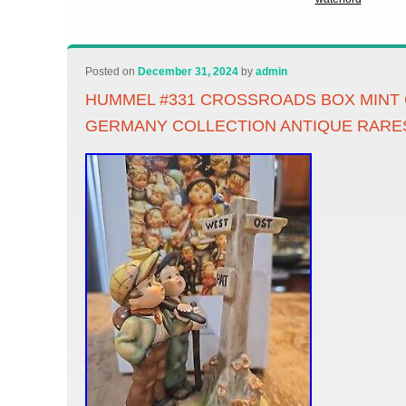
Posted on
December 31, 2024
by
admin
HUMMEL #331 CROSSROADS BOX MINT
GERMANY COLLECTION ANTIQUE RARE