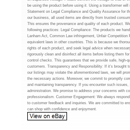
be using the product before using it. Using a transformer will
Statement on Legal Compliance and Quality Assurance for t
our business, all used items are directly from trusted consum
This ensures the provenance and quality of each product. We 
following practices: Legal Compliance: The products we hand
Lanham Act, Common Law infringement, Unfair Competition 
equivalent laws in other countries. This is because we thoroug
rights of each product, and seek legal advice when necessa
rigorously clean and disinfect all items before listing them fo
control checks. This guarantees that we provide safe, high-qu
customers. Transparency and Responsibility: If it’s brought to
our listings may violate the aforementioned laws, we will pro
the necessary actions. Moreover, we commit to promptly cor
and maintaining transparency. If you encounter such issues, 
administration. We promise to address your concerns with c
professionalism. Customer Engagement: We always respond 
to customer feedback and inquiries. We are committed to en
can shop with confidence and enjoyment.