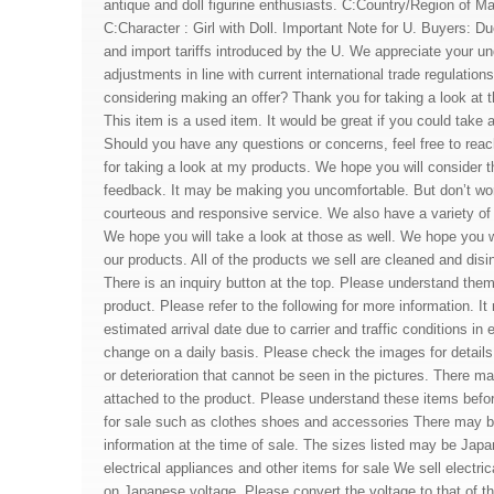
antique and doll figurine enthusiasts. C:Country/Region of M
C:Character : Girl with Doll. Important Note for U. Buyers: Due
and import tariffs introduced by the U. We appreciate your u
adjustments in line with current international trade regulatio
considering making an offer? Thank you for taking a look at th
This item is a used item. It would be great if you could take a
Should you have any questions or concerns, feel free to rea
for taking a look at my products. We hope you will consider t
feedback. It may be making you uncomfortable. But don’t worr
courteous and responsive service. We also have a variety of 
We hope you will take a look at those as well. We hope you w
our products. All of the products we sell are cleaned and disi
There is an inquiry button at the top. Please understand the
product. Please refer to the following for more information. I
estimated arrival date due to carrier and traffic conditions in
change on a daily basis. Please check the images for detail
or deterioration that cannot be seen in the pictures. There ma
attached to the product. Please understand these items befo
for sale such as clothes shoes and accessories There may be
information at the time of sale. The sizes listed may be Jap
electrical appliances and other items for sale We sell electri
on Japanese voltage. Please convert the voltage to that of th