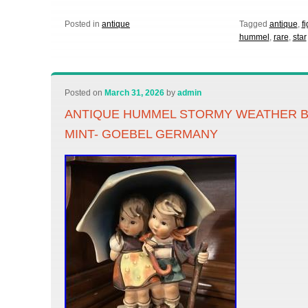
Posted in
antique
Tagged
antique
,
f
hummel
,
rare
,
star
Posted on
March 31, 2026
by
admin
ANTIQUE HUMMEL STORMY WEATHER BOY
MINT- GOEBEL GERMANY