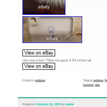
Like new in box! Titled star gazer 4 3/4 inches tall.
Posted in
antique
Tagged
antique
,
f
hummel
,
star
Posted on
February 18, 2025
by
admin