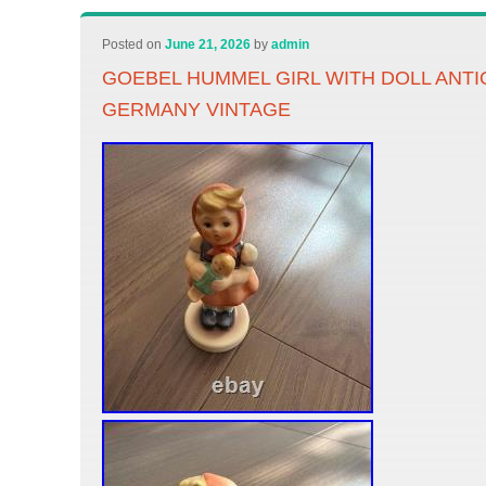
Posted on
June 21, 2026
by
admin
GOEBEL HUMMEL GIRL WITH DOLL ANT
GERMANY VINTAGE