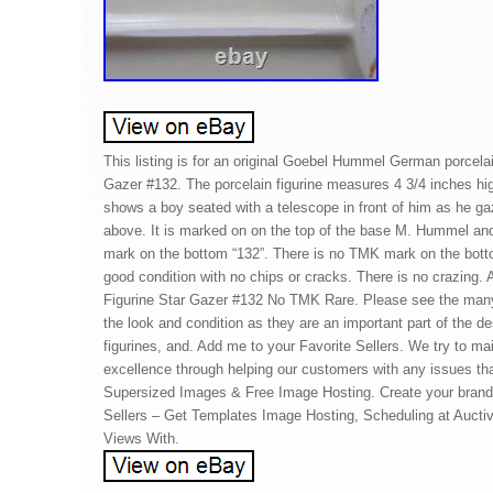
This listing is for an original Goebel Hummel German porcelain
Gazer #132. The porcelain figurine measures 4 3/4 inches hig
shows a boy seated with a telescope in front of him as he ga
above. It is marked on on the top of the base M. Hummel a
mark on the bottom “132”. There is no TMK mark on the botto
good condition with no chips or cracks. There is no crazing
Figurine Star Gazer #132 No TMK Rare. Please see the man
the look and condition as they are an important part of the de
figurines, and. Add me to your Favorite Sellers. We try to mai
excellence through helping our customers with any issues th
Supersized Images & Free Image Hosting. Create your brand w
Sellers – Get Templates Image Hosting, Scheduling at Auct
Views With.