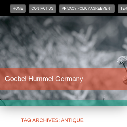
Main menu
Skip to primary content
Skip to secondary content
HOME
CONTACT US
PRIVACY POLICY AGREEMENT
TER
Goebel Hummel Germany
TAG ARCHIVES:
ANTIQUE