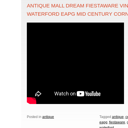
ANTIQUE MALL DREAM FIESTAWARE VI
WATERFORD EAPG MID CENTURY COR
Posted in
antique
Tagged
antique
,
c
eapg
,
fiestaware
,
waterford