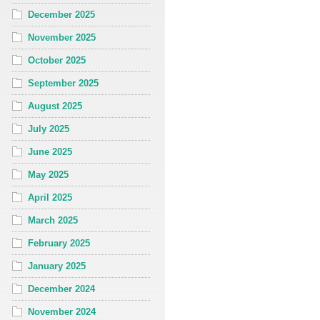
December 2025
November 2025
October 2025
September 2025
August 2025
July 2025
June 2025
May 2025
April 2025
March 2025
February 2025
January 2025
December 2024
November 2024