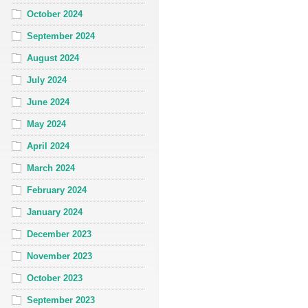
October 2024
September 2024
August 2024
July 2024
June 2024
May 2024
April 2024
March 2024
February 2024
January 2024
December 2023
November 2023
October 2023
September 2023