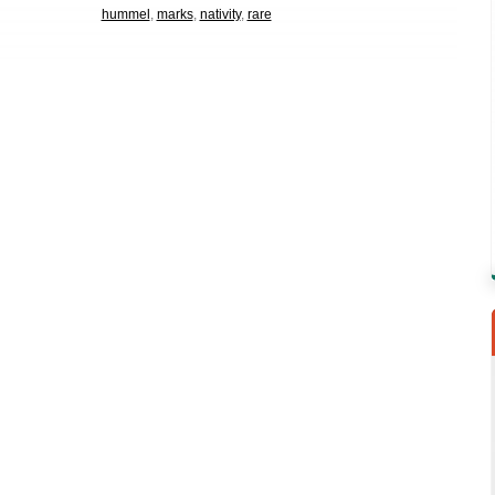
hummel
,
marks
,
nativity
,
rare