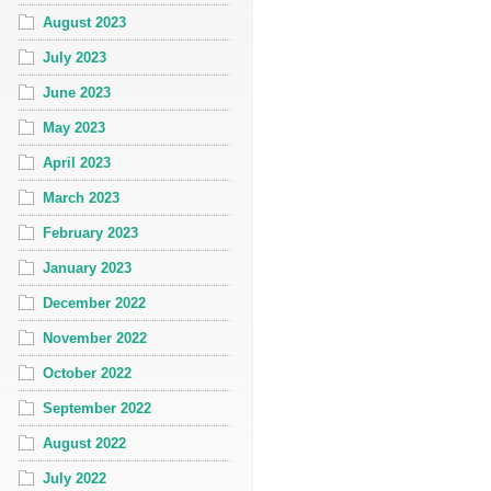
August 2023
July 2023
June 2023
May 2023
April 2023
March 2023
February 2023
January 2023
December 2022
November 2022
October 2022
September 2022
August 2022
July 2022