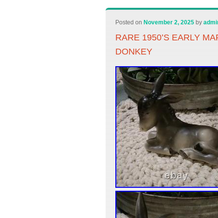
Posted on
November 2, 2025
by
admi
RARE 1950’S EARLY M
DONKEY