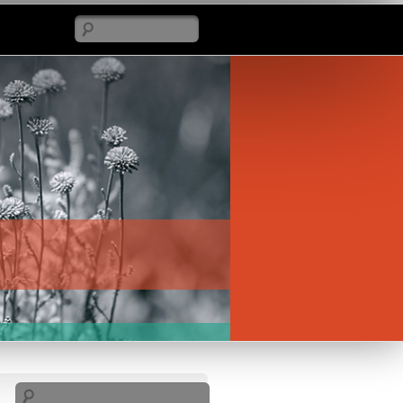
Search
Search