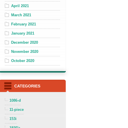
April 2021
March 2021
February 2021
January 2021
December 2020
November 2020
October 2020
CATEGORIES
1086-d
11-piece
153i
1930's