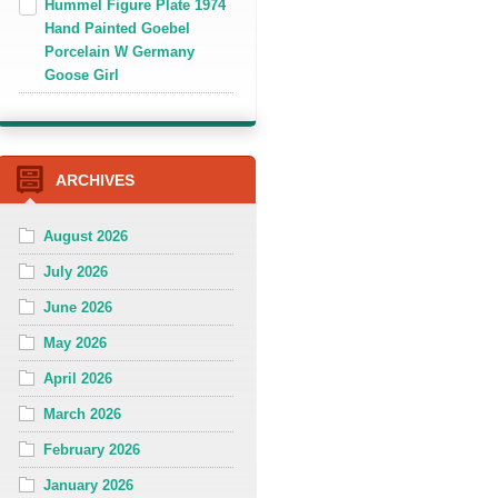
Hummel Figure Plate 1974
Hand Painted Goebel
Porcelain W Germany
Goose Girl
ARCHIVES
August 2026
July 2026
June 2026
May 2026
April 2026
March 2026
February 2026
January 2026