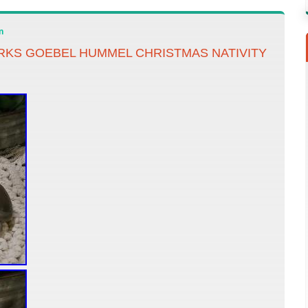
n
ARKS GOEBEL HUMMEL CHRISTMAS NATIVITY