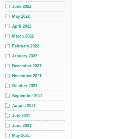
June 2022
May 2022
April 2022
March 2022
February 2022
January 2022
December 2021
November 2021
October 2021
September 2021
August 2021
July 2021
June 2021
May 2021