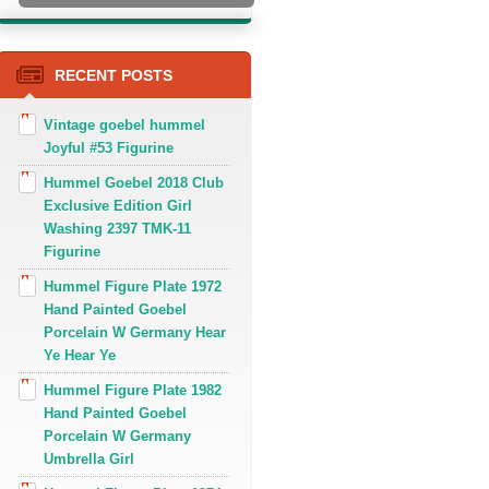
RECENT POSTS
Vintage goebel hummel
Joyful #53 Figurine
Hummel Goebel 2018 Club
Exclusive Edition Girl
Washing 2397 TMK-11
Figurine
Hummel Figure Plate 1972
Hand Painted Goebel
Porcelain W Germany Hear
Ye Hear Ye
Hummel Figure Plate 1982
Hand Painted Goebel
Porcelain W Germany
Umbrella Girl