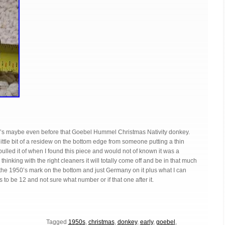
50’s maybe even before that Goebel Hummel Christmas Nativity donkey.
little bit of a residew on the bottom edge from someone putting a thin
I pulled it of when I found this piece and would not of known it was a
hinking with the right cleaners it will totally come off and be in that much
the 1950’s mark on the bottom and just Germany on it plus what I can
to be 12 and not sure what number or if that one after it.
Tagged
1950s
,
christmas
,
donkey
,
early
,
goebel
,