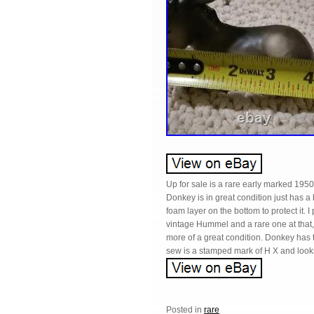
Up for sale is a rare early marked 19
Donkey is in great condition just has a 
foam layer on the bottom to protect it. 
vintage Hummel and a rare one at that, t
more of a great condition. Donkey has 
sew is a stamped mark of H X and looks 
Posted in
rare