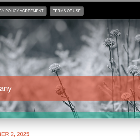
CY POLICY AGREEMENT
TERMS OF USE
any
R 2, 2025