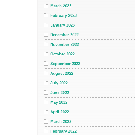
March 2023
February 2023
January 2023
December 2022
November 2022
October 2022
September 2022
August 2022
July 2022
June 2022
May 2022
April 2022
March 2022
February 2022