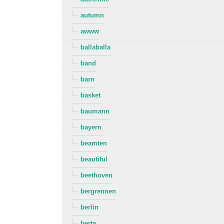
autumn
awww
ballaballa
band
barn
basket
baumann
bayern
beamten
beautiful
beethoven
bergrennen
berlin
berta