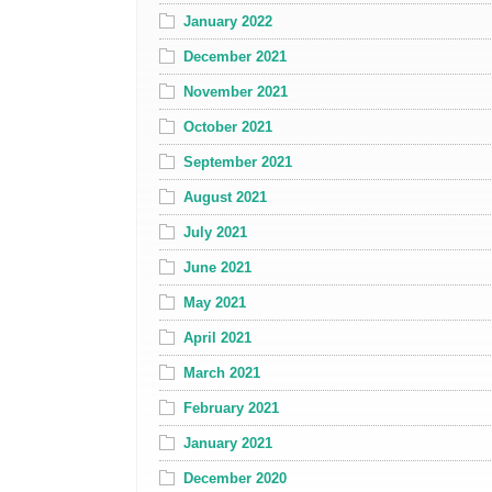
January 2022
December 2021
November 2021
October 2021
September 2021
August 2021
July 2021
June 2021
May 2021
April 2021
March 2021
February 2021
January 2021
December 2020