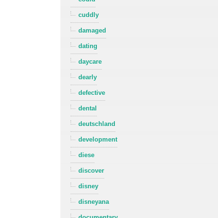
cuddly
damaged
dating
daycare
dearly
defective
dental
deutschland
development
diese
discover
disney
disneyana
documentary