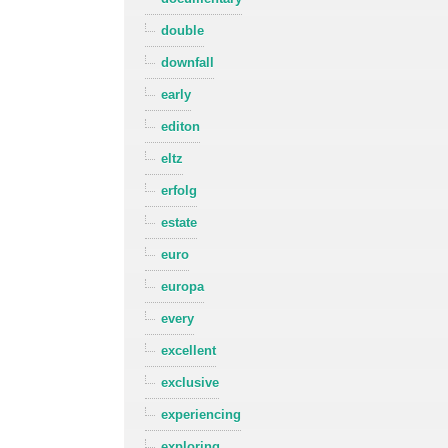
double
downfall
early
editon
eltz
erfolg
estate
euro
europa
every
excellent
exclusive
experiencing
exploring