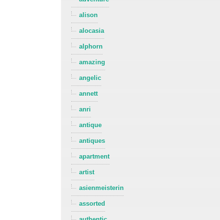
alison
alocasia
alphorn
amazing
angelic
annett
anri
antique
antiques
apartment
artist
asienmeisterin
assorted
authentic