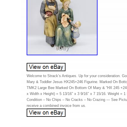
Welcome to Strack’s Antiques. Up for your consideration. G
Mary & Toddler Jesus HX245+246 Figurine. Marked On Bott
TMK2 Large Bee Marked On Bottom Of Mary & “HX 245 +24
x Width x Height) = 5 13/16″ x 3 9/16″ x 7 15/16. Weight = 1
Condition – No Chips – No Cracks – No Crazing — See Pictur
receive a combined invoice from us.