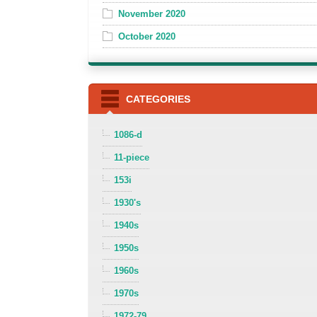
November 2020
October 2020
CATEGORIES
1086-d
11-piece
153i
1930's
1940s
1950s
1960s
1970s
1972-79