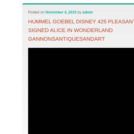
Posted on
November 4, 2025
by
admin
HUMMEL GOEBEL DISNEY 425 PLEASA
SIGNED ALICE IN WONDERLAND
GANNONSANTIQUESANDART