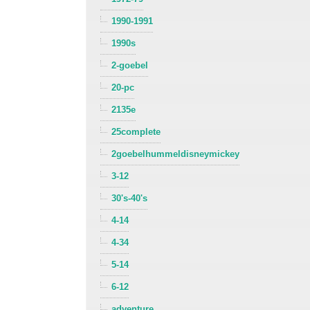
1990-1991
1990s
2-goebel
20-pc
2135e
25complete
2goebelhummeldisneymickey
3-12
30's-40's
4-14
4-34
5-14
6-12
adventure