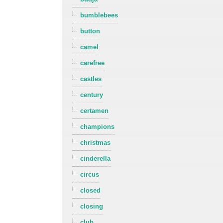
bumblebees
button
camel
carefree
castles
century
certamen
champions
christmas
cinderella
circus
closed
closing
club