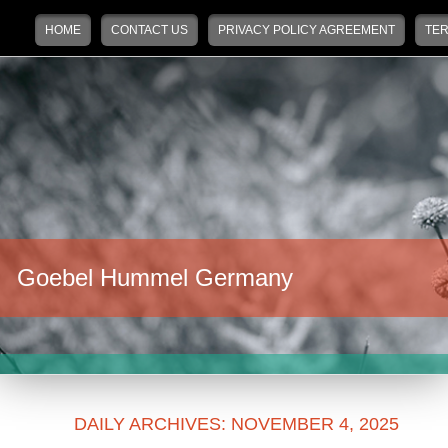
Main menu
Skip to primary content
Skip to secondary content
HOME
CONTACT US
PRIVACY POLICY AGREEMENT
TER
Goebel Hummel Germany
DAILY ARCHIVES:
NOVEMBER 4, 2025