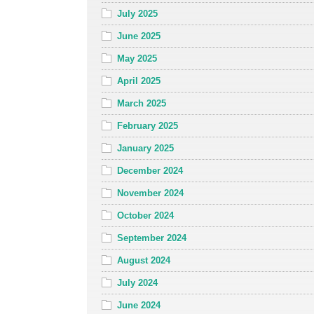
July 2025
June 2025
May 2025
April 2025
March 2025
February 2025
January 2025
December 2024
November 2024
October 2024
September 2024
August 2024
July 2024
June 2024