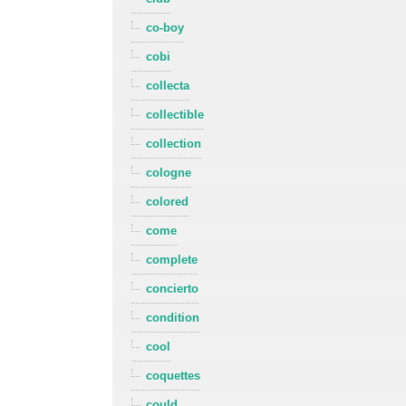
co-boy
cobi
collecta
collectible
collection
cologne
colored
come
complete
concierto
condition
cool
coquettes
could