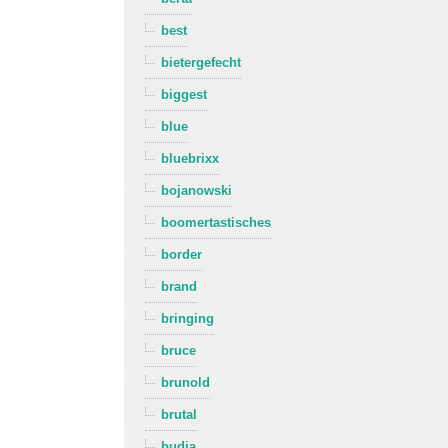
best
bietergefecht
biggest
blue
bluebrixx
bojanowski
boomertastisches
border
brand
bringing
bruce
brunold
brutal
budja