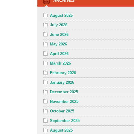
ARCHIVES
August 2026
July 2026
June 2026
May 2026
April 2026
March 2026
February 2026
January 2026
December 2025
November 2025
October 2025
September 2025
August 2025