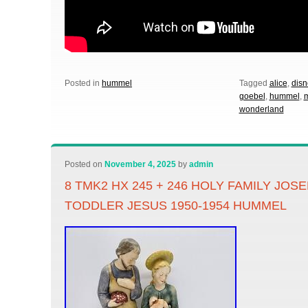
Posted in
hummel
Tagged
alice
,
disn
goebel
,
hummel
,
wonderland
Posted on
November 4, 2025
by
admin
8 TMK2 HX 245 + 246 HOLY FAMILY JOS
TODDLER JESUS 1950-1954 HUMMEL