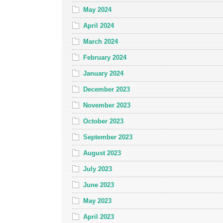
May 2024
April 2024
March 2024
February 2024
January 2024
December 2023
November 2023
October 2023
September 2023
August 2023
July 2023
June 2023
May 2023
April 2023