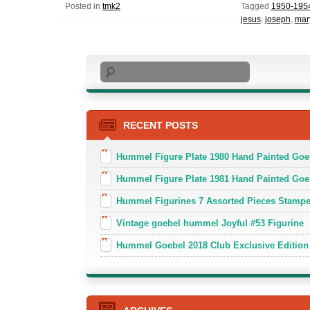
Posted in
tmk2
Tagged
1950-195
jesus
,
joseph
,
mar
Search
RECENT POSTS
Hummel Figure Plate 1980 Hand Painted Goe
Hummel Figure Plate 1981 Hand Painted Goe
Hummel Figurines 7 Assorted Pieces Stamp
Vintage goebel hummel Joyful #53 Figurine
Hummel Goebel 2018 Club Exclusive Edition