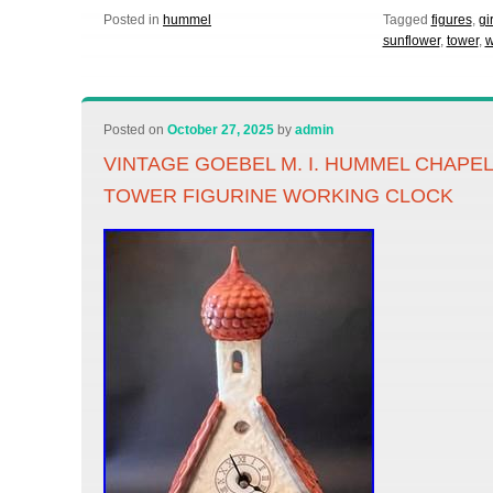
Posted in
hummel
Tagged
figures
,
gir
sunflower
,
tower
,
w
Posted on
October 27, 2025
by
admin
VINTAGE GOEBEL M. I. HUMMEL CHAPE
TOWER FIGURINE WORKING CLOCK