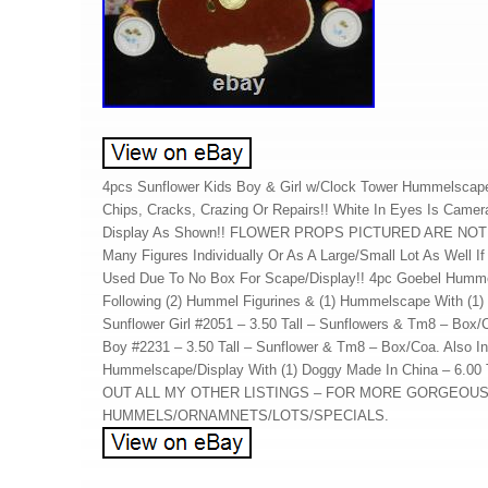
4pcs Sunflower Kids Boy & Girl w/Clock Tower Hummelscap
Chips, Cracks, Crazing Or Repairs!! White In Eyes Is Camer
Display As Shown!! FLOWER PROPS PICTURED ARE NOT 
Many Figures Individually Or As A Large/Small Lot As Well If 
Used Due To No Box For Scape/Display!! 4pc Goebel Humme
Following (2) Hummel Figurines & (1) Hummelscape With (1)
Sunflower Girl #2051 – 3.50 Tall – Sunflowers & Tm8 – Box/
Boy #2231 – 3.50 Tall – Sunflower & Tm8 – Box/Coa. Also In
Hummelscape/Display With (1) Doggy Made In China – 6.00
OUT ALL MY OTHER LISTINGS – FOR MORE GORGEOU
HUMMELS/ORNAMNETS/LOTS/SPECIALS.