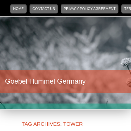
Main menu
Skip to primary content
Skip to secondary content
HOME
CONTACT US
PRIVACY POLICY AGREEMENT
TER
Goebel Hummel Germany
TAG ARCHIVES:
TOWER