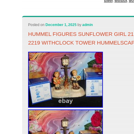
tower
,
withbox
,
wo
Posted on
December 1, 2025
by
admin
HUMMEL FIGURES SUNFLOWER GIRL 219
2219 WITHCLOCK TOWER HUMMELSCAP