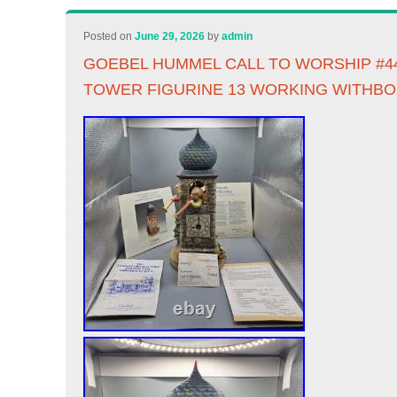
Posted on
June 29, 2026
by
admin
GOEBEL HUMMEL CALL TO WORSHIP #4
TOWER FIGURINE 13 WORKING WITHBO