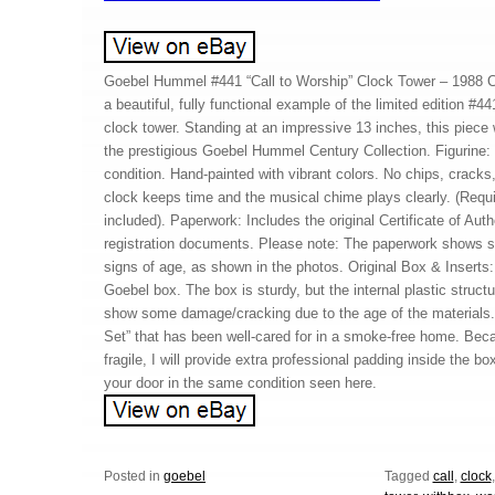
Goebel Hummel #441 “Call to Worship” Clock Tower – 1988 Ce
a beautiful, fully functional example of the limited edition #4
clock tower. Standing at an impressive 13 inches, this piece 
the prestigious Goebel Hummel Century Collection. Figurine: 
condition. Hand-painted with vibrant colors. No chips, cracks,
clock keeps time and the musical chime plays clearly. (Requir
included). Paperwork: Includes the original Certificate of Aut
registration documents. Please note: The paperwork shows s
signs of age, as shown in the photos. Original Box & Inserts: 
Goebel box. The box is sturdy, but the internal plastic structur
show some damage/cracking due to the age of the materials. 
Set” that has been well-cared for in a smoke-free home. Becau
fragile, I will provide extra professional padding inside the box
your door in the same condition seen here.
Posted in
goebel
Tagged
call
,
clock