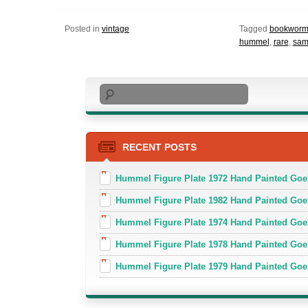
Posted in
vintage
Tagged
bookworm
hummel
,
rare
,
sam
Search
RECENT POSTS
Hummel Figure Plate 1972 Hand Painted Goe
Hummel Figure Plate 1982 Hand Painted Goe
Hummel Figure Plate 1974 Hand Painted Goe
Hummel Figure Plate 1978 Hand Painted Go
Hummel Figure Plate 1979 Hand Painted Goe