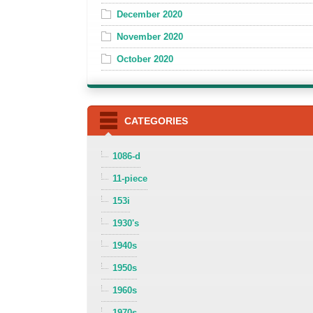
December 2020
November 2020
October 2020
CATEGORIES
1086-d
11-piece
153i
1930's
1940s
1950s
1960s
1970s