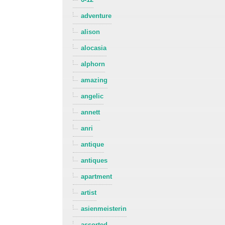
adventure
alison
alocasia
alphorn
amazing
angelic
annett
anri
antique
antiques
apartment
artist
asienmeisterin
assorted