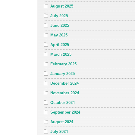
August 2025
July 2025
June 2025
May 2025
April 2025
March 2025
February 2025
January 2025
December 2024
November 2024
October 2024
September 2024
August 2024
July 2024