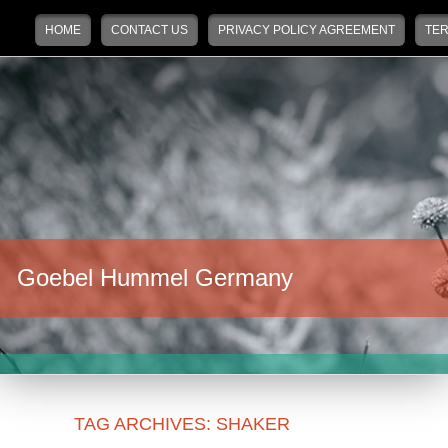
Main menu
Skip to primary content
Skip to secondary content
HOME
CONTACT US
PRIVACY POLICY AGREEMENT
TER
Goebel Hummel Germany
TAG ARCHIVES:
SHAKER