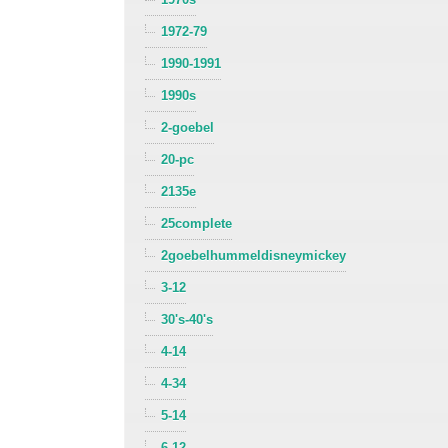
1972-79
1990-1991
1990s
2-goebel
20-pc
2135e
25complete
2goebelhummeldisneymickey
3-12
30's-40's
4-14
4-34
5-14
6-12