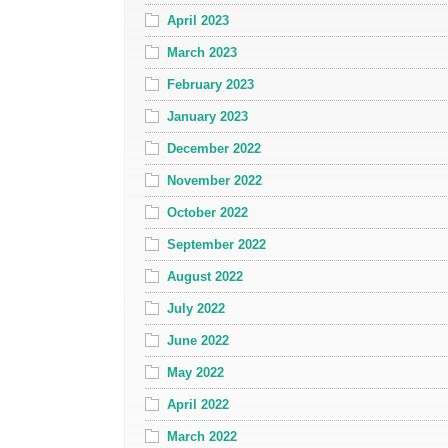
April 2023
March 2023
February 2023
January 2023
December 2022
November 2022
October 2022
September 2022
August 2022
July 2022
June 2022
May 2022
April 2022
March 2022