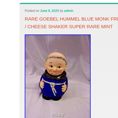
Posted on
June 8, 2025
by
admin
RARE GOEBEL HUMMEL BLUE MONK FR
/ CHEESE SHAKER SUPER RARE MINT