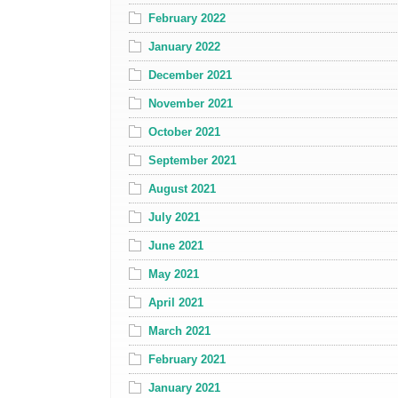
February 2022
January 2022
December 2021
November 2021
October 2021
September 2021
August 2021
July 2021
June 2021
May 2021
April 2021
March 2021
February 2021
January 2021