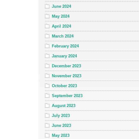
June 2024
May 2024
April 2024
March 2024
February 2024
January 2024
December 2023
November 2023
October 2023
September 2023
August 2023
July 2023
June 2023
May 2023