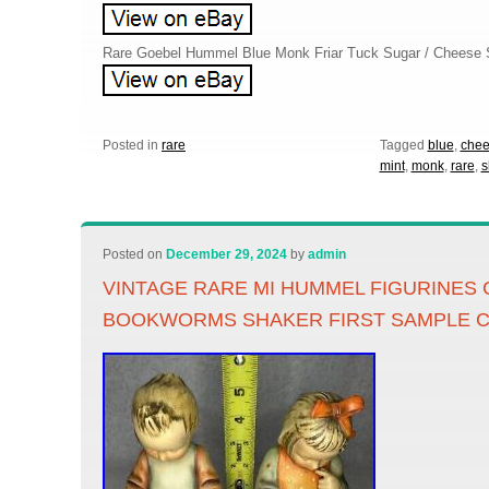
Rare Goebel Hummel Blue Monk Friar Tuck Sugar / Cheese
Posted in
rare
Tagged
blue
,
che
mint
,
monk
,
rare
,
s
Posted on
December 29, 2024
by
admin
VINTAGE RARE MI HUMMEL FIGURINES 
BOOKWORMS SHAKER FIRST SAMPLE C