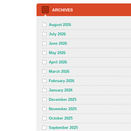
ARCHIVES
August 2026
July 2026
June 2026
May 2026
April 2026
March 2026
February 2026
January 2026
December 2025
November 2025
October 2025
September 2025