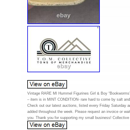
Vintage RARE MI Hummel Figurines Girl & Boy “Bookworms”
– item is in MINT CONDITION- rare hard to come by salt and
Check out our latest auctions, listed every Friday Saturday 
added throughout the week. Please request an invoice or wait
you. Thank you for supporting my small business! Collectiv