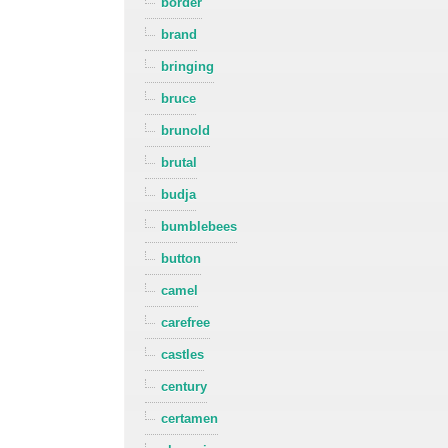
border
brand
bringing
bruce
brunold
brutal
budja
bumblebees
button
camel
carefree
castles
century
certamen