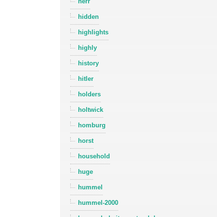
herr
hidden
highlights
highly
history
hitler
holders
holtwick
homburg
horst
household
huge
hummel
hummel-2000