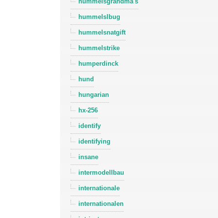
hummelsgrandma's
hummelslbug
hummelsnatgift
hummelstrike
humperdinck
hund
hungarian
hx-256
identify
identifying
insane
intermodellbau
internationale
internationalen