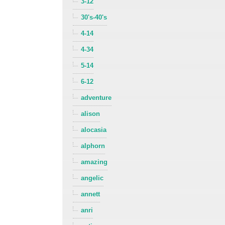
3-12
30's-40's
4-14
4-34
5-14
6-12
adventure
alison
alocasia
alphorn
amazing
angelic
annett
anri