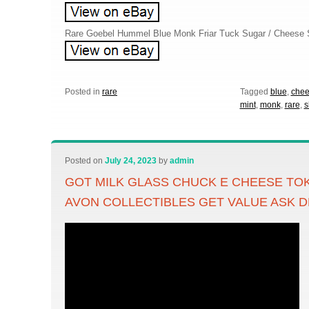
Rare Goebel Hummel Blue Monk Friar Tuck Sugar / Cheese
Posted in
rare
Tagged
blue
,
che
mint
,
monk
,
rare
,
s
Posted on
July 24, 2023
by
admin
GOT MILK GLASS CHUCK E CHEESE TO
AVON COLLECTIBLES GET VALUE ASK D