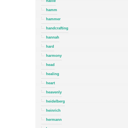
hallie
hamm
hammer
handcrafting
hannah
hard
harmony
head
healing
heart
heavenly
heidelberg
heinrich
hermann