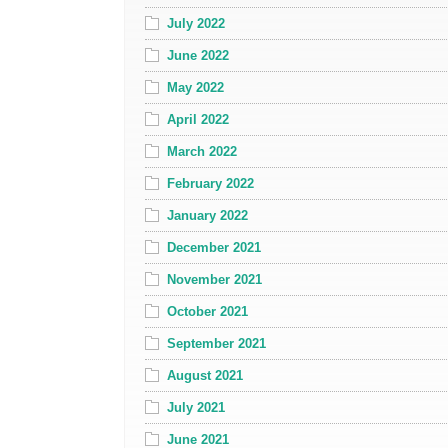
July 2022
June 2022
May 2022
April 2022
March 2022
February 2022
January 2022
December 2021
November 2021
October 2021
September 2021
August 2021
July 2021
June 2021