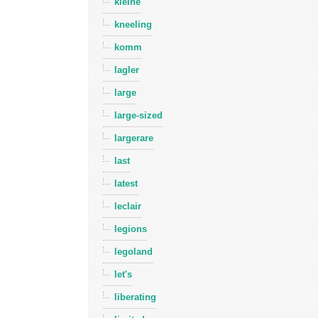
kleine
kneeling
komm
lagler
large
large-sized
largerare
last
latest
leclair
legions
legoland
let's
liberating