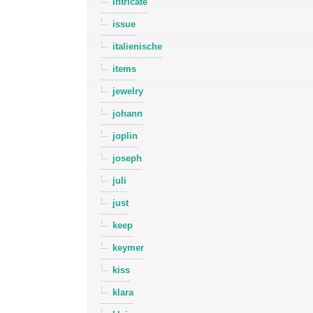
intricate
issue
italienische
items
jewelry
johann
joplin
joseph
juli
just
keep
keymer
kiss
klara