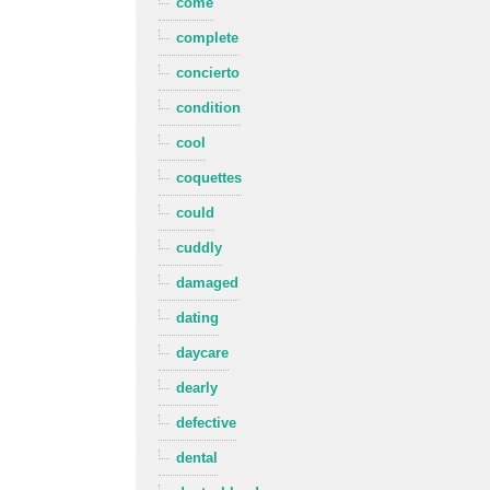
come
complete
concierto
condition
cool
coquettes
could
cuddly
damaged
dating
daycare
dearly
defective
dental