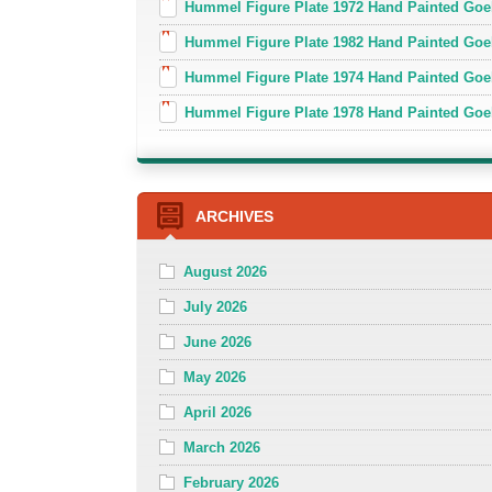
Hummel Figure Plate 1972 Hand Painted Goe
Hummel Figure Plate 1982 Hand Painted Goe
Hummel Figure Plate 1974 Hand Painted Goe
Hummel Figure Plate 1978 Hand Painted Go
ARCHIVES
August 2026
July 2026
June 2026
May 2026
April 2026
March 2026
February 2026