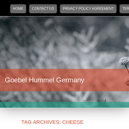
Main menu
Skip to primary content
Skip to secondary content
HOME
CONTACT US
PRIVACY POLICY AGREEMENT
TER
Goebel Hummel Germany
TAG ARCHIVES:
CHEESE