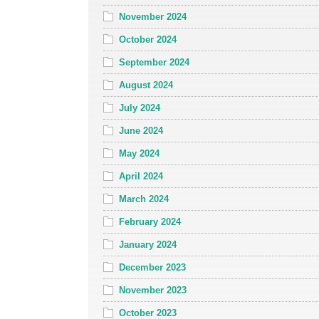
November 2024
October 2024
September 2024
August 2024
July 2024
June 2024
May 2024
April 2024
March 2024
February 2024
January 2024
December 2023
November 2023
October 2023