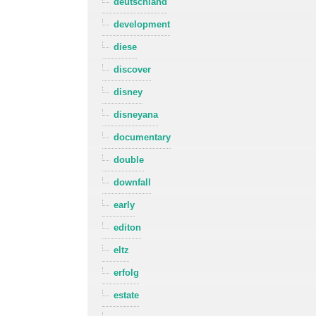
deutschland
development
diese
discover
disney
disneyana
documentary
double
downfall
early
editon
eltz
erfolg
estate