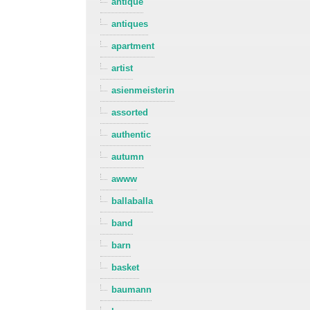
antique
antiques
apartment
artist
asienmeisterin
assorted
authentic
autumn
awww
ballaballa
band
barn
basket
baumann