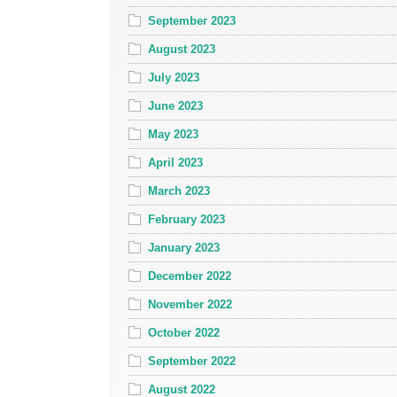
September 2023
August 2023
July 2023
June 2023
May 2023
April 2023
March 2023
February 2023
January 2023
December 2022
November 2022
October 2022
September 2022
August 2022