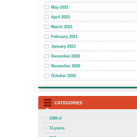
May 2021
April 2021
March 2021
February 2021
January 2021
December 2020
November 2020
October 2020
CATEGORIES
1086-d
11-piece