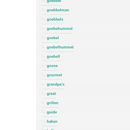
goebbel
goebbelman
goebbels
goebehummel
goebel
goebelhummel
goebell
goose
gourmet
grandpa's
great
grillen
guide
haken