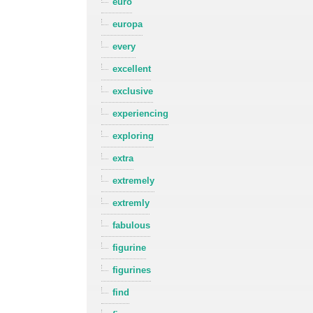
euro
europa
every
excellent
exclusive
experiencing
exploring
extra
extremely
extremly
fabulous
figurine
figurines
find