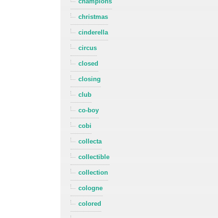
champions
christmas
cinderella
circus
closed
closing
club
co-boy
cobi
collecta
collectible
collection
cologne
colored