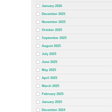
January 2026
December 2025
November 2025
October 2025
September 2025
August 2025
July 2025
June 2025
May 2025
April 2025
March 2025
February 2025
January 2025
December 2024