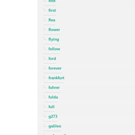
fine
first
flea
flower
flying
follow
ford
forever
frankfurt
fuhrer
fulda
full
g273
galileo