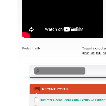
Posted in
milk
Tagged
avon
,
che
glass
,
lori
,
milk
,
po
Search
RECENT POSTS
Hummel Goebel 2018 Club Exclusive Edition