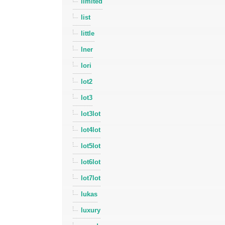
limited
list
little
lner
lori
lot2
lot3
lot3lot
lot4lot
lot5lot
lot6lot
lot7lot
lukas
luxury