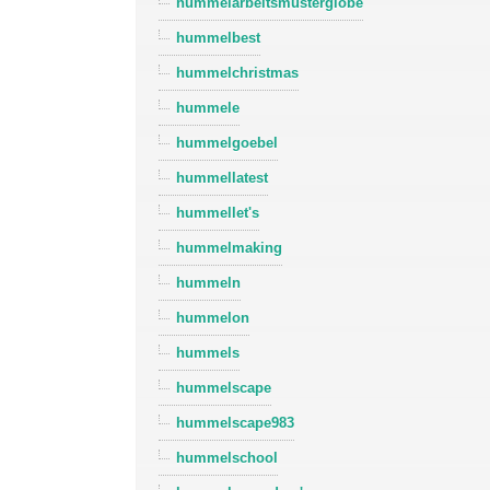
hummelarbeitsmusterglobe
hummelbest
hummelchristmas
hummele
hummelgoebel
hummellatest
hummellet's
hummelmaking
hummeln
hummelon
hummels
hummelscape
hummelscape983
hummelschool