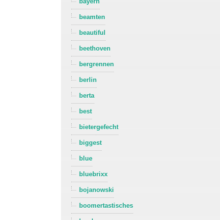
bayern
beamten
beautiful
beethoven
bergrennen
berlin
berta
best
bietergefecht
biggest
blue
bluebrixx
bojanowski
boomertastisches