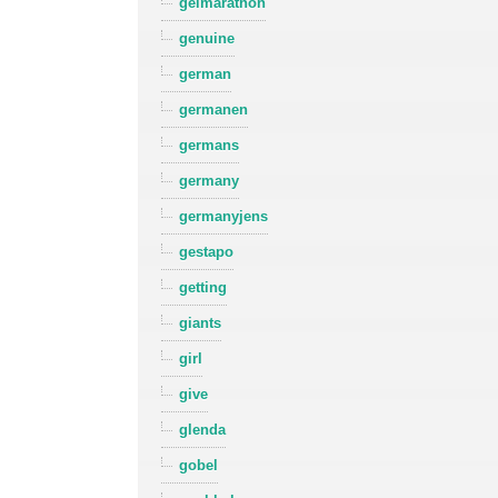
gelmarathon
genuine
german
germanen
germans
germany
germanyjens
gestapo
getting
giants
girl
give
glenda
gobel