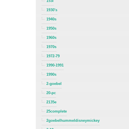
153i
1930's
1940s
1950s
1960s
1970s
1972-79
1990-1991
1990s
2-goebel
20-pc
2135e
25complete
2goebelhummeldisneymickey