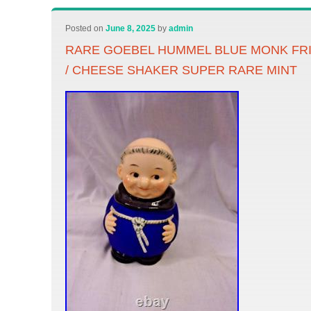
Posted on
June 8, 2025
by
admin
RARE GOEBEL HUMMEL BLUE MONK FR
/ CHEESE SHAKER SUPER RARE MINT