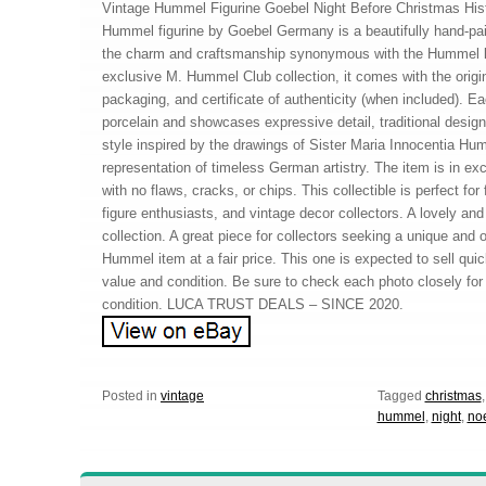
Vintage Hummel Figurine Goebel Night Before Christmas His
Hummel figurine by Goebel Germany is a beautifully hand-pai
the charm and craftsmanship synonymous with the Hummel le
exclusive M. Hummel Club collection, it comes with the origin
packaging, and certificate of authenticity (when included). Ea
porcelain and showcases expressive detail, traditional desig
style inspired by the drawings of Sister Maria Innocentia Hu
representation of timeless German artistry. The item is in exc
with no flaws, cracks, or chips. This collectible is perfect fo
figure enthusiasts, and vintage decor collectors. A lovely and
collection. A great piece for collectors seeking a unique and of
Hummel item at a fair price. This one is expected to sell quick
value and condition. Be sure to check each photo closely for a
condition. LUCA TRUST DEALS – SINCE 2020.
Posted in
vintage
Tagged
christmas
hummel
,
night
,
no