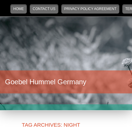
Main menu
Skip to primary content
Skip to secondary content
HOME
CONTACT US
PRIVACY POLICY AGREEMENT
TER
Goebel Hummel Germany
TAG ARCHIVES:
NIGHT