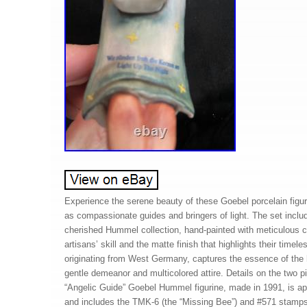
Experience the serene beauty of these Goebel porcelain figur
as compassionate guides and bringers of light. The set includ
cherished Hummel collection, hand-painted with meticulous 
artisans’ skill and the matte finish that highlights their time
originating from West Germany, captures the essence of the ho
gentle demeanor and multicolored attire. Details on the two p
“Angelic Guide” Goebel Hummel figurine, made in 1991, is app
and includes the TMK-6 (the “Missing Bee”) and #571 stamps.