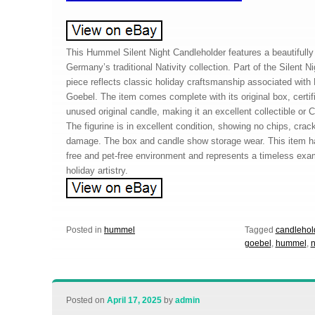
This Hummel Silent Night Candleholder features a beautifully 
Germany’s traditional Nativity collection. Part of the Silent Ni
piece reflects classic holiday craftsmanship associated wi
Goebel. The item comes complete with its original box, certifi
unused original candle, making it an excellent collectible or 
The figurine is in excellent condition, showing no chips, crac
damage. The box and candle show storage wear. This item h
free and pet-free environment and represents a timeless exa
holiday artistry.
Posted in
hummel
Tagged
candlehol
goebel
,
hummel
,
n
Posted on
April 17, 2025
by
admin