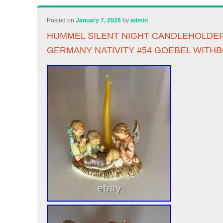
Posted on
January 7, 2026
by
admin
HUMMEL SILENT NIGHT CANDLEHOLDE
GERMANY NATIVITY #54 GOEBEL WITH