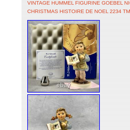
VINTAGE HUMMEL FIGURINE GOEBEL N
CHRISTMAS HISTOIRE DE NOEL 2234 T