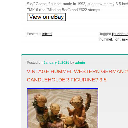
Sky” Goebel figurine, made in 1992, is approximately 3.5 inch
TMK-6 (the “Missing Bee”) and #622 stamps.
Posted in
mixed
Tagged
figurines-
hummel
,
light
,
mix
Posted on
January 2, 2025
by
admin
VINTAGE HUMMEL WESTERN GERMAN #5
CANDLEHOLDER FIGURINE? 3.5