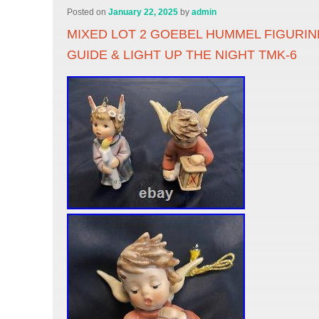
Posted on
January 22, 2025
by
admin
MIXED LOT 2 GOEBEL HUMMEL FIGURIN
GUIDE & LIGHT UP THE NIGHT TMK-6