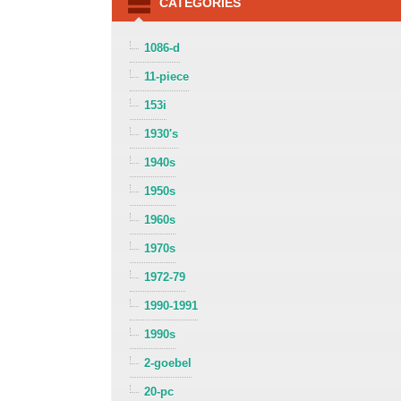
CATEGORIES
1086-d
11-piece
153i
1930's
1940s
1950s
1960s
1970s
1972-79
1990-1991
1990s
2-goebel
20-pc