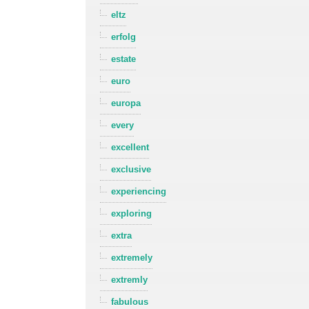
eltz
erfolg
estate
euro
europa
every
excellent
exclusive
experiencing
exploring
extra
extremely
extremly
fabulous