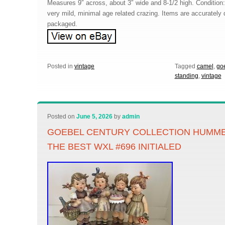
Measures 9″ across, about 3″ wide and 8-1/2 high. Condition
very mild, minimal age related crazing. Items are accurately 
packaged.
Posted in
vintage
Tagged
camel
,
go
standing
,
vintage
Posted on
June 5, 2026
by
admin
GOEBEL CENTURY COLLECTION HUMME
THE BEST WXL #696 INITIALED