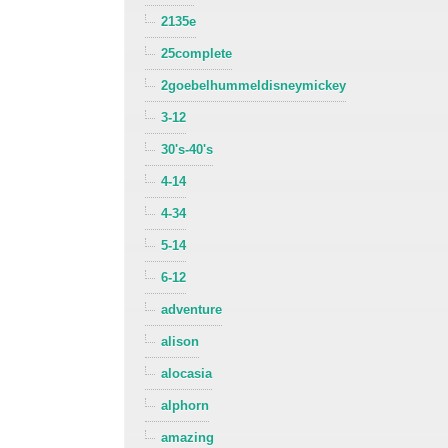
2135e
25complete
2goebelhummeldisneymickey
3-12
30's-40's
4-14
4-34
5-14
6-12
adventure
alison
alocasia
alphorn
amazing