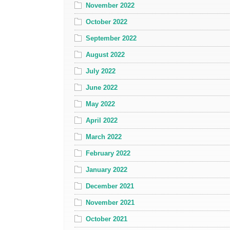
November 2022
October 2022
September 2022
August 2022
July 2022
June 2022
May 2022
April 2022
March 2022
February 2022
January 2022
December 2021
November 2021
October 2021