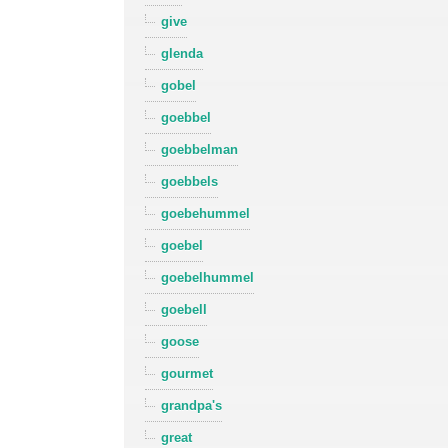
give
glenda
gobel
goebbel
goebbelman
goebbels
goebehummel
goebel
goebelhummel
goebell
goose
gourmet
grandpa's
great