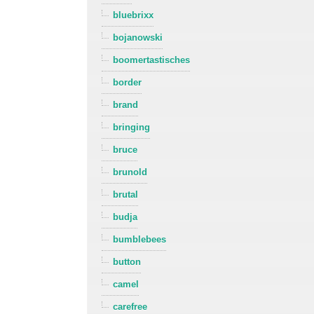
bluebrixx
bojanowski
boomertastisches
border
brand
bringing
bruce
brunold
brutal
budja
bumblebees
button
camel
carefree