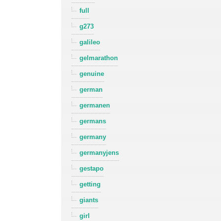
full
g273
galileo
gelmarathon
genuine
german
germanen
germans
germany
germanyjens
gestapo
getting
giants
girl