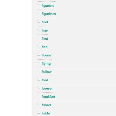
figurine
figurines
find
fine
first
flea
flower
flying
follow
ford
forever
frankfurt
fuhrer
fulda