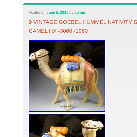
Posted on
June 5, 2026
by
admin
9 VINTAGE GOEBEL HUMMEL NATIVITY 
CAMEL HX -3060 -1960