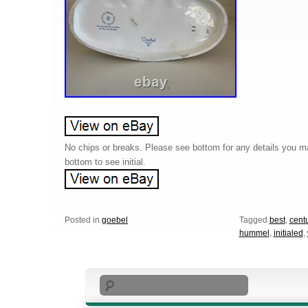
No chips or breaks. Please see bottom for any details you 
bottom to see initial.
Posted in
goebel
Tagged
best
,
cent
hummel
,
initialed
,
Search