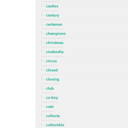
castles
century
certamen
champions
christmas
cinderella
circus
closed
closing
club
co-boy
cobi
collecta
collectible