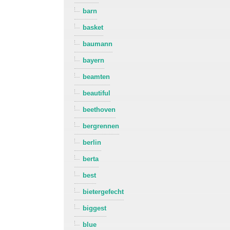
barn
basket
baumann
bayern
beamten
beautiful
beethoven
bergrennen
berlin
berta
best
bietergefecht
biggest
blue