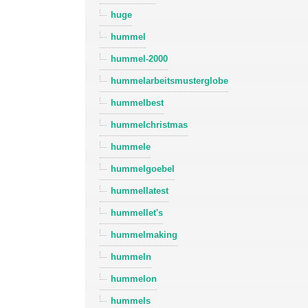
huge
hummel
hummel-2000
hummelarbeitsmusterglobe
hummelbest
hummelchristmas
hummele
hummelgoebel
hummellatest
hummellet's
hummelmaking
hummeln
hummelon
hummels