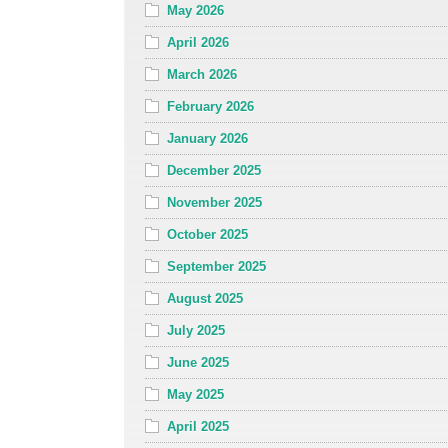
May 2026
April 2026
March 2026
February 2026
January 2026
December 2025
November 2025
October 2025
September 2025
August 2025
July 2025
June 2025
May 2025
April 2025