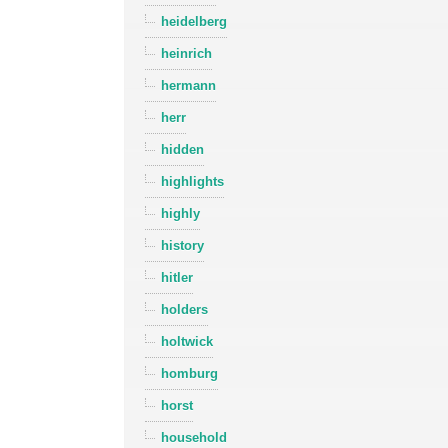
heidelberg
heinrich
hermann
herr
hidden
highlights
highly
history
hitler
holders
holtwick
homburg
horst
household