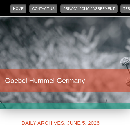
Main menu
Skip to primary content
Skip to secondary content
HOME
CONTACT US
PRIVACY POLICY AGREEMENT
TER
Goebel Hummel Germany
DAILY ARCHIVES:
JUNE 5, 2026