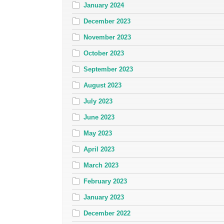
January 2024
December 2023
November 2023
October 2023
September 2023
August 2023
July 2023
June 2023
May 2023
April 2023
March 2023
February 2023
January 2023
December 2022