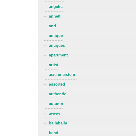
angelic
annett
anri
antique
antiques
apartment
artist
asienmeisterin
assorted
authentic
autumn
awww
ballaballa
band