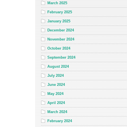
March 2025
February 2025
January 2025
December 2024
November 2024
October 2024
September 2024
August 2024
July 2024
June 2024
May 2024
April 2024
March 2024
February 2024