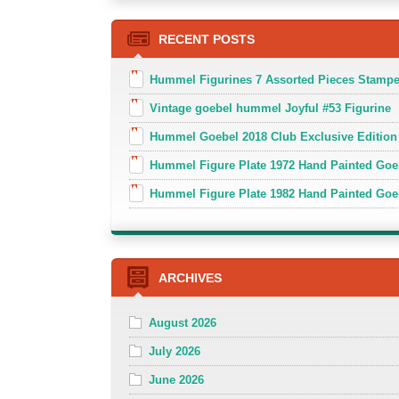
RECENT POSTS
Hummel Figurines 7 Assorted Pieces Stamp
Vintage goebel hummel Joyful #53 Figurine
Hummel Goebel 2018 Club Exclusive Edition
Hummel Figure Plate 1972 Hand Painted Goe
Hummel Figure Plate 1982 Hand Painted Goe
ARCHIVES
August 2026
July 2026
June 2026