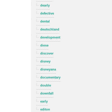
dearly
defective
dental
deutschland
development
diese
discover
disney
disneyana
documentary
double
downfall
early
editon