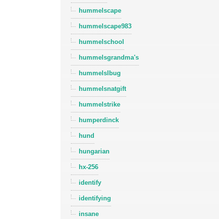
hummelscape
hummelscape983
hummelschool
hummelsgrandma's
hummelslbug
hummelsnatgift
hummelstrike
humperdinck
hund
hungarian
hx-256
identify
identifying
insane