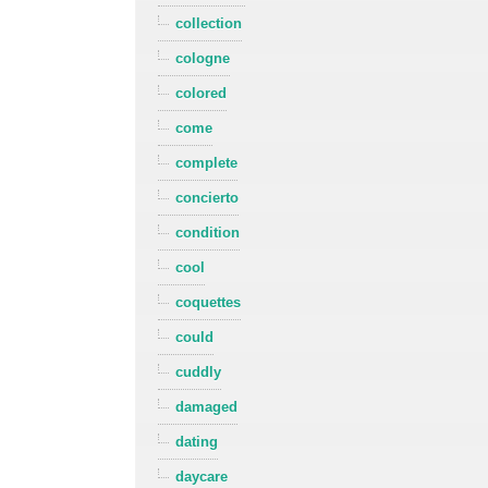
collection
cologne
colored
come
complete
concierto
condition
cool
coquettes
could
cuddly
damaged
dating
daycare