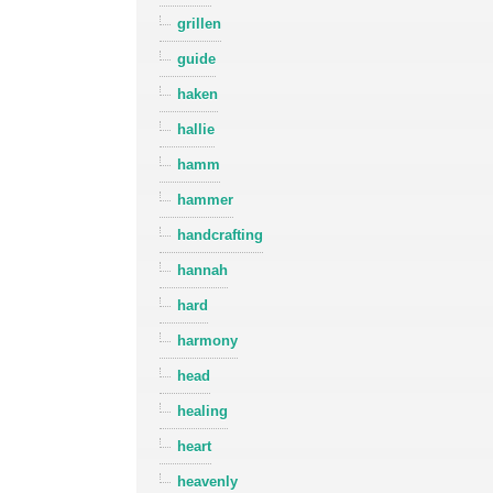
grillen
guide
haken
hallie
hamm
hammer
handcrafting
hannah
hard
harmony
head
healing
heart
heavenly