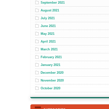
September 2021
August 2021
July 2021
June 2021
May 2021
April 2021
March 2021
February 2021
January 2021
December 2020
November 2020
October 2020