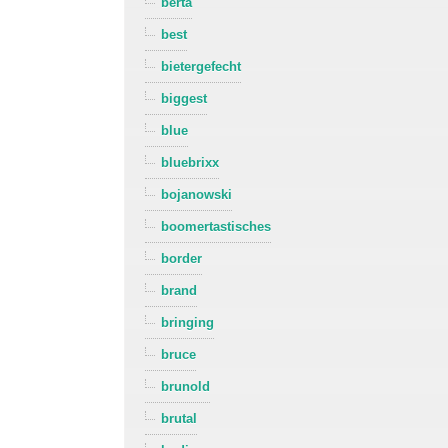
berta
best
bietergefecht
biggest
blue
bluebrixx
bojanowski
boomertastisches
border
brand
bringing
bruce
brunold
brutal