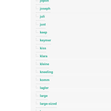
joplin
joseph
juli
just
keep
keymer
kiss
klara
kleine
kneeling
komm
lagler
large
large-sized