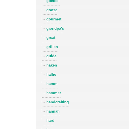
goebell
goose
gourmet
grandpa's
great
grillen
guide
haken
hallie
hamm
hammer
handcrafting
hannah
hard