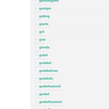
germanyjens
gestapo
getting
giants
girl
give
glenda
gobel
goebbel
goebbelman
goebbels
goebehummel
goebel
goebelhummel