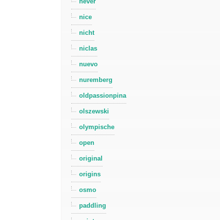
never
nice
nicht
niclas
nuevo
nuremberg
oldpassionpina
olszewski
olympische
open
original
origins
osmo
paddling