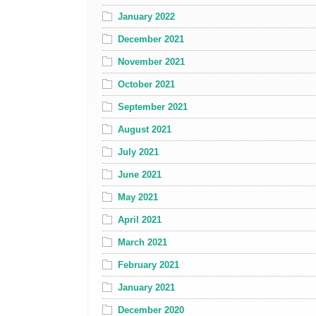
January 2022
December 2021
November 2021
October 2021
September 2021
August 2021
July 2021
June 2021
May 2021
April 2021
March 2021
February 2021
January 2021
December 2020