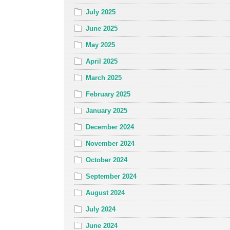
July 2025
June 2025
May 2025
April 2025
March 2025
February 2025
January 2025
December 2024
November 2024
October 2024
September 2024
August 2024
July 2024
June 2024