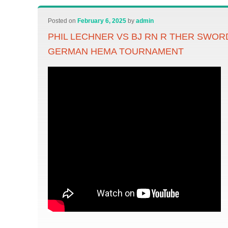
Posted on
February 6, 2025
by
admin
PHIL LECHNER VS BJ RN R THER SWOR
GERMAN HEMA TOURNAMENT