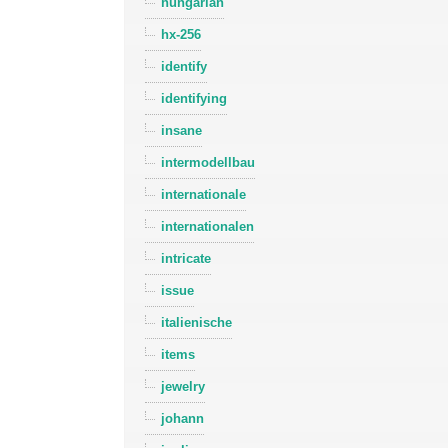
hungarian
hx-256
identify
identifying
insane
intermodellbau
internationale
internationalen
intricate
issue
italienische
items
jewelry
johann