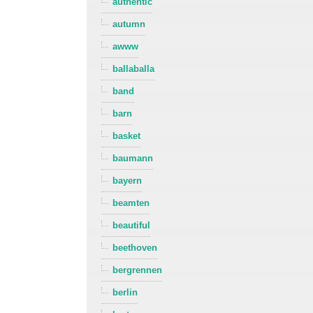
authentic
autumn
awww
ballaballa
band
barn
basket
baumann
bayern
beamten
beautiful
beethoven
bergrennen
berlin