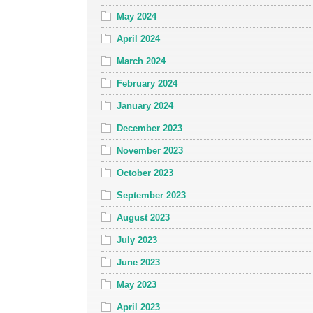
May 2024
April 2024
March 2024
February 2024
January 2024
December 2023
November 2023
October 2023
September 2023
August 2023
July 2023
June 2023
May 2023
April 2023