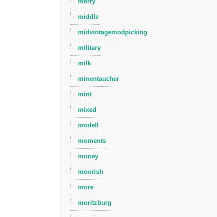
merry
middle
midvintagemodpicking
military
milk
minentaucher
mint
mixed
modell
moments
money
moorish
more
moritzburg