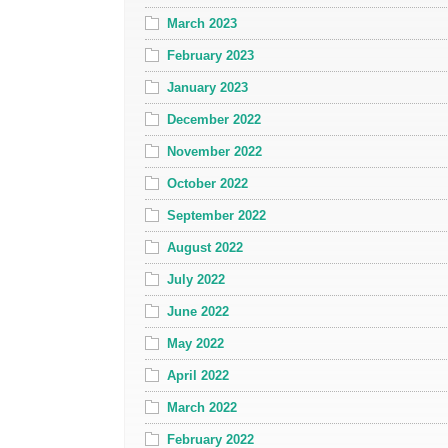
March 2023
February 2023
January 2023
December 2022
November 2022
October 2022
September 2022
August 2022
July 2022
June 2022
May 2022
April 2022
March 2022
February 2022