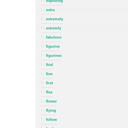
exploring
extra
extremely
extremly
fabulous
figurine
figurines
find
fine
first
flea
flower
flying
follow