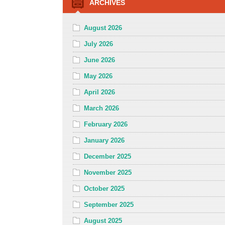
ARCHIVES
August 2026
July 2026
June 2026
May 2026
April 2026
March 2026
February 2026
January 2026
December 2025
November 2025
October 2025
September 2025
August 2025