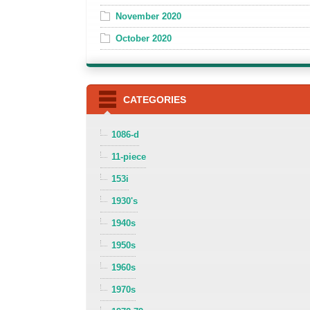
November 2020
October 2020
CATEGORIES
1086-d
11-piece
153i
1930's
1940s
1950s
1960s
1970s