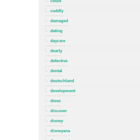
could
cuddly
damaged
dating
daycare
dearly
defective
dental
deutschland
development
diese
discover
disney
disneyana