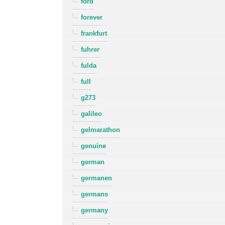
ford
forever
frankfurt
fuhrer
fulda
full
g273
galileo
gelmarathon
genuine
german
germanen
germans
germany