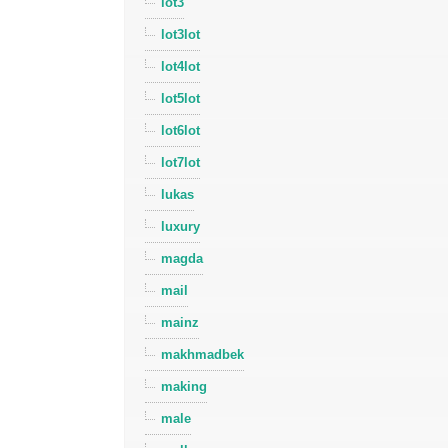
lot3
lot3lot
lot4lot
lot5lot
lot6lot
lot7lot
lukas
luxury
magda
mail
mainz
makhmadbek
making
male