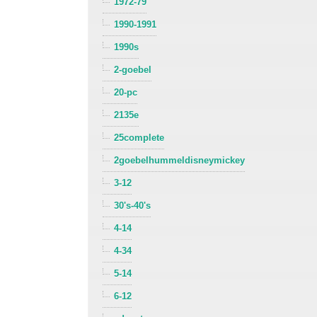
1972-79
1990-1991
1990s
2-goebel
20-pc
2135e
25complete
2goebelhummeldisneymickey
3-12
30's-40's
4-14
4-34
5-14
6-12