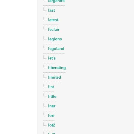
largerare
last
latest
leclair
legions
legoland
let's
liberating
limited
list
little
lner
lori
lot2