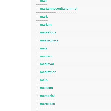
mall
mariainnocentiahummel
mark
marklin
marvelous
masterpiece
mats
maurice
medieval
meditation
mein
meissen
memorial
mercedes