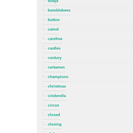
budja
bumblebees
button
camel
carefree
castles
century
certamen
champions
christmas
cinderella
circus
closed
closing