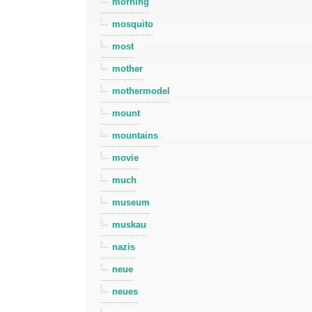
morning
mosquito
most
mother
mothermodel
mount
mountains
movie
much
museum
muskau
nazis
neue
neues