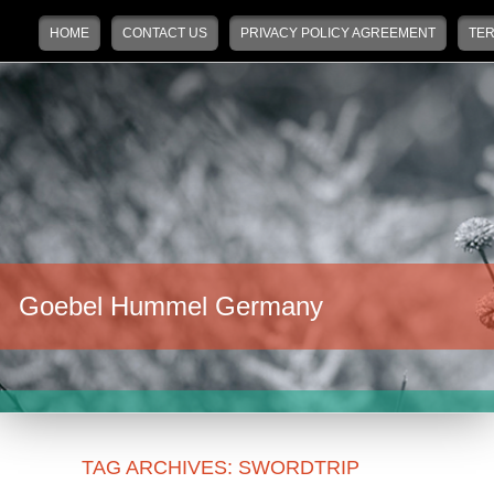
Main menu
Skip to primary content
Skip to secondary content
HOME
CONTACT US
PRIVACY POLICY AGREEMENT
TER
Goebel Hummel Germany
TAG ARCHIVES:
SWORDTRIP