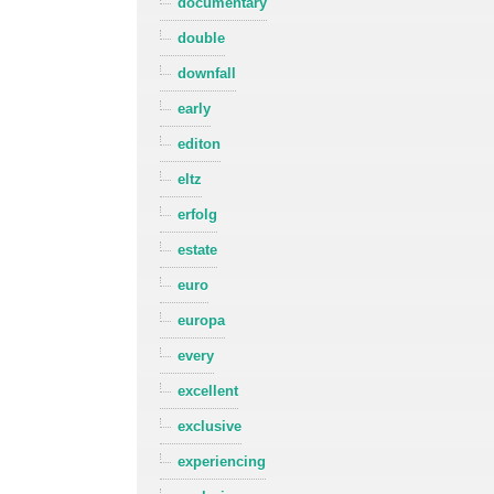
documentary
double
downfall
early
editon
eltz
erfolg
estate
euro
europa
every
excellent
exclusive
experiencing