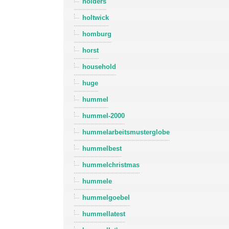
holders
holtwick
homburg
horst
household
huge
hummel
hummel-2000
hummelarbeitsmusterglobe
hummelbest
hummelchristmas
hummele
hummelgoebel
hummellatest