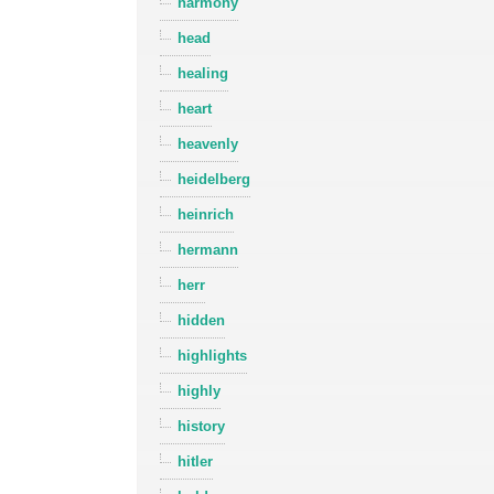
harmony
head
healing
heart
heavenly
heidelberg
heinrich
hermann
herr
hidden
highlights
highly
history
hitler