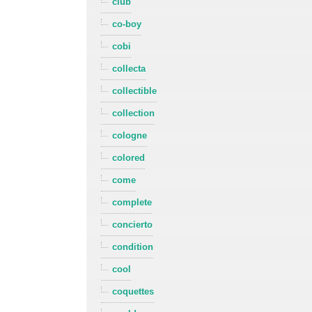
club
co-boy
cobi
collecta
collectible
collection
cologne
colored
come
complete
concierto
condition
cool
coquettes