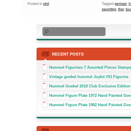
Posted in
phil
Tagged
german
,
h
swordtrip
,
ther
,
to
Search
RECENT POSTS
Hummel Figurines 7 Assorted Pieces Stamp
Vintage goebel hummel Joyful #53 Figurine
Hummel Goebel 2018 Club Exclusive Edition
Hummel Figure Plate 1972 Hand Painted Goe
Hummel Figure Plate 1982 Hand Painted Goe