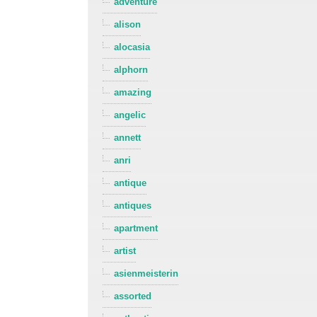
adventure
alison
alocasia
alphorn
amazing
angelic
annett
anri
antique
antiques
apartment
artist
asienmeisterin
assorted