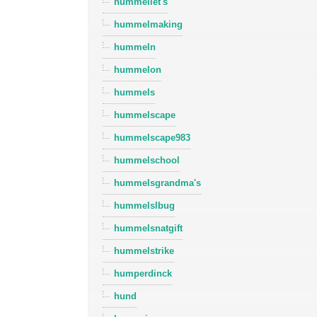
hummellet's
hummelmaking
hummeln
hummelon
hummels
hummelscape
hummelscape983
hummelschool
hummelsgrandma's
hummelslbug
hummelsnatgift
hummelstrike
humperdinck
hund