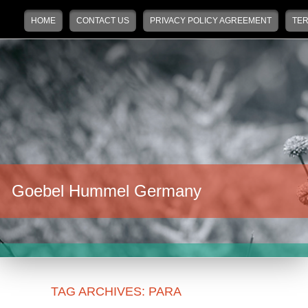
Main menu
Skip to primary content
Skip to secondary content
HOME
CONTACT US
PRIVACY POLICY AGREEMENT
TER
Goebel Hummel Germany
TAG ARCHIVES:
PARA