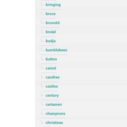
bringing
bruce
brunold
brutal
budja
bumblebees
button
camel
carefree
castles
century
certamen
champions
christmas