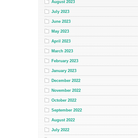
August 2023
July 2023
June 2023
May 2023
April 2023
March 2023
February 2023
January 2023
December 2022
November 2022
October 2022
September 2022
August 2022
July 2022