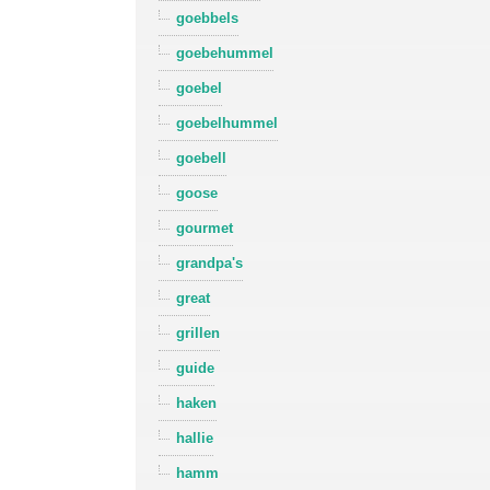
goebbels
goebehummel
goebel
goebelhummel
goebell
goose
gourmet
grandpa's
great
grillen
guide
haken
hallie
hamm