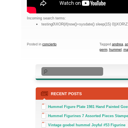
Incoming search terms:
testing0\XOR(if(now()=sysdate() sleep(15) 0))XOR\Z
Posted in
concierto
Tagged
andrea
,
a
germ
,
hummel
,
ma
Search
RECENT POSTS
Hummel Figure Plate 1981 Hand Painted Goe
Hummel Figurines 7 Assorted Pieces Stamp
Vintage goebel hummel Joyful #53 Figurine