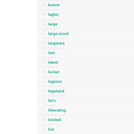
komm
lagler
large
large-sized
largerare
last
latest
leclair
legions
legoland
let's
liberating
limited
list