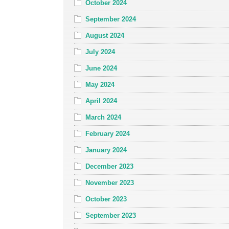
October 2024
September 2024
August 2024
July 2024
June 2024
May 2024
April 2024
March 2024
February 2024
January 2024
December 2023
November 2023
October 2023
September 2023