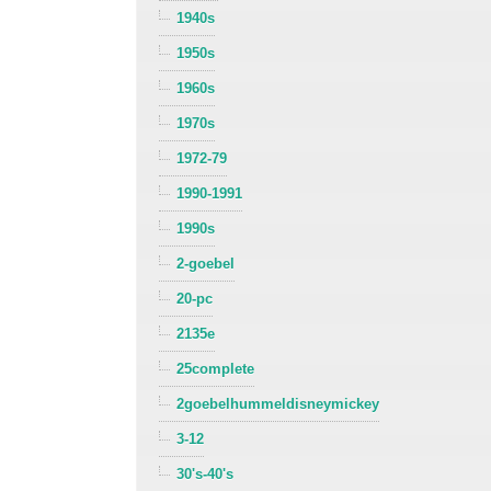
1940s
1950s
1960s
1970s
1972-79
1990-1991
1990s
2-goebel
20-pc
2135e
25complete
2goebelhummeldisneymickey
3-12
30's-40's