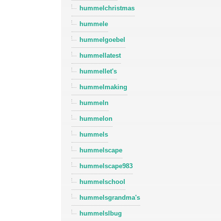
hummelchristmas
hummele
hummelgoebel
hummellatest
hummellet's
hummelmaking
hummeln
hummelon
hummels
hummelscape
hummelscape983
hummelschool
hummelsgrandma's
hummelslbug