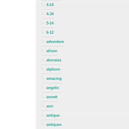
4-14
4-34
5-14
6-12
adventure
alison
alocasia
alphorn
amazing
angelic
annett
anri
antique
antiques