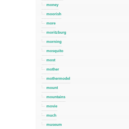
money
moorish
more
moritzburg
morning
mosquito
most
mother
mothermodel
mount
mountains
movie
much
museum