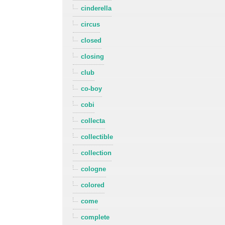
cinderella
circus
closed
closing
club
co-boy
cobi
collecta
collectible
collection
cologne
colored
come
complete