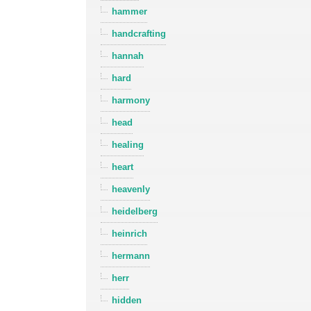
hammer
handcrafting
hannah
hard
harmony
head
healing
heart
heavenly
heidelberg
heinrich
hermann
herr
hidden