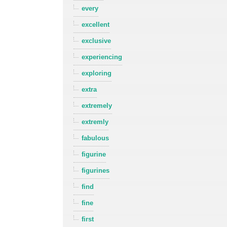
every
excellent
exclusive
experiencing
exploring
extra
extremely
extremly
fabulous
figurine
figurines
find
fine
first