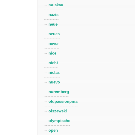
muskau
nazis
neue
neues
never
nice
nicht
niclas
nuevo
nuremberg
oldpassionpina
olszewski
olympische
open