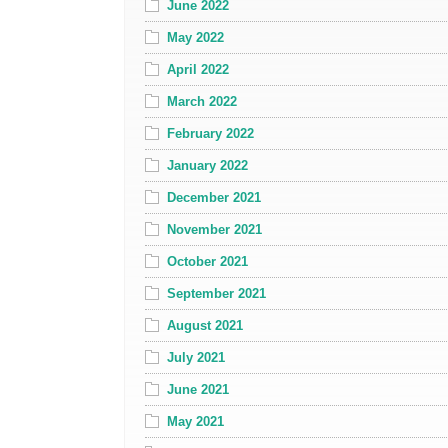
June 2022
May 2022
April 2022
March 2022
February 2022
January 2022
December 2021
November 2021
October 2021
September 2021
August 2021
July 2021
June 2021
May 2021