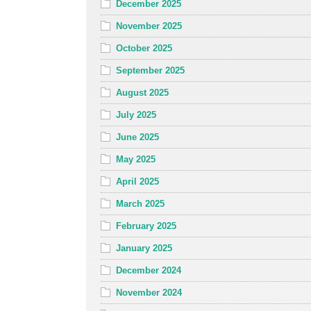
December 2025
November 2025
October 2025
September 2025
August 2025
July 2025
June 2025
May 2025
April 2025
March 2025
February 2025
January 2025
December 2024
November 2024