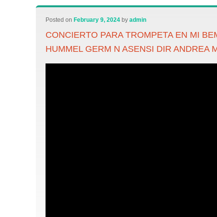
Posted on
February 9, 2024
by
admin
CONCIERTO PARA TROMPETA EN MI BE
HUMMEL GERM N ASENSI DIR ANDREA