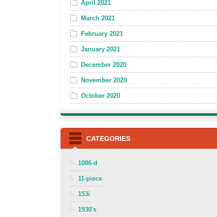
April 2021
March 2021
February 2021
January 2021
December 2020
November 2020
October 2020
CATEGORIES
1086-d
11-piece
153i
1930's