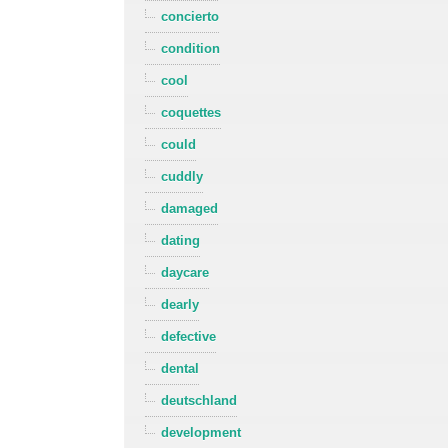
concierto
condition
cool
coquettes
could
cuddly
damaged
dating
daycare
dearly
defective
dental
deutschland
development