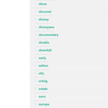
diese
discover
disney
disneyana
documentary
double
downfall
early
editon
eltz
erfolg
estate
euro
europa