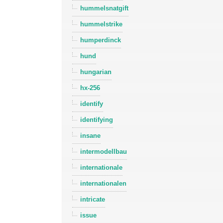
hummelsnatgift
hummelstrike
humperdinck
hund
hungarian
hx-256
identify
identifying
insane
intermodellbau
internationale
internationalen
intricate
issue