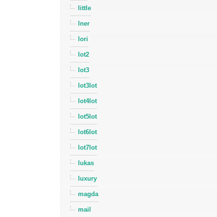
little
lner
lori
lot2
lot3
lot3lot
lot4lot
lot5lot
lot6lot
lot7lot
lukas
luxury
magda
mail