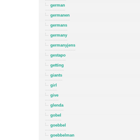
german
germanen
germans
germany
germanyjens
gestapo
getting
giants
girl
give
glenda
gobel
goebbel
goebbelman