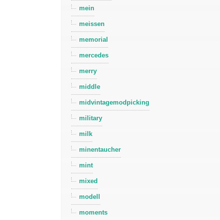
mein
meissen
memorial
mercedes
merry
middle
midvintagemodpicking
military
milk
minentaucher
mint
mixed
modell
moments