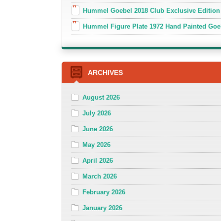
Hummel Goebel 2018 Club Exclusive Edition
Hummel Figure Plate 1972 Hand Painted Goe
ARCHIVES
August 2026
July 2026
June 2026
May 2026
April 2026
March 2026
February 2026
January 2026