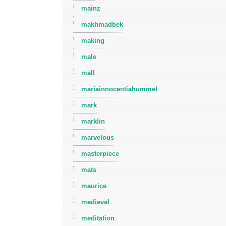
mainz
makhmadbek
making
male
mall
mariainnocentiahummel
mark
marklin
marvelous
masterpiece
mats
maurice
medieval
meditation