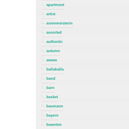
apartment
artist
asienmeisterin
assorted
authentic
autumn
awww
ballaballa
band
barn
basket
baumann
bayern
beamten