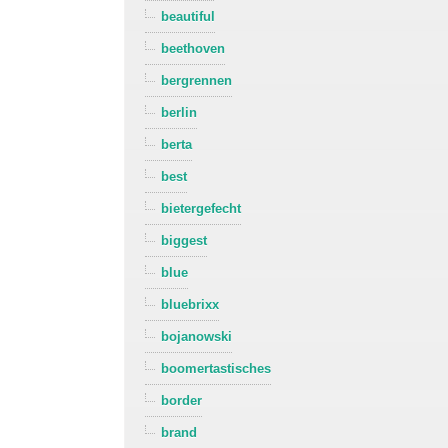
beautiful
beethoven
bergrennen
berlin
berta
best
bietergefecht
biggest
blue
bluebrixx
bojanowski
boomertastisches
border
brand