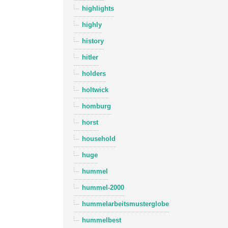
highlights
highly
history
hitler
holders
holtwick
homburg
horst
household
huge
hummel
hummel-2000
hummelarbeitsmusterglobe
hummelbest