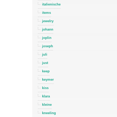
italienische
items
jewelry
johann
joplin
joseph
juli
just
keep
keymer
kiss
klara
kleine
kneeling