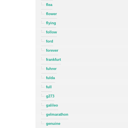
flea
flower
flying
follow
ford
forever
frankfurt
fuhrer
fulda
full
g273
galileo
gelmarathon
genuine