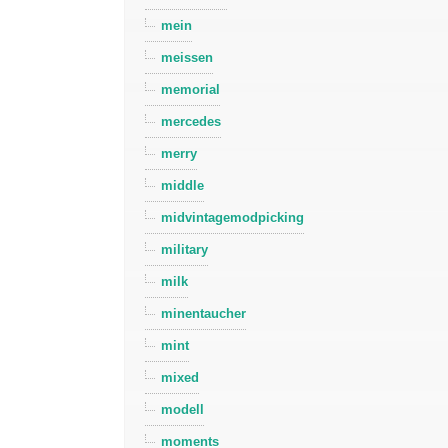
mein
meissen
memorial
mercedes
merry
middle
midvintagemodpicking
military
milk
minentaucher
mint
mixed
modell
moments