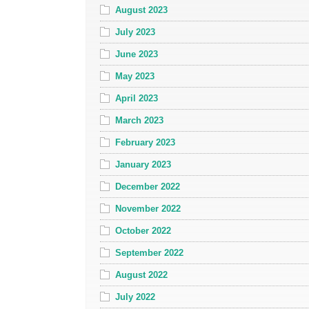
August 2023
July 2023
June 2023
May 2023
April 2023
March 2023
February 2023
January 2023
December 2022
November 2022
October 2022
September 2022
August 2022
July 2022