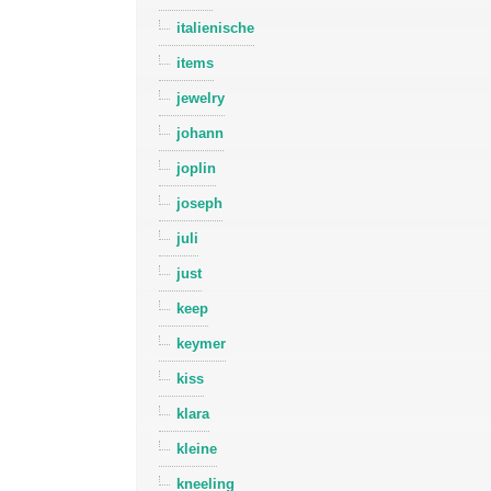
italienische
items
jewelry
johann
joplin
joseph
juli
just
keep
keymer
kiss
klara
kleine
kneeling