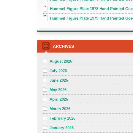
Hummel Figure Plate 1978 Hand Painted Go
Hummel Figure Plate 1979 Hand Painted Goe
ARCHIVES
August 2026
July 2026
June 2026
May 2026
April 2026
March 2026
February 2026
January 2026