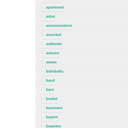
apartment
artist
asienmeisterin
assorted
authentic
autumn
awww
ballaballa
band
barn
basket
baumann
bayern
beamten