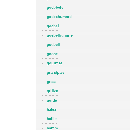
goebbels
goebehummel
goebel
goebelhummel
goebell
goose
gourmet
grandpa's
great
grillen
guide
haken
hallie
hamm