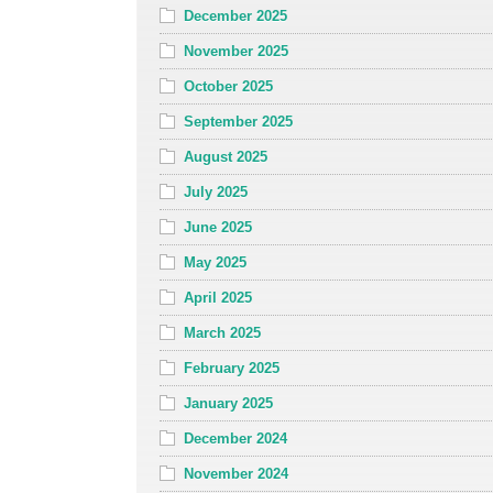
December 2025
November 2025
October 2025
September 2025
August 2025
July 2025
June 2025
May 2025
April 2025
March 2025
February 2025
January 2025
December 2024
November 2024