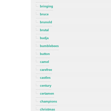
bringing
bruce
brunold
brutal
budja
bumblebees
button
camel
carefree
castles
century
certamen
champions
christmas