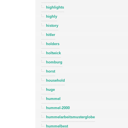
highlights
highly
history
hitler
holders
holtwick
homburg
horst
household
huge
hummel
hummel-2000
hummelarbeitsmusterglobe
hummelbest