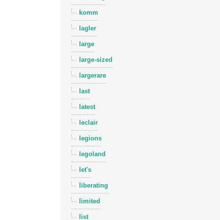
komm
lagler
large
large-sized
largerare
last
latest
leclair
legions
legoland
let's
liberating
limited
list