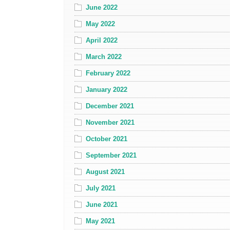
June 2022
May 2022
April 2022
March 2022
February 2022
January 2022
December 2021
November 2021
October 2021
September 2021
August 2021
July 2021
June 2021
May 2021