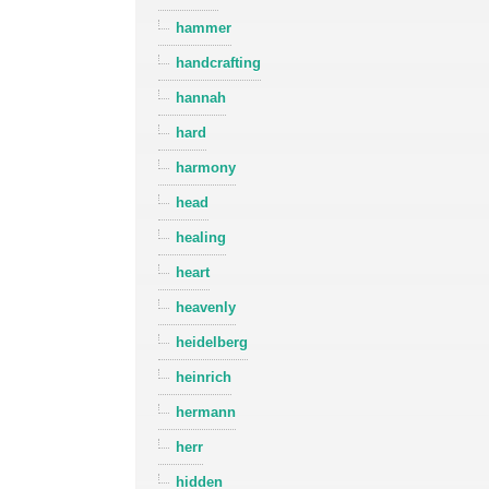
hammer
handcrafting
hannah
hard
harmony
head
healing
heart
heavenly
heidelberg
heinrich
hermann
herr
hidden