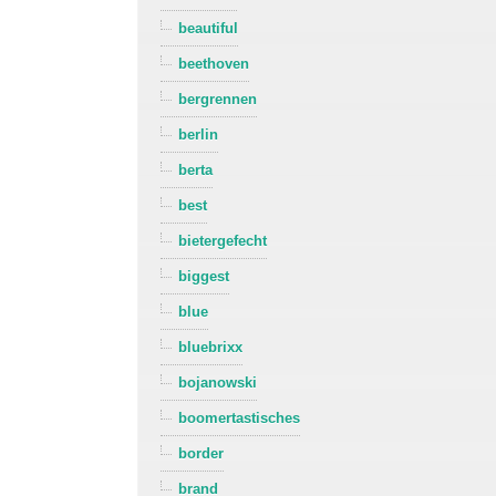
beautiful
beethoven
bergrennen
berlin
berta
best
bietergefecht
biggest
blue
bluebrixx
bojanowski
boomertastisches
border
brand