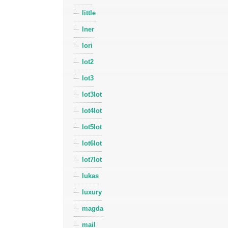
little
lner
lori
lot2
lot3
lot3lot
lot4lot
lot5lot
lot6lot
lot7lot
lukas
luxury
magda
mail