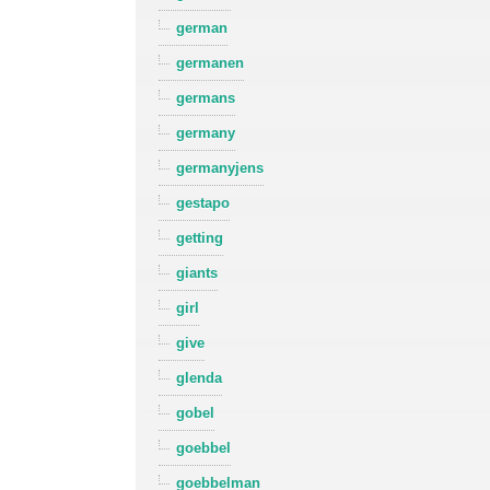
german
germanen
germans
germany
germanyjens
gestapo
getting
giants
girl
give
glenda
gobel
goebbel
goebbelman