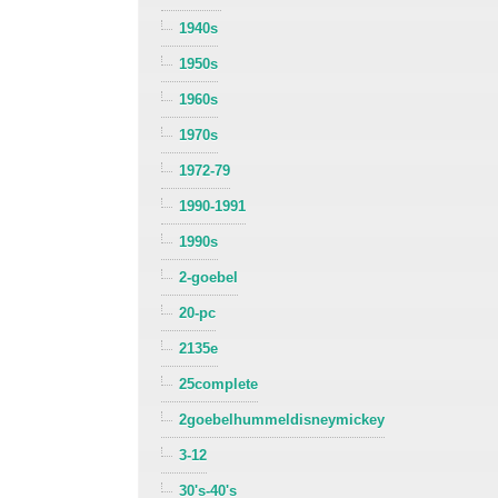
1940s
1950s
1960s
1970s
1972-79
1990-1991
1990s
2-goebel
20-pc
2135e
25complete
2goebelhummeldisneymickey
3-12
30's-40's