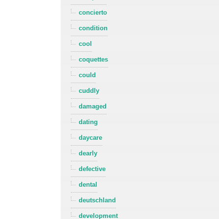
concierto
condition
cool
coquettes
could
cuddly
damaged
dating
daycare
dearly
defective
dental
deutschland
development