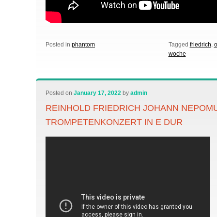
Posted in
phantom
Tagged
friedrich
,
woche
Posted on
January 17, 2022
by
admin
REINHOLD FRIEDRICH JOHANN NEPOM
TROMPETENKONZERT IN E DUR