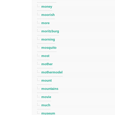
money
moorish
more
moritzburg
morning
mosquito
most
mother
mothermodel
mount
mountains
movie
much
museum