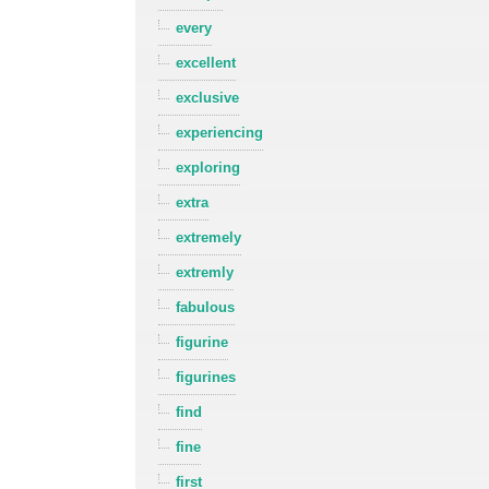
every
excellent
exclusive
experiencing
exploring
extra
extremely
extremly
fabulous
figurine
figurines
find
fine
first