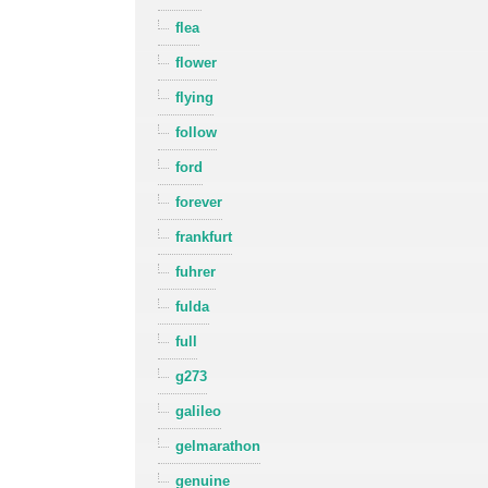
flea
flower
flying
follow
ford
forever
frankfurt
fuhrer
fulda
full
g273
galileo
gelmarathon
genuine