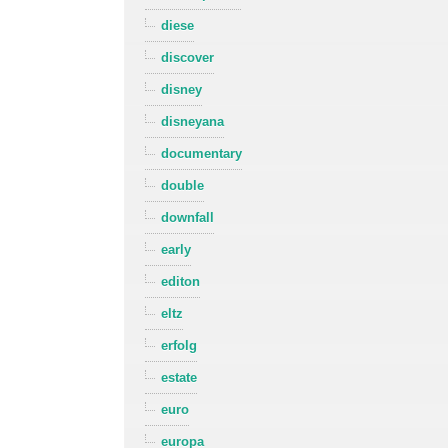
diese
discover
disney
disneyana
documentary
double
downfall
early
editon
eltz
erfolg
estate
euro
europa