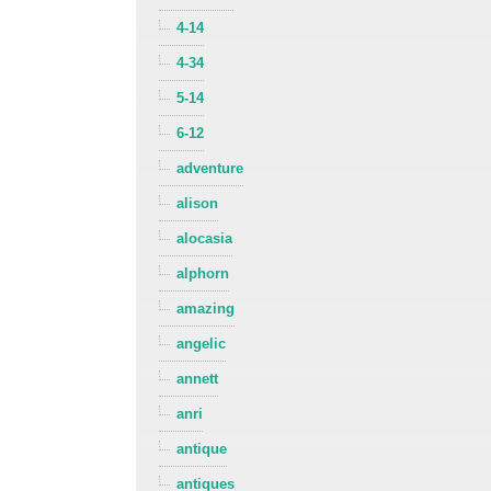
4-14
4-34
5-14
6-12
adventure
alison
alocasia
alphorn
amazing
angelic
annett
anri
antique
antiques