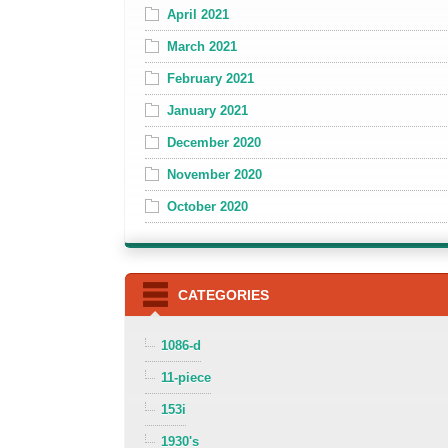
April 2021
March 2021
February 2021
January 2021
December 2020
November 2020
October 2020
CATEGORIES
1086-d
11-piece
153i
1930's