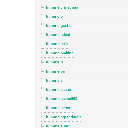
hummelchristmas
hummele
hummelgoebel
hummellatest
hummellet's
hummelmaking
hummeln
hummelon
hummels
hummelscape
hummelscape983
hummelschool
hummelsgrandma's
hummelslbug