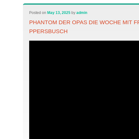
Posted on
May 13, 2025
by
admin
PHANTOM DER OPAS DIE WOCHE MIT F
PPERSBUSCH