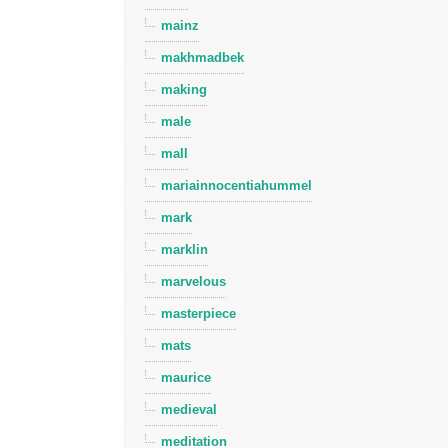
mainz
makhmadbek
making
male
mall
mariainnocentiahummel
mark
marklin
marvelous
masterpiece
mats
maurice
medieval
meditation