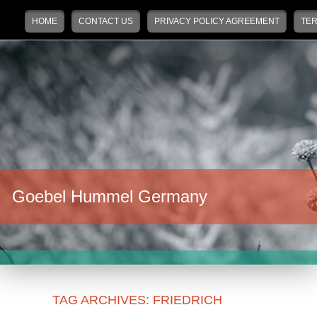
Main menu
Skip to primary content
Skip to secondary content
HOME
CONTACT US
PRIVACY POLICY AGREEMENT
TER
Goebel Hummel Germany
TAG ARCHIVES:
FRIEDRICH