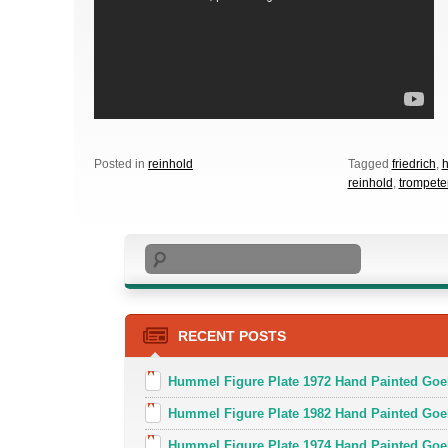
Posted in
reinhold
Tagged
friedrich
,
reinhold
,
trompete
Search
RECENT POSTS
Hummel Figure Plate 1972 Hand Painted Goe
Hummel Figure Plate 1982 Hand Painted Goe
Hummel Figure Plate 1974 Hand Painted Goe