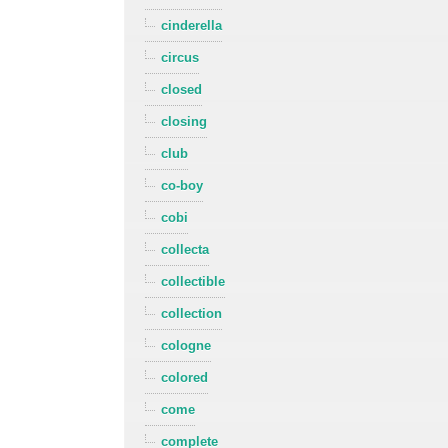
cinderella
circus
closed
closing
club
co-boy
cobi
collecta
collectible
collection
cologne
colored
come
complete