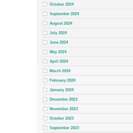
October 2024
September 2024
August 2024
July 2024
June 2024
May 2024
April 2024
March 2024
February 2024
January 2024
December 2023
November 2023
October 2023
September 2023