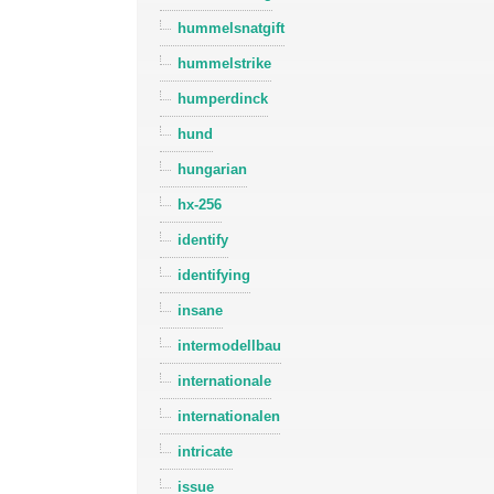
hummelsnatgift
hummelstrike
humperdinck
hund
hungarian
hx-256
identify
identifying
insane
intermodellbau
internationale
internationalen
intricate
issue