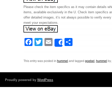
Please check the item specifics as it may contain details whi
items, available exclusively in the U. Check item specifics 
offer detailed images, it’s not always possible to verify ever
meet your expectations.
F
T
E
S
Share
a
wi
m
h
c
tt
ail
ar
This entry was posted in
hummel
and tagged
goebel
,
hummel
by
e
er
e
b
o
Proudly powered by
WordPress
o
k