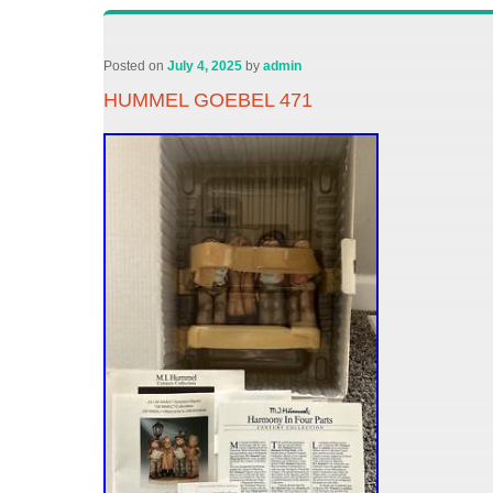
Posted on
July 4, 2025
by
admin
HUMMEL GOEBEL 471