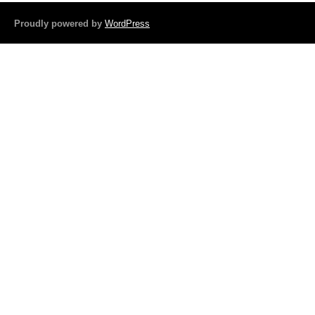
b
o
Proudly powered by
WordPress
o
k