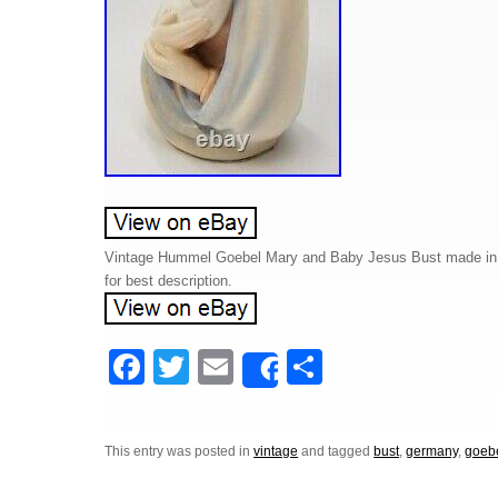
Vintage Hummel Goebel Mary and Baby Jesus Bust made in G
for best description.
F
T
E
S
Share
a
wi
m
h
c
tt
ail
ar
This entry was posted in
vintage
and tagged
bust
,
germany
,
goeb
e
er
e