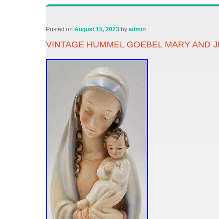
Posted on
August 15, 2023
by
admin
VINTAGE HUMMEL GOEBEL MARY AND J