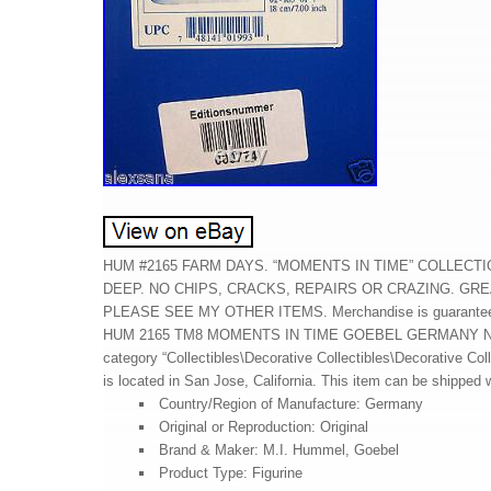
HUM #2165 FARM DAYS. “MOMENTS IN TIME” COLLECTION
DEEP. NO CHIPS, CRACKS, REPAIRS OR CRAZING. GRE
PLEASE SEE MY OTHER ITEMS. Merchandise is guarantee
HUM 2165 TM8 MOMENTS IN TIME GOEBEL GERMANY NIB” is i
category “Collectibles\Decorative Collectibles\Decorative Co
is located in San Jose, California. This item can be shipped 
Country/Region of Manufacture: Germany
Original or Reproduction: Original
Brand & Maker: M.I. Hummel, Goebel
Product Type: Figurine