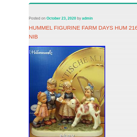
Posted on
October 23, 2020
by
admin
HUMMEL FIGURINE FARM DAYS HUM 21
NIB