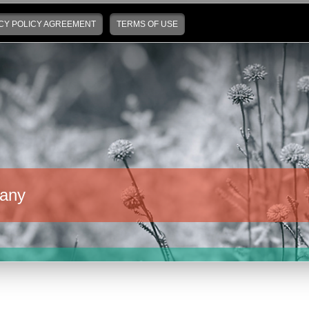
CY POLICY AGREEMENT
TERMS OF USE
any