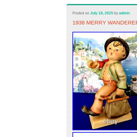
Posted on
July 18, 2025
by
admin
1938 MERRY WANDERER 