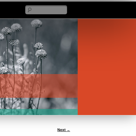
Search
Next
→