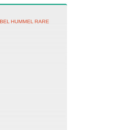
OEBEL HUMMEL RARE