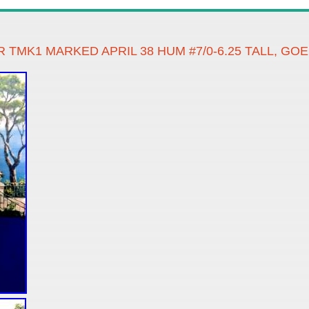
TMK1 MARKED APRIL 38 HUM #7/0-6.25 TALL, G