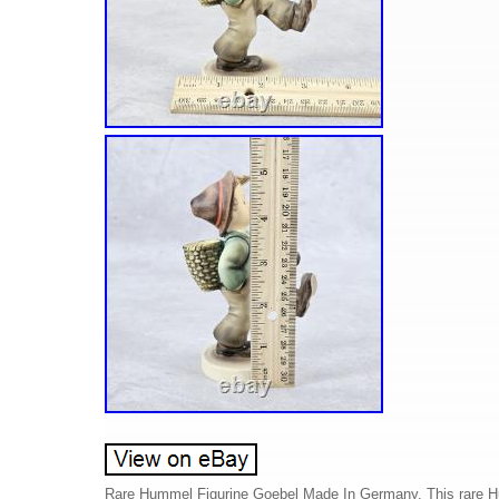
Rare Hummel Figurine Goebel Made In Germany. This rare Hum