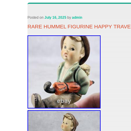
Posted on
July 16, 2025
by
admin
RARE HUMMEL FIGURINE HAPPY TRAVEL