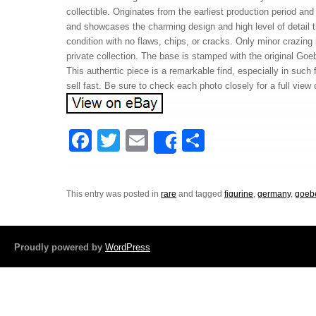
collectible. Originates from the earliest production period and
and showcases the charming design and high level of detail t
condition with no flaws, chips, or cracks. Only minor crazing
private collection. The base is stamped with the original Goe
This authentic piece is a remarkable find, especially in such fi
sell fast. Be sure to check each photo closely for a full v
F
T
E
S
Share
a
wi
m
h
c
tt
ail
ar
This entry was posted in
rare
and tagged
figurine
,
germany
,
goeb
e
er
e
b
o
Proudly powered by
WordPress
o
k