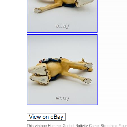
This vintage Hummel Goebel Nativity Camel Stretching Figurine