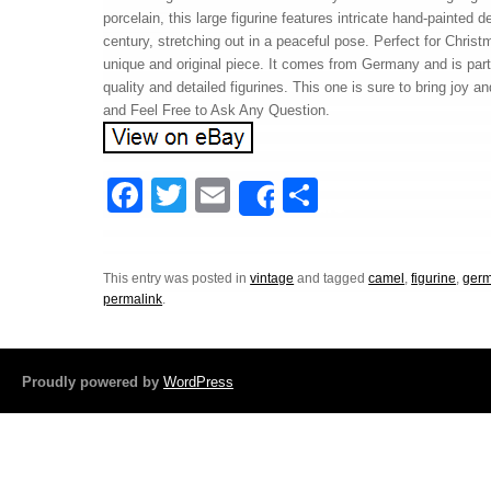
porcelain, this large figurine features intricate hand-painted d
century, stretching out in a peaceful pose. Perfect for Chris
unique and original piece. It comes from Germany and is part o
quality and detailed figurines. This one is sure to bring joy 
and Feel Free to Ask Any Question.
F
T
E
S
Share
a
wi
m
h
c
tt
ail
ar
This entry was posted in
vintage
and tagged
camel
,
figurine
,
ger
e
er
e
permalink
.
b
o
Proudly powered by
WordPress
o
k