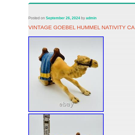
Posted on
September 26, 2024
by
admin
VINTAGE GOEBEL HUMMEL NATIVITY C