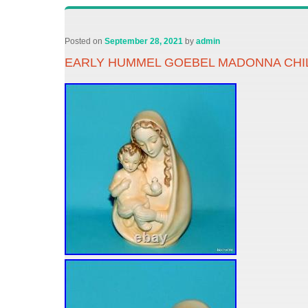
Posted on
September 28, 2021
by
admin
EARLY HUMMEL GOEBEL MADONNA CHILD