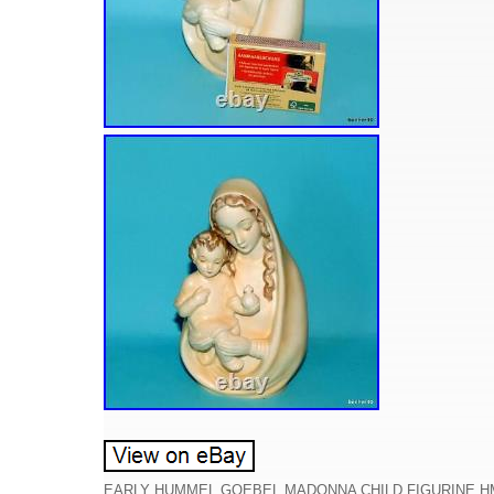
EARLY HUMMEL GOEBEL MADONNA CHILD FIGURINE HM 70 V