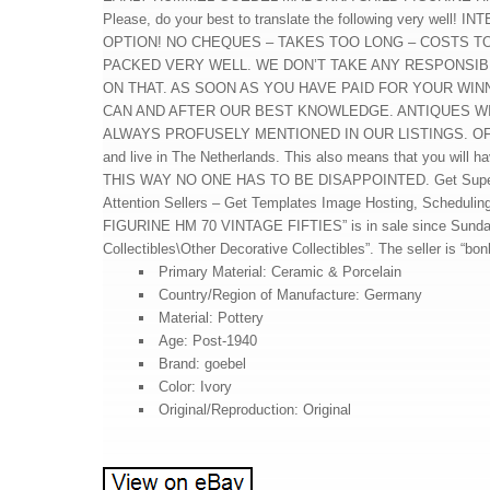
Please, do your best to translate the following very 
OPTION! NO CHEQUES – TAKES TOO LONG – COSTS TOO 
PACKED VERY WELL. WE DON’T TAKE ANY RESPONSIB
ON THAT. AS SOON AS YOU HAVE PAID FOR YOUR WIN
CAN AND AFTER OUR BEST KNOWLEDGE. ANTIQUES W
ALWAYS PROFUSELY MENTIONED IN OUR LISTINGS. O
and live in The Netherlands. This also means that you will ha
THIS WAY NO ONE HAS TO BE DISAPPOINTED. Get Supersize
Attention Sellers – Get Templates Image Hosting, Sche
FIGURINE HM 70 VINTAGE FIFTIES” is in sale since Sunday, M
Collectibles\Other Decorative Collectibles”. The seller is “b
Primary Material: Ceramic & Porcelain
Country/Region of Manufacture: Germany
Material: Pottery
Age: Post-1940
Brand: goebel
Color: Ivory
Original/Reproduction: Original