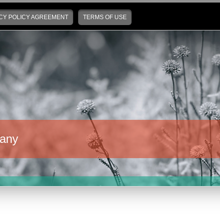
CY POLICY AGREEMENT
TERMS OF USE
any