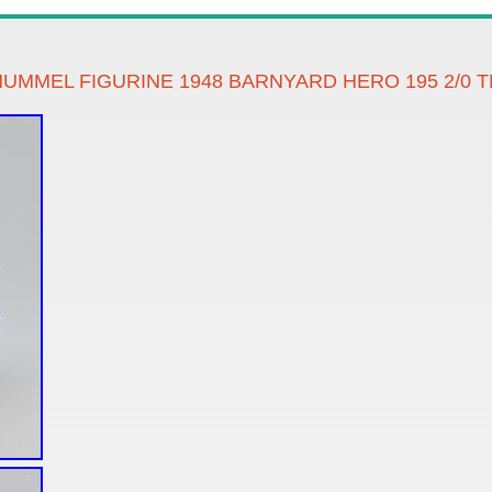
 HUMMEL FIGURINE 1948 BARNYARD HERO 195 2/0 T