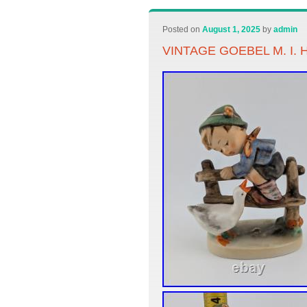
Posted on
August 1, 2025
by
admin
VINTAGE GOEBEL M. I.