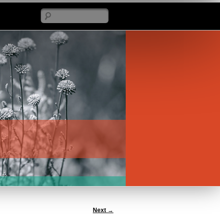
Search
Next
→