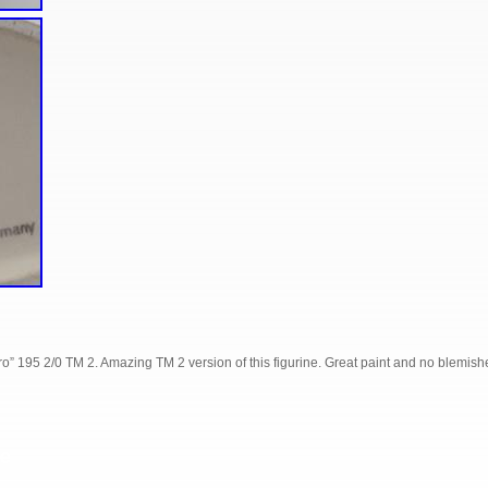
” 195 2/0 TM 2. Amazing TM 2 version of this figurine. Great paint and no blemish
S
e
h