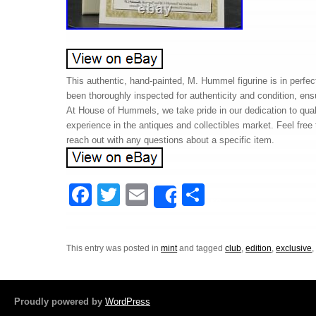
This authentic, hand-painted, M. Hummel figurine is in perfec
been thoroughly inspected for authenticity and condition, ens
At House of Hummels, we take pride in our dedication to qua
experience in the antiques and collectibles market. Feel free
reach out with any questions about a specific item.
F
T
E
S
Share
a
wi
m
h
c
tt
ail
ar
This entry was posted in
mint
and tagged
club
,
edition
,
exclusive
e
er
e
b
o
Proudly powered by
WordPress