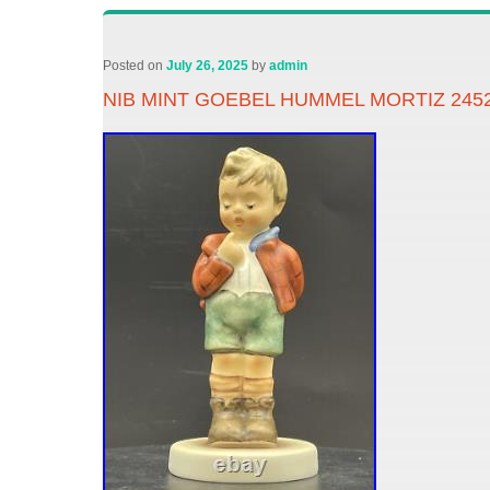
Posted on
July 26, 2025
by
admin
NIB MINT GOEBEL HUMMEL MORTIZ 2452