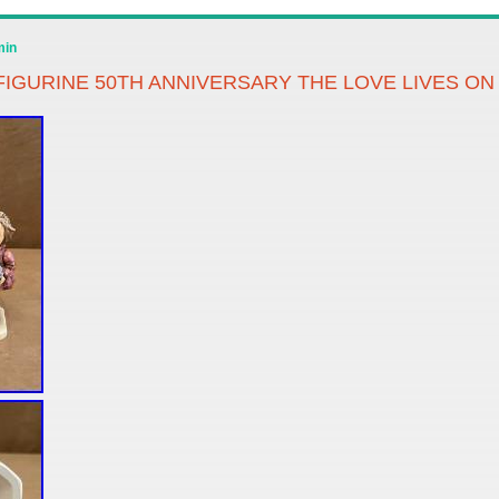
min
IGURINE 50TH ANNIVERSARY THE LOVE LIVES ON 