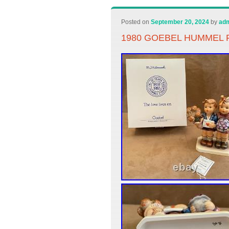
Posted on
September 20, 2024
by
ad
1980 GOEBEL HUMMEL F