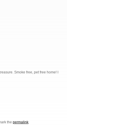
 treasure. Smoke free, pet free home! I
mark the
permalink
.