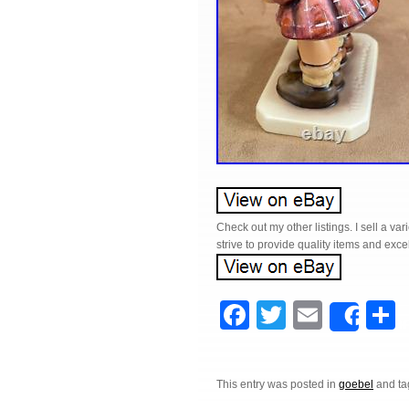
Check out my other listings. I sell a v
strive to provide quality items and exc
F
T
E
Shar
a
wi
m
c
tt
ail
a
This entry was posted in
goebel
and t
e
er