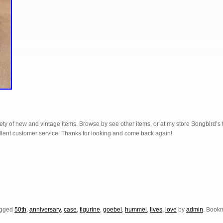
ariety of new and vintage items. Browse by see other items, or at my store Songbird’s
ellent customer service. Thanks for looking and come back again!
S
e
h
r
agged
50th
,
anniversary
,
case
,
figurine
,
goebel
,
hummel
,
lives
,
love
by
admin
. Book
e