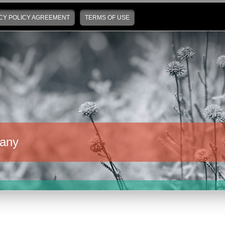
CY POLICY AGREEMENT
TERMS OF USE
any