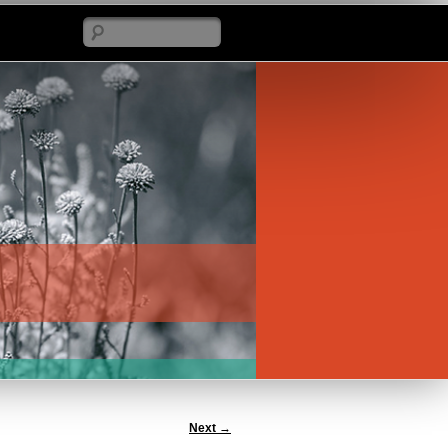
Search
Next
→