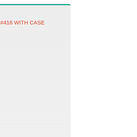
#416 WITH CASE