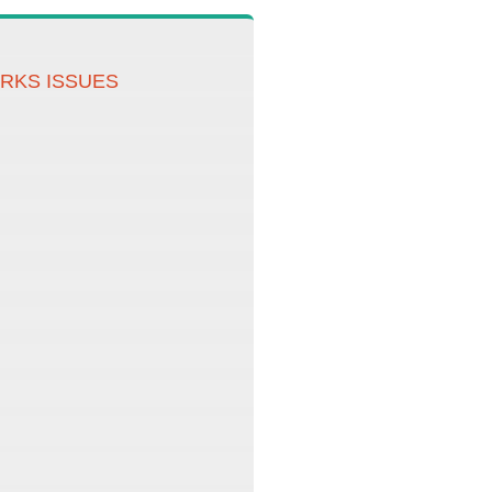
ORKS ISSUES