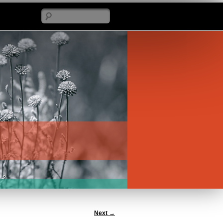
Search
Next
→