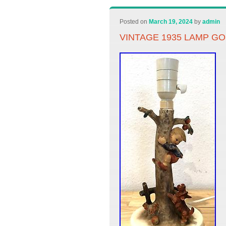
Posted on
March 19, 2024
by
admin
VINTAGE 1935 LAMP GO