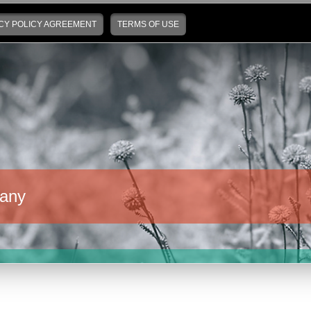
CY POLICY AGREEMENT
TERMS OF USE
any