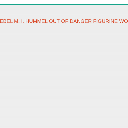
EBEL M. I. HUMMEL OUT OF DANGER FIGURINE W