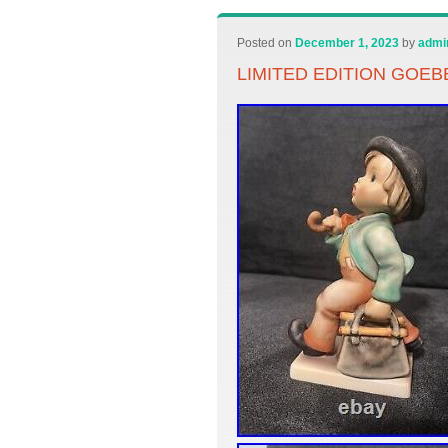
Posted on
December 1, 2023
by
admi
LIMITED EDITION GOE