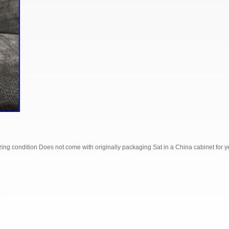
ing condition Does not come with originally packaging Sat in a China cabinet for ye
S
e
h
r