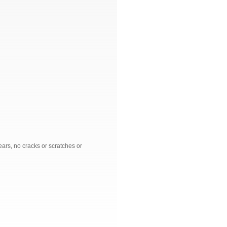
ars, no cracks or scratches or