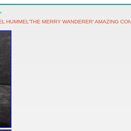
n
BEL HUMMEL’THE MERRY WANDERER’ AMAZING CON