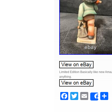
Limited Edition Basically like new Amaz
anything.
F
T
E
Shar
a
wi
m
c
tt
ail
a