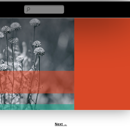
Search
Next
→