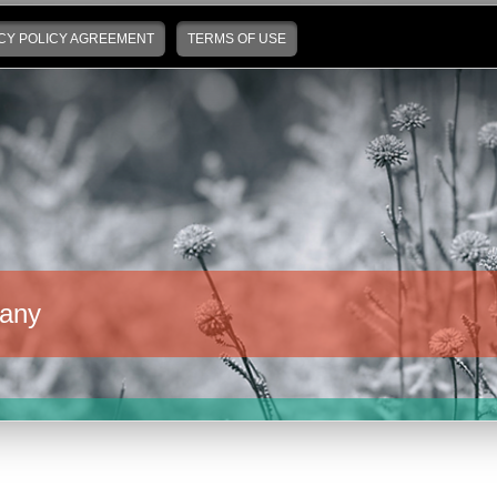
CY POLICY AGREEMENT
TERMS OF USE
any