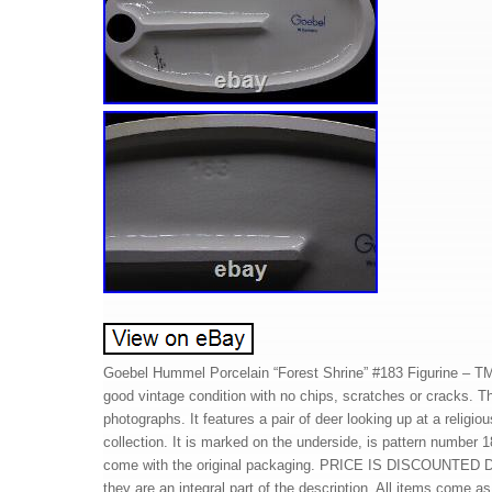
Goebel Hummel Porcelain “Forest Shrine” #183 Figurine – TMK
good vintage condition with no chips, scratches or cracks. Th
photographs. It features a pair of deer looking up at a religio
collection. It is marked on the underside, is pattern number 
come with the original packaging. PRICE IS DISCOUNTED DU
they are an integral part of the description. All items come 