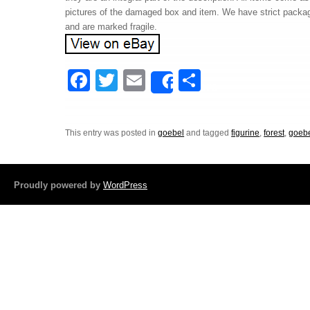
pictures of the damaged box and item. We have strict packag
and are marked fragile.
F
T
E
S
Share
a
wi
m
h
c
tt
ail
ar
This entry was posted in
goebel
and tagged
figurine
,
forest
,
goeb
e
er
e
b
o
Proudly powered by
WordPress
o
k