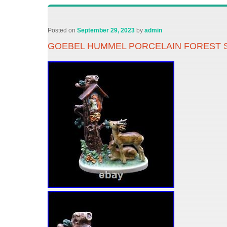
Posted on
September 29, 2023
by
admin
GOEBEL HUMMEL PORCELAIN FOREST S