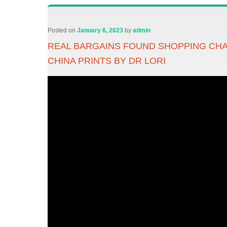
Posted on
January 6, 2023
by
admin
REAL BARGAINS FOUND SHOPPING CHA
CHINA PRINTS BY DR LORI