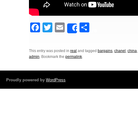
F
T
E
S
Share
a
wi
m
h
c
tt
ail
ar
This entry was posted in
real
and tagged
bargains
,
chanel
,
china
e
er
e
admin
. Bookmark the
permalink
.
b
o
Proudly powered by
WordPress
o
k