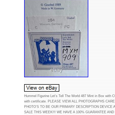
Hummel Figurine Let’s Tell The World 487 Mint in Box with C
with certificate. PLEASE VIEW ALL PHOTOGRAPHS CA
PHOTO’S TO BE OUR PRIMARY DESCRIPTION DEVICE
SALE THIS WEEK!!! WE HAVE A 100% GUARANTEE AND 