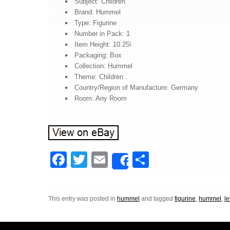
Subject: Children
Brand: Hummel
Type: Figurine
Number in Pack: 1
Item Height: 10.25\
Packaging: Box
Collection: Hummel
Theme: Children
Country/Region of Manufacture: Germany
Room: Any Room
F
T
E
S
Share
a
wi
m
h
c
tt
ail
ar
This entry was posted in
hummel
and tagged
figurine
,
hummel
,
le
e
er
e
b