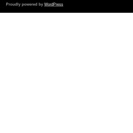
o
Proudly powered by
WordPress
o
k