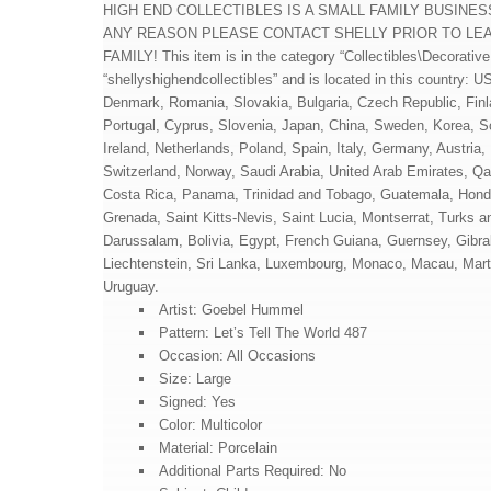
HIGH END COLLECTIBLES IS A SMALL FAMILY BUSINES
ANY REASON PLEASE CONTACT SHELLY PRIOR TO LEA
FAMILY! This item is in the category “Collectibles\Decorative 
“shellyshighendcollectibles” and is located in this country:
Denmark, Romania, Slovakia, Bulgaria, Czech Republic, Finlan
Portugal, Cyprus, Slovenia, Japan, China, Sweden, Korea, S
Ireland, Netherlands, Poland, Spain, Italy, Germany, Austria
Switzerland, Norway, Saudi Arabia, United Arab Emirates, Qat
Costa Rica, Panama, Trinidad and Tobago, Guatemala, Hondu
Grenada, Saint Kitts-Nevis, Saint Lucia, Montserrat, Turks
Darussalam, Bolivia, Egypt, French Guiana, Guernsey, Gibra
Liechtenstein, Sri Lanka, Luxembourg, Monaco, Macau, Mart
Uruguay.
Artist: Goebel Hummel
Pattern: Let’s Tell The World 487
Occasion: All Occasions
Size: Large
Signed: Yes
Color: Multicolor
Material: Porcelain
Additional Parts Required: No