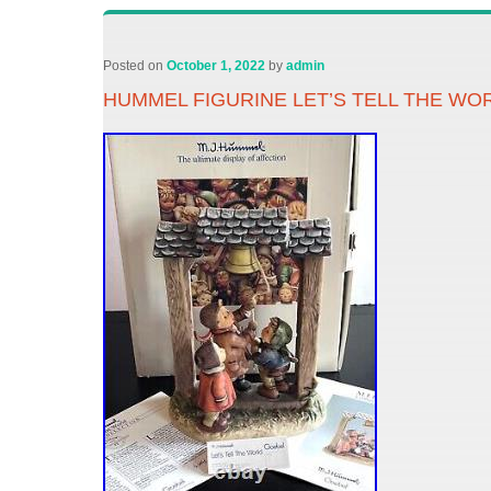
Posted on
October 1, 2022
by
admin
HUMMEL FIGURINE LET’S TELL THE WORL