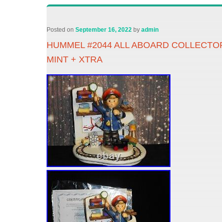
Posted on
September 16, 2022
by
admin
HUMMEL #2044 ALL ABOARD COLLECTO
MINT + XTRA