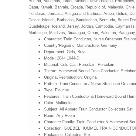
Austria, Bahamas, Israel, Mexico, New Zealand, Philippines,
Qatar, Kuwait, Bahrain, Croatia, Republic of, Malaysia, Chi
Honduras, Jamaica, Antigua and Barbuda, Aruba, Belize, Domi
Caicos Islands, Barbados, Bangladesh, Bermuda, Brunei Daru
Guadeloupe, Iceland, Jersey, Jordan, Cambodia, Cayman Isl
Martinique, Maldives, Nicaragua, Oman, Pakistan, Paraguay
Character: Train Conductor, Nurse Ornament Steinb
Country/Region of Manufacture: Germany
Department: Girls, Boys
Model: 2044 1044-D
Material: Cold Cast Porcelain, Porcelain
Theme: Homeward Bound Train Conductor, Steinba
Original/Reproduction: Original
Pattern: Train Conductor / Nurse Steinbach Orname
Type: Figurine
Features: Train Conductor & Homeward Bound Hum
Color: Multicolor
Subject: All Aboard Train Conductor Collectors Set
Room: Any Room
Character Family: Train Conductor & Homeward Bo
Collection: GOEBEL HUMMEL TRAIN CONDUCTO
Packaging: Collectors Box