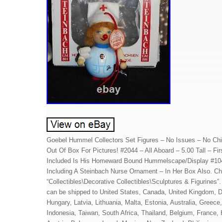
Goebel Hummel Collectors Set Figures – No Issues – No Chi
Out Of Box For Pictures! #2044 – All Aboard – 5.00 Tall – Fi
Included Is His Homeward Bound Hummelscape/Display #104
Including A Steinbach Nurse Ornament – In Her Box Also. Ch
“Collectibles\Decorative Collectibles\Sculptures & Figurines”. 
can be shipped to United States, Canada, United Kingdom, D
Hungary, Latvia, Lithuania, Malta, Estonia, Australia, Greec
Indonesia, Taiwan, South Africa, Thailand, Belgium, France, 