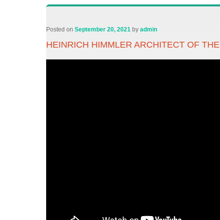
Posted on
September 20, 2021
by
admin
HEINRICH HIMMLER ARCHITECT OF TH