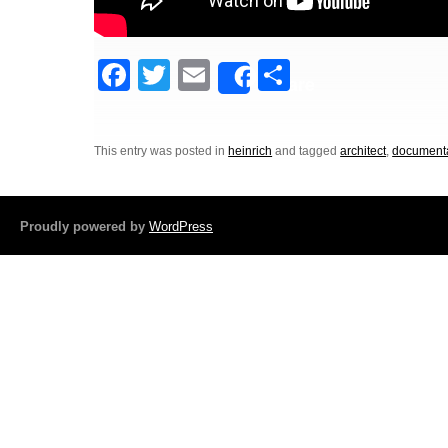
F
T
E
S
Share
a
wi
m
h
c
tt
ail
ar
This entry was posted in
heinrich
and tagged
architect
,
document
e
er
e
b
o
Proudly powered by
WordPress
o
k