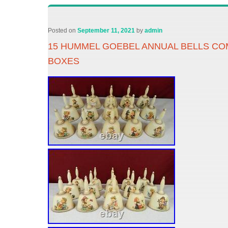
Posted on
September 11, 2021
by
admin
15 HUMMEL GOEBEL ANNUAL BELLS COM
BOXES