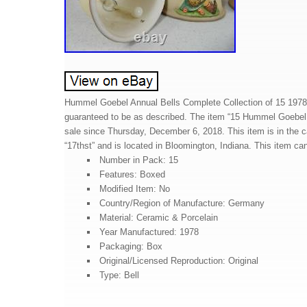
Hummel Goebel Annual Bells Complete Collection of 15 1978
guaranteed to be as described. The item “15 Hummel Goebel 
sale since Thursday, December 6, 2018. This item is in the cat
“17thst” and is located in Bloomington, Indiana. This item ca
Number in Pack: 15
Features: Boxed
Modified Item: No
Country/Region of Manufacture: Germany
Material: Ceramic & Porcelain
Year Manufactured: 1978
Packaging: Box
Original/Licensed Reproduction: Original
Type: Bell