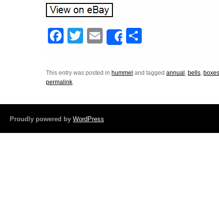
F
T
E
S
Share
a
wi
m
h
c
tt
ail
ar
This entry was posted in
hummel
and tagged
annual
,
bells
,
boxe
e
er
e
permalink
.
b
o
Proudly powered by
WordPress
o
k